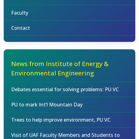
Faculty
Contact
News from Institute of Energy &
Environmental Engineering
Debates essential for solving problems: PU VC
PU to mark Int’l Mountain Day
Trees to help improve environment, PU VC
Visit of UAF Faculty Members and Students to