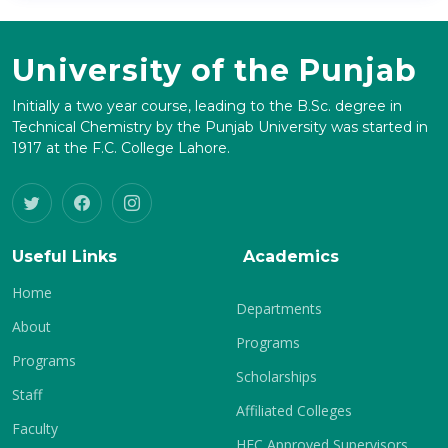
University of the Punjab
Initially a two year course, leading to the B.Sc. degree in
Technical Chemistry by the Punjab University was started in
1917 at the F.C. College Lahore.
Useful Links
Academics
Home
Departments
About
Programs
Programs
Scholarships
Staff
Affiliated Colleges
Faculty
HEC Approved Supervisors