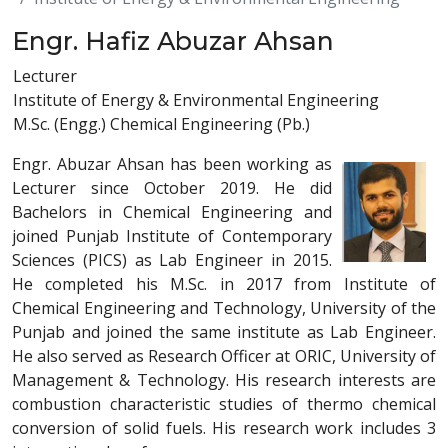
Engr. Hafiz Abuzar Ahsan
Lecturer
Institute of Energy & Environmental Engineering
M.Sc. (Engg.) Chemical Engineering (Pb.)
Engr. Abuzar Ahsan has been working as
Lecturer since October 2019. He did
Bachelors in Chemical Engineering and
joined Punjab Institute of Contemporary
Sciences (PICS) as Lab Engineer in 2015.
He completed his M.Sc. in 2017 from Institute of
Chemical Engineering and Technology, University of the
Punjab and joined the same institute as Lab Engineer.
He also served as Research Officer at ORIC, University of
Management & Technology. His research interests are
combustion characteristic studies of thermo chemical
conversion of solid fuels. His research work includes 3