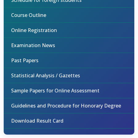
Schedule for foreign students
Course Outline
Online Registration
Examination News
Past Papers
Statistical Analysis / Gazettes
Sample Papers for Online Assessment
Guidelines and Procedure for Honorary Degree
Download Result Card