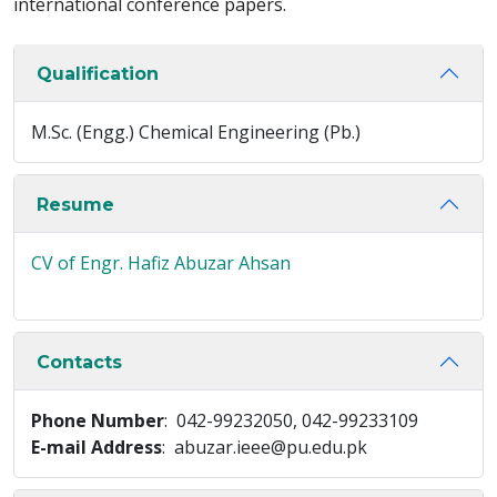
international conference papers.
Qualification
M.Sc. (Engg.) Chemical Engineering (Pb.)
Resume
CV of Engr. Hafiz Abuzar Ahsan
Contacts
Phone Number
: 042-99232050, 042-99233109
E-mail Address
: abuzar.ieee@pu.edu.pk