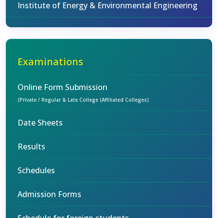
Institute of Energy & Environmental Engineering
Examinations
Online Form Submission
(Private / Regular & Late College (Affiliated Colleges)
Date Sheets
Results
Schedules
Admission Forms