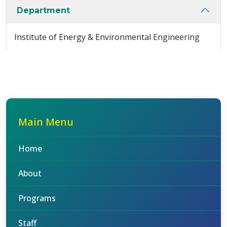
Department
Institute of Energy & Environmental Engineering
Main Menu
Home
About
Programs
Staff