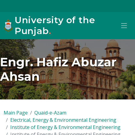
University of the
Punjab
.
Engr. Hafiz Abuzar
Ahsan
Main Page
Quaid-e-Azam
Electrical, Energy & Environmental Engineering
Institute of Energy & Environmental Engineering
Institute of Energy & Environmental Engineering