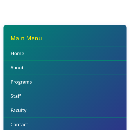
Main Menu
Home
About
Programs
Staff
Faculty
Contact