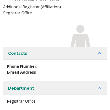
Additional Registrar (Affiliation)
Registrar Office
Contacts
Phone Number
:
E-mail Address
:
Department
Registrar Office