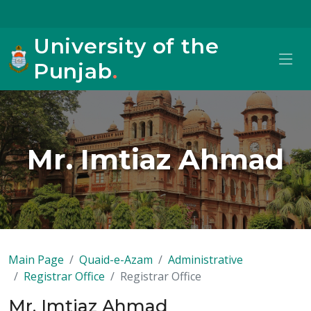
University of the
Punjab
.
Mr. Imtiaz Ahmad
Main Page
Quaid-e-Azam
Administrative
Registrar Office
Registrar Office
Mr. Imtiaz Ahmad