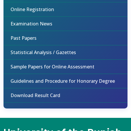
Online Registration
Examination News
Past Papers
Statistical Analysis / Gazettes
Sample Papers for Online Assessment
Guidelines and Procedure for Honorary Degree
Download Result Card