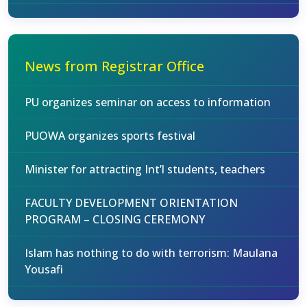
News from Registrar Office
PU organizes seminar on access to information
PUOWA organizes sports festival
Minister for attracting Int’l students, teachers
FACULTY DEVELOPMENT ORIENTATION
PROGRAM – CLOSING CEREMONY
Islam has nothing to do with terrorism: Maulana
Yousafi