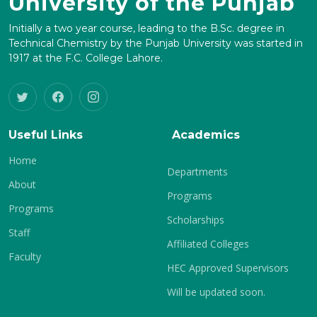
University of the Punjab
Initially a two year course, leading to the B.Sc. degree in
Technical Chemistry by the Punjab University was started in
1917 at the F.C. College Lahore.
Useful Links
Academics
Home
Departments
About
Programs
Programs
Scholarships
Staff
Affiliated Colleges
Faculty
HEC Approved Supervisors
Will be updated soon.