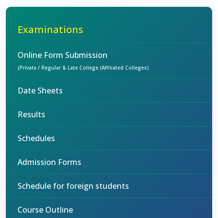
Examinations
Online Form Submission
(Private / Regular & Late College (Affiliated Colleges)
Date Sheets
Results
Schedules
Admission Forms
Schedule for foreign students
Course Outline