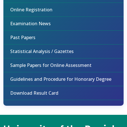
Online Registration
Examination News
Past Papers
Statistical Analysis / Gazettes
Sample Papers for Online Assessment
Guidelines and Procedure for Honorary Degree
Download Result Card