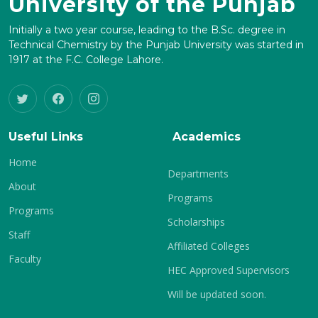
University of the Punjab
Initially a two year course, leading to the B.Sc. degree in
Technical Chemistry by the Punjab University was started in
1917 at the F.C. College Lahore.
Useful Links
Academics
Home
Departments
About
Programs
Programs
Scholarships
Staff
Affiliated Colleges
Faculty
HEC Approved Supervisors
Will be updated soon.