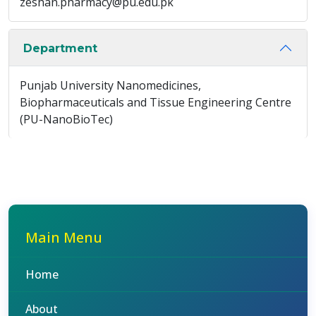
zeshan.pharmacy@pu.edu.pk
Department
Punjab University Nanomedicines,
Biopharmaceuticals and Tissue Engineering Centre
(PU-NanoBioTec)
Main Menu
Home
About