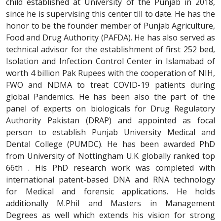
child established at University of the Punjab in 2018,
since he is supervising this center till to date. He has the
honor to be the founder member of Punjab Agriculture,
Food and Drug Authority (PAFDA). He has also served as
technical advisor for the establishment of first 252 bed,
Isolation and Infection Control Center in Islamabad of
worth 4 billion Pak Rupees with the cooperation of NIH,
FWO and NDMA to treat COVID-19 patients during
global Pandemics. He has been also the part of the
panel of experts on biologicals for Drug Regulatory
Authority Pakistan (DRAP) and appointed as focal
person to establish Punjab University Medical and
Dental College (PUMDC). He has been awarded PhD
from University of Nottingham U.K globally ranked top
66th . His PhD research work was completed with
international patent-based DNA and RNA technology
for Medical and forensic applications. He holds
additionally M.Phil and Masters in Management
Degrees as well which extends his vision for strong