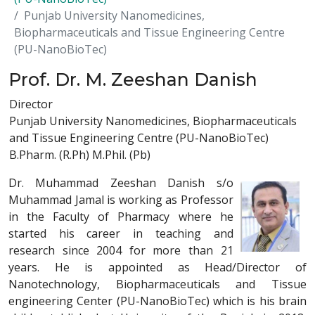
Punjab University Nanomedicines,
Biopharmaceuticals and Tissue Engineering Centre
(PU-NanoBioTec)
Prof. Dr. M. Zeeshan Danish
Director
Punjab University Nanomedicines, Biopharmaceuticals
and Tissue Engineering Centre (PU-NanoBioTec)
B.Pharm. (R.Ph) M.Phil. (Pb)
Dr. Muhammad Zeeshan Danish s/o
Muhammad Jamal is working as Professor
in the Faculty of Pharmacy where he
started his career in teaching and
research since 2004 for more than 21
years. He is appointed as Head/Director of
Nanotechnology, Biopharmaceuticals and Tissue
engineering Center (PU-NanoBioTec) which is his brain