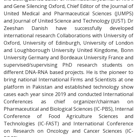
and Gene Silencing Oxford, Chief Editor of the Journal of
United Medical and Pharmaceutical Sciences (JUMPS)
and Journal of United Science and Technology (JUST). Dr
Zeeshan Danish have successfully developed
international research Collaborations with University of
Oxford, University of Edinburgh, University of London
and Loughborough University United Kingdome, Bonn
University Germany and Bordeaux University France and
supervised/supervising PhD research students on
different DNA-RNA based projects. He is the pioneer to
bring national International Firms and Scientists at one
platform in Pakistan and established technology show
cases each year since 2019 and conducted International
Conferences as chief organizer/chairman on
Pharmaceutical and Biological Sciences (IC-PBS), Internal
Conference of Food Agriculture Sciences and
Technologies (IC-FAST) and International Conference
on Research on Oncology and Cancer Sciences (IC-