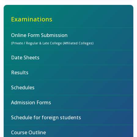
Examinations
Online Form Submission
(Private / Regular & Late College (Affiliated Colleges)
Date Sheets
Results
Schedules
Admission Forms
Schedule for foreign students
Course Outline