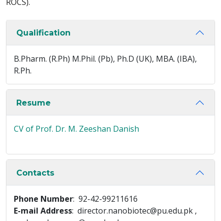
ROCS).
Qualification
B.Pharm. (R.Ph) M.Phil. (Pb), Ph.D (UK), MBA. (IBA),
R.Ph.
Resume
CV of Prof. Dr. M. Zeeshan Danish
Contacts
Phone Number
: 92-42-99211616
E-mail Address
: director.nanobiotec@pu.edu.pk ,