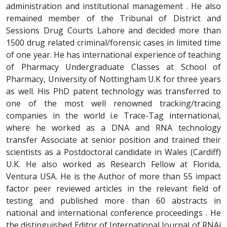
administration and institutional management . He also
remained member of the Tribunal of District and
Sessions Drug Courts Lahore and decided more than
1500 drug related criminal/forensic cases in limited time
of one year. He has international experience of teaching
of Pharmacy Undergraduate Classes at School of
Pharmacy, University of Nottingham U.K for three years
as well. His PhD patent technology was transferred to
one of the most well renowned tracking/tracing
companies in the world i.e Trace-Tag international,
where he worked as a DNA and RNA technology
transfer Associate at senior position and trained their
scientists as a Postdoctoral candidate in Wales (Cardiff)
U.K. He also worked as Research Fellow at Florida,
Ventura USA. He is the Author of more than 55 impact
factor peer reviewed articles in the relevant field of
testing and published more than 60 abstracts in
national and international conference proceedings . He
the distinguished Editor of International Journal of RNAi