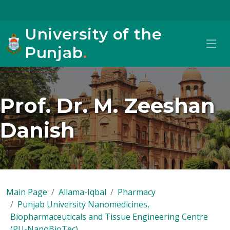
University of the
Punjab
.
Prof. Dr. M. Zeeshan
Danish
Main Page
Allama-Iqbal
Pharmacy
Punjab University Nanomedicines,
Biopharmaceuticals and Tissue Engineering Centre
(PU-NanoBioTec)