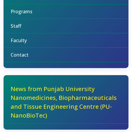
Programs
Staff
Faculty
Contact
News from Punjab University
Nanomedicines, Biopharmaceuticals
and Tissue Engineering Centre (PU-
NanoBioTec)