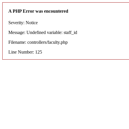
A PHP Error was encountered
Severity: Notice
Message: Undefined variable: staff_id
Filename: controllers/faculty.php
Line Number: 125