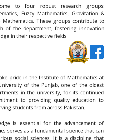
home to four robust research groups:
matics, Fuzzy Mathematics, Gravitation &
 Mathematics. These groups contribute to
h of the department, fostering innovation
ge in their respective ﬁelds.
ake pride in the Institute of Mathematics at
University of the Punjab, one of the oldest
rtments in the university, for its continued
itment to providing quality education to
rving students from across Pakistan.
dge is essential for the advancement of
ics serves as a fundamental science that can
ious social sciences. It is a discipline that