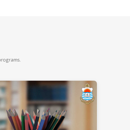
 programs.