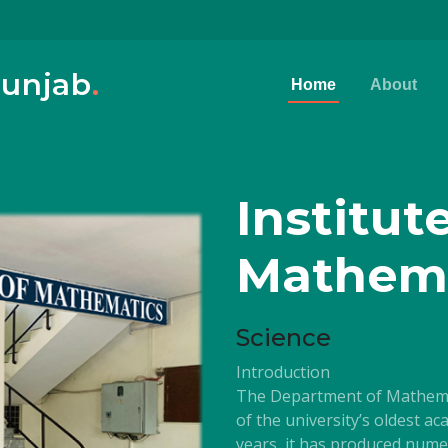
Punjab
.
Home
About
Institut
Mathem
Science
Introduction
The Department of Mathemati
of the university’s oldest a
years, it has produced nume