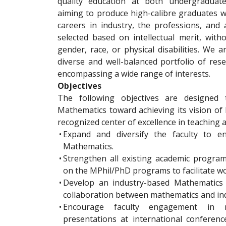
quality education at both undergraduate
aiming to produce high-calibre graduates wh
careers in industry, the professions, and
selected based on intellectual merit, with
gender, race, or physical disabilities. We 
diverse and well-balanced portfolio of rese
encompassing a wide range of interests.
Objectives
The following objectives are designed 
Mathematics toward achieving its vision of
recognized center of excellence in teaching 
•
Expand and diversify the faculty to en
Mathematics.
•
Strengthen all existing academic program
on the MPhil/PhD programs to facilitate wo
•
Develop an industry-based Mathematics c
collaboration between mathematics and ind
•
Encourage faculty engagement in r
presentations at international conferenc