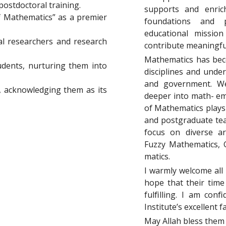
postdoctoral training.
supports and enrich
f Mathematics” as a premier
foundations and p
educational missio
al researchers and research
contribute meaningful
Mathematics has beco
udents, nurturing them into
disciplines and unde
and government. We
f, acknowledging them as its
deeper into math- ema
of Mathematics plays 
and postgraduate tea
focus on diverse a
Fuzzy Mathematics, 
matics.
I warmly welcome all 
hope that their time
fulﬁlling. I am con
Institute’s excellent 
May Allah bless them