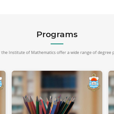
Programs
 the Institute of Mathematics offer a wide range of degree