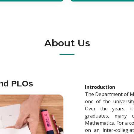
About Us
and PLOs
Introduction
The Department of Mat
one of the universit
Over the years, i
graduates, many 
Mathematics. For a c
on an inter-collegia