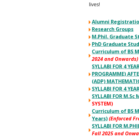
lives!
Alumni Registratio
Research Groups
M.Phil. Graduate S
PhD Graduate Stu
Curriculum of BS M
2024 and Onwards)
SYLLABI FOR 4 YE
PROGRAMME) AFTER
(ADP) MATHEMATI
SYLLABI FOR 4 YE
SYLLABI FOR M.S
SYSTEM)
Curriculum of BS 
Years)
(Enforced F
SYLLABI FOR M.PH
Fall 2025 and Onwa