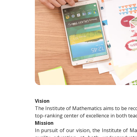
Vision
The Institute of Mathematics aims to be reco
top-ranking center of excellence in both tea
Mission
In pursuit of our vision, the Institute of M