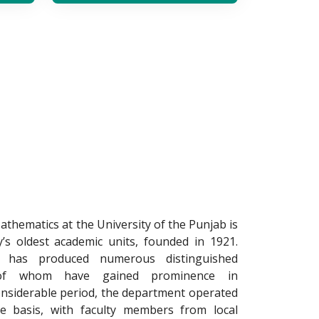
hematics at the University of the Punjab is
y’s oldest academic units, founded in 1921.
t has produced numerous distinguished
of whom have gained prominence in
onsiderable period, the department operated
te basis, with faculty members from local