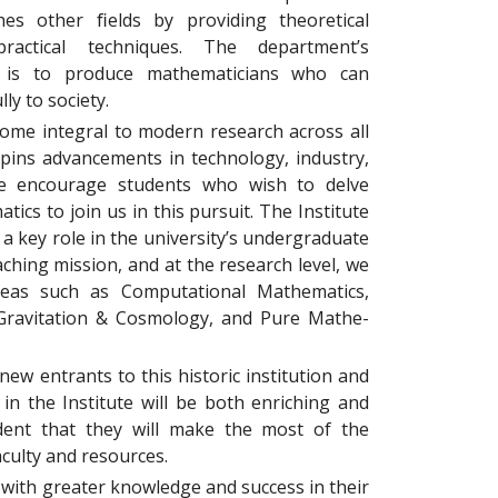
es other ﬁelds by providing theoretical
ractical techniques. The department’s
n is to produce mathematicians who can
ly to society.
me integral to modern research across all
rpins advancements in technology, industry,
 encourage students who wish to delve
tics to join us in this pursuit. The Institute
a key role in the university’s undergraduate
ching mission, and at the research level, we
reas such as Computational Mathematics,
Gravitation & Cosmology, and Pure Mathe-
new entrants to this historic institution and
 in the Institute will be both enriching and
ﬁdent that they will make the most of the
faculty and resources.
 with greater knowledge and success in their