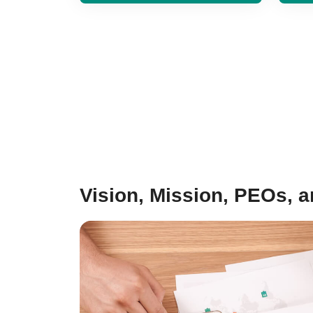
Vision, Mission, PEOs, 