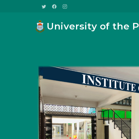
University of the 