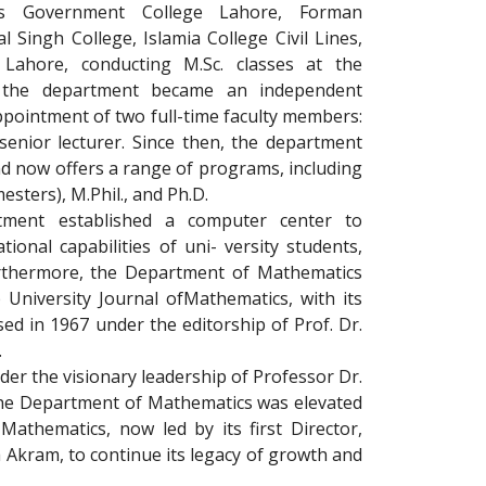
 as Government College Lahore, Forman
l Singh College, Islamia College Civil Lines,
 Lahore, conducting M.Sc. classes at the
6, the department became an independent
appointment of two full-time faculty members:
enior lecturer. Since then, the department
d now offers a range of programs, including
esters), M.Phil., and Ph.D.
tment established a computer center to
onal capabilities of uni- versity students,
Furthermore, the Department of Mathematics
 University Journal ofMathematics, with its
sed in 1967 under the editorship of Prof. Dr.
.
er the visionary leadership of Professor Dr.
 Department of Mathematics was elevated
 Mathematics, now led by its first Director,
 Akram, to continue its legacy of growth and