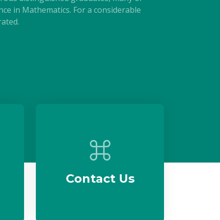
e in Mathematics. For a considerable
ated.
Contact Us