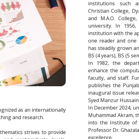
institutions such
Christian College, Dya
and M.A.O. College,
university. In 195
institution with the 
one reader and one s
has steadily grown an
BS (4 years), BS (5 sem
In 1982, the depar
enhance the computati
faculty, and staff. 
publishes the Punjab
inaugural issue relea
Syed Manzur Hussain
In December 2024, und
gnized as an internationally
Muhammad Akram, the
ching and research.
into the Institute of
Professor Dr. Ghazala
athematics strives to provide
excellence.