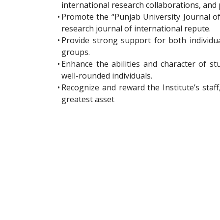
international research collaborations, and 
•
Promote the “Punjab University Journal o
research journal of international repute.
•
Provide strong support for both individu
groups.
•
Enhance the abilities and character of st
well-rounded individuals.
•
Recognize and reward the Institute’s staf
greatest asset