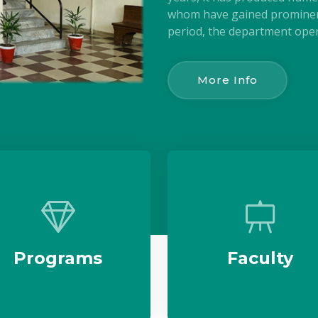
whom have gained prominenc
period, the department oper
More Info
Programs
Faculty