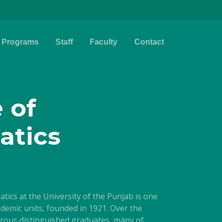
Programs
Staff
Faculty
Contact
e of
atics
cs at the University of the Punjab is one
cademic units, founded in 1921. Over the
rous distinguished graduates, many of