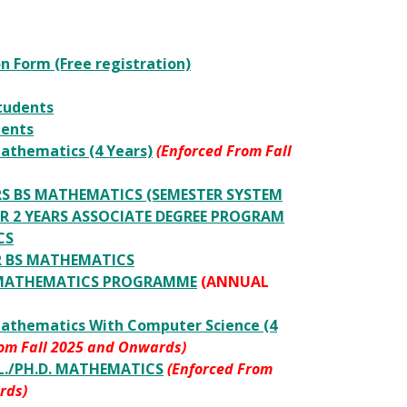
n Form (Free registration)
tudents
dents
athematics (4 Years)
(Enforced From Fall
ARS BS MATHEMATICS (SEMESTER SYSTEM
 2 YEARS ASSOCIATE DEGREE PROGRAM
CS
AR BS MATHEMATICS
c MATHEMATICS PROGRAMME
(ANNUAL
Mathematics With Computer Science (4
rom Fall 2025 and Onwards)
IL./PH.D. MATHEMATICS
(Enforced From
rds)