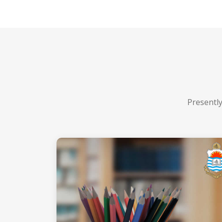
Presently