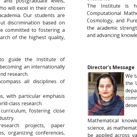
 and postgraduate levels,
The Institute is 
o will excel in their chosen
Computational Mathe
 academia. Our students are
Cosmology, and Pure
out discrimination based on
the academic strengt
are committed to fostering a
and advancing knowled
arch of the highest quality,
to guide the Institute of
 becoming an internationally
Director's Message
and research.
We t
compass all disciplines of
the 
depa
s, with particular emphasis
comm
rld-class research.
dese
urriculum, fostering close
ustry.
Mathematical knowle
esearch projects, paper
science, as mathemat
es, organizing conferences,
be applied across var