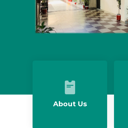
About Us