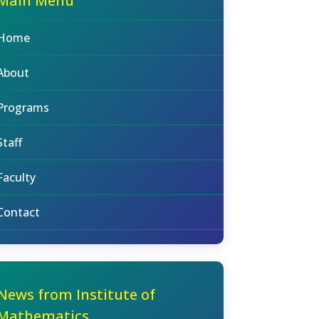
Main Menu
Home
About
Programs
Staff
Faculty
Contact
News from Institute of
Mathematics