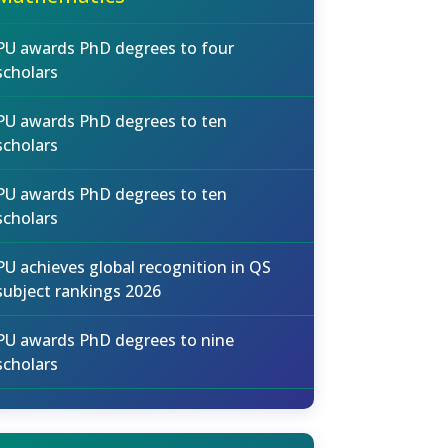
PU awards PhD degrees to four
scholars
PU awards PhD degrees to ten
scholars
PU awards PhD degrees to ten
scholars
PU achieves global recognition in QS
subject rankings 2026
PU awards PhD degrees to nine
scholars