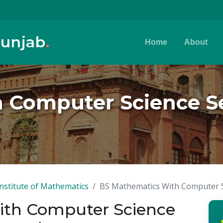
Punjab
.
Home
About
 Computer Science Se
Institute of Mathematics
BS Mathematics With Computer Sc
ith Computer Science