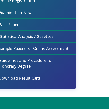
Online Registration
Examination News
Past Papers
Statistical Analysis / Gazettes
Sample Papers for Online Assessment
Guidelines and Procedure for
Honorary Degree
Download Result Card