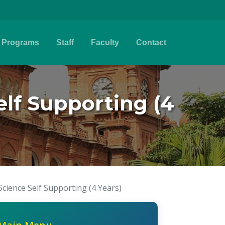
Programs
Staff
Faculty
Contact
lf Supporting (4
ience Self Supporting (4 Years)