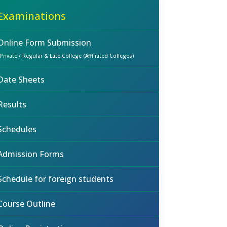
Examinations
Online Form Submission
(Private / Regular & Late College (Affiliated Colleges)
Date Sheets
Results
Schedules
Admission Forms
Schedule for foreign students
Course Outline