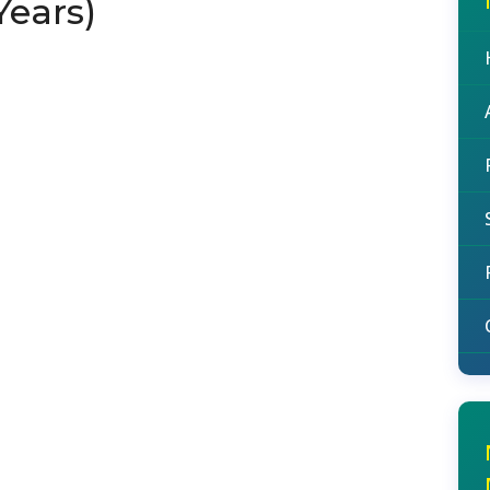
Years)