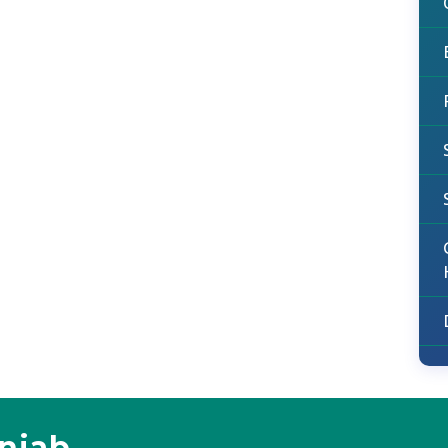
unjab