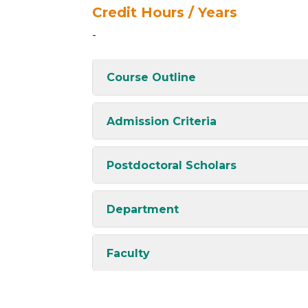
Credit Hours / Years
-
Course Outline
Admission Criteria
Postdoctoral Scholars
Department
Faculty