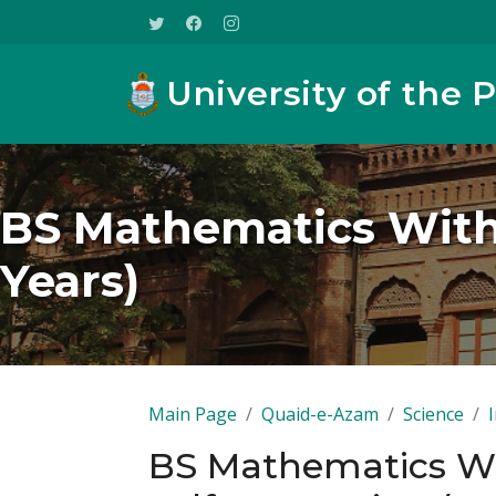
University of the 
BS Mathematics With
Years)
Main Page
Quaid-e-Azam
Science
BS Mathematics W