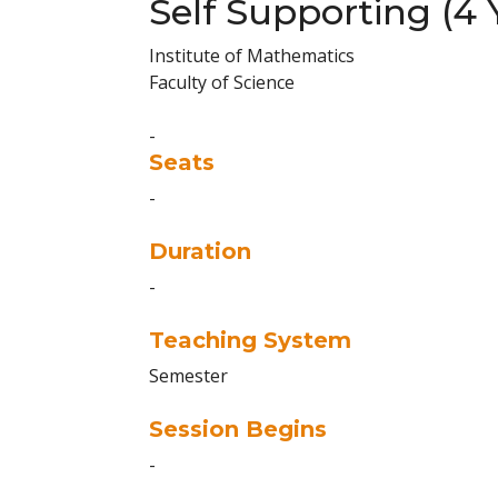
Self Supporting (4 
Institute of Mathematics
Faculty of Science
-
Seats
-
Duration
-
Teaching System
Semester
Session Begins
-