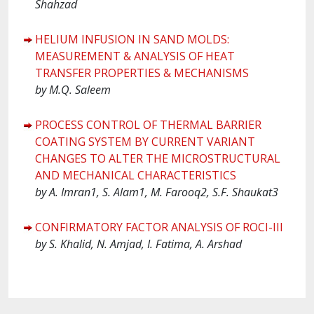
Shahzad
HELIUM INFUSION IN SAND MOLDS:
MEASUREMENT & ANALYSIS OF HEAT
TRANSFER PROPERTIES & MECHANISMS
by M.Q. Saleem
PROCESS CONTROL OF THERMAL BARRIER
COATING SYSTEM BY CURRENT VARIANT
CHANGES TO ALTER THE MICROSTRUCTURAL
AND MECHANICAL CHARACTERISTICS
by A. Imran1, S. Alam1, M. Farooq2, S.F. Shaukat3
CONFIRMATORY FACTOR ANALYSIS OF ROCI-III
by S. Khalid, N. Amjad, I. Fatima, A. Arshad