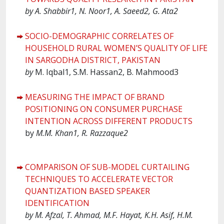
by A. Shabbir1, N. Noor1, A. Saeed2, G. Ata2
SOCIO-DEMOGRAPHIC CORRELATES OF
HOUSEHOLD RURAL WOMEN’S QUALITY OF LIFE
IN SARGODHA DISTRICT, PAKISTAN
by
M. Iqbal1, S.M. Hassan2, B. Mahmood3
MEASURING THE IMPACT OF BRAND
POSITIONING ON CONSUMER PURCHASE
INTENTION ACROSS DIFFERENT PRODUCTS
by
M.M. Khan1, R. Razzaque2
COMPARISON OF SUB-MODEL CURTAILING
TECHNIQUES TO ACCELERATE VECTOR
QUANTIZATION BASED SPEAKER
IDENTIFICATION
by M. Afzal, T. Ahmad, M.F. Hayat, K.H. Asif, H.M.