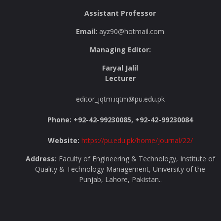
Assistant Professor
Email:
ayz90@hotmail.com
Managing Editor:
Faryal Jalil
Lecturer
editor_jqtm.iqtm@pu.edu.pk
Phone: +92-42-99230085, +92-42-99230084
Website:
https://pu.edu.pk/home/journal/22/
Address:
Faculty of Engineering & Technology, Institute of
Quality & Technology Management, University of the
Punjab, Lahore, Pakistan..