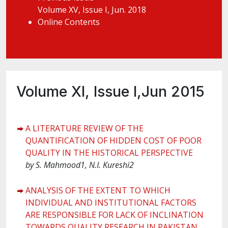
Volume XV, Issue I, Jun. 2018
Online Contents
Volume XI, Issue I,Jun 2015
A LITERATURE REVIEW OF THE
QUANTIFICATION OF HIDDEN COST OF POOR
QUALITY IN THE HISTORICAL PERSPECTIVE
by
S. Mahmood1, N.I. Kureshi2
ANALYSIS OF THE EXTENT TO WHICH
INDIVIDUAL AND INSTITUTIONAL FACTORS
ARE RESPONSIBLE FOR LACK OF INCLINATION
TOWARDS QUALITY RESEARCH IN PAKISTAN