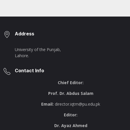
Address
University of the Punjab,
Lahore.
Contact Info
Chief Editor:
Prof. Dr. Abdus Salam
Email:
director.iqtm@pu.edu.pk
Editor:
Dr. Ayaz Ahmed