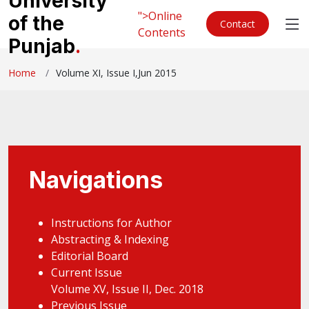
University
">Online
of the
Contact
Contents
Punjab
.
Home
Volume XI, Issue I,Jun 2015
Navigations
Instructions for Author
Abstracting & Indexing
Editorial Board
Current Issue
Volume XV, Issue II, Dec. 2018
Previous Issue