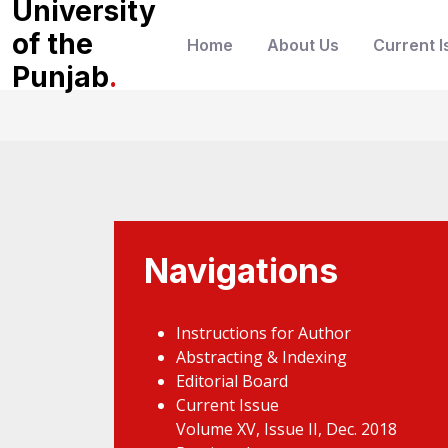
University
of the
Home
About Us
Current I
Punjab
.
Navigations
Instructions for Author
Abstracting & Indexing
Editorial Board
Current Issue
Volume XV, Issue II, Dec. 2018