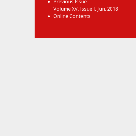
Previous Issue
Volume XV, Issue I, Jun. 2018
Online Contents