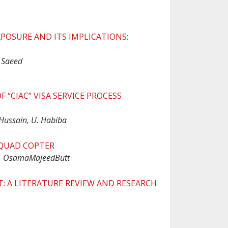
POSURE AND ITS IMPLICATIONS:
 Saeed
 “CIAC” VISA SERVICE PROCESS
Hussain, U. Habiba
QUAD COPTER
, OsamaMajeedButt
A LITERATURE REVIEW AND RESEARCH