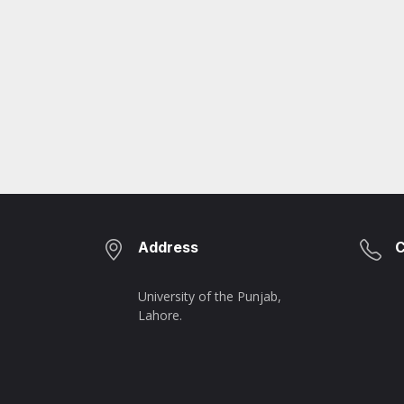
Address
C
University of the Punjab,
Lahore.