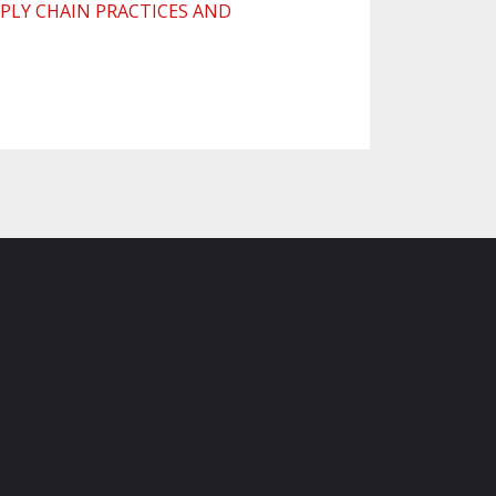
PLY CHAIN PRACTICES AND