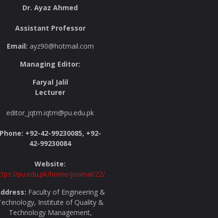
Dr. Ayaz Ahmed
Assistant Professor
Email:
ayz90@hotmail.com
Managing Editor:
Faryal Jalil
Lecturer
editor_jqtm.iqtm@pu.edu.pk
Phone: +92-42-99230085, +92-
42-99230084
Website:
ttps://pu.edu.pk/home/journal/22/
ddress:
Faculty of Engineering &
echnology, Institute of Quality &
Technology Management,