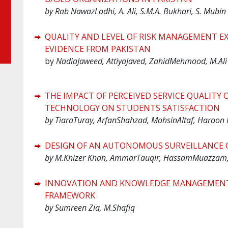
by Rab NawazLodhi, A. Ali, S.M.A. Bukhari, S. Mubin
QUALITY AND LEVEL OF RISK MANAGEMENT EX
EVIDENCE FROM PAKISTAN
by
NadiaJaweed, AttiyaJaved, ZahidMehmood, M.Ali
THE IMPACT OF PERCEIVED SERVICE QUALITY OF
TECHNOLOGY ON STUDENTS SATISFACTION
by TiaraTuray, ArfanShahzad, MohsinAltaf, Haroon 
DESIGN OF AN AUTONOMOUS SURVEILLANCE 
by M.Khizer Khan, AmmarTauqir, HassamMuazzam
INNOVATION AND KNOWLEDGE MANAGEMENT: 
FRAMEWORK
by Sumreen Zia, M.Shafiq