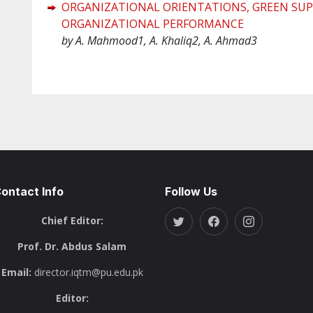
ORGANIZATIONAL ORIENTATIONS, GREEN SUP
ORGANIZATIONAL PERFORMANCE
by A. Mahmood1, A. Khaliq2, A. Ahmad3
ontact Info
Follow Us
Chief Editor:
Prof. Dr. Abdus Salam
Email:
director.iqtm@pu.edu.pk
Editor: