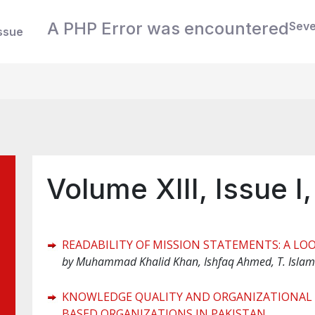
A PHP Error was encountered
Seve
ssue
Volume XIII, Issue I
READABILITY OF MISSION STATEMENTS: A LO
by
Muhammad Khalid Khan, Ishfaq Ahmed, T. Islam
KNOWLEDGE QUALITY AND ORGANIZATIONAL 
BASED ORGANIZATIONS IN PAKISTAN