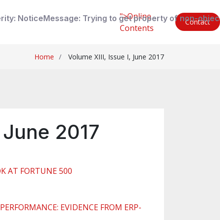
">Online
rity: Notice
Message: Trying to get property of non-objec
Contact
Contents
Home
Volume XIII, Issue I, June 2017
, June 2017
OK AT FORTUNE 500
PERFORMANCE: EVIDENCE FROM ERP-