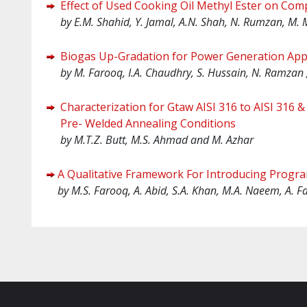
Effect of Used Cooking Oil Methyl Ester on Com
by E.M. Shahid, Y. Jamal, A.N. Shah, N. Rumzan, M.
Biogas Up-Gradation for Power Generation Appl
by
M. Farooq, I.A. Chaudhry, S. Hussain, N. Ramzan
Characterization for Gtaw AISI 316 to AISI 316 
Pre- Welded Annealing Conditions
by
M.T.Z. Butt, M.S. Ahmad and M. Azhar
A Qualitative Framework For Introducing Prog
by
M.S. Farooq, A. Abid, S.A. Khan, M.A. Naeem, A. F