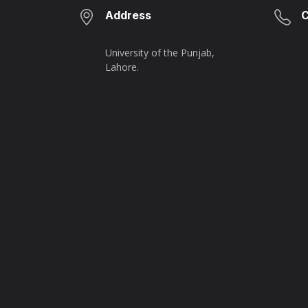
Address
C
University of the Punjab,
Lahore.