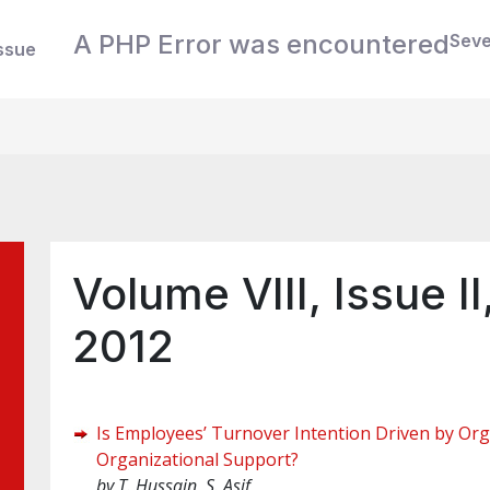
A PHP Error was encountered
Seve
ssue
Volume VIII, Issue 
2012
Is Employees’ Turnover Intention Driven by Or
Organizational Support?
by
T. Hussain, S. Asif