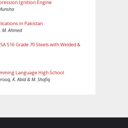
pression Ignition Engine
 Munsha
ications in Pakistan
 , M. Ahmed
& SA 516 Grade 70 Steels with Welded &
ramming Language High School
arooq, K. Abid & M. Shafiq