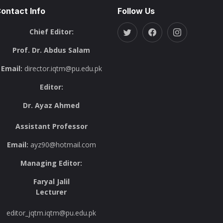
ontact Info
Follow Us
Chief Editor:
Prof. Dr. Abdus Salam
Email:
director.iqtm@pu.edu.pk
Editor:
Dr. Ayaz Ahmed
Assistant Professor
Email:
ayz90@hotmail.com
Managing Editor:
Faryal Jalil
Lecturer
editor_jqtm.iqtm@pu.edu.pk