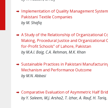
Implementation of Quality Management Systems
Pakistani Textile Companies
by M. Shafiq
A Study of the Relationship of Organizational C
Making, Procedural Justice and Organizational C
for-Profit Schools” of Lahore, Pakistan
by
M.A.I. Baig, C.A. Rehman, M.K. Khan
Sustainable Practices in Pakistani Manufacturin
Mechanism and Performance Outcome
by
M.N. Abbasi
Comparative Evaluation of Asymmetric Half Bri
by Y. Saleem, M.J. Arsha2, T. Izhar, A. Rauf, H. Tariq