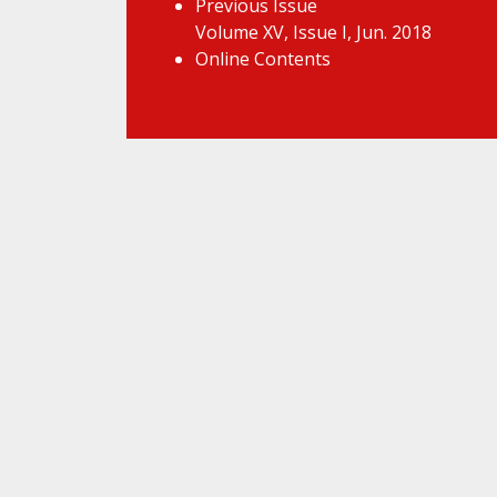
Previous Issue
Volume XV, Issue I, Jun. 2018
Online Contents