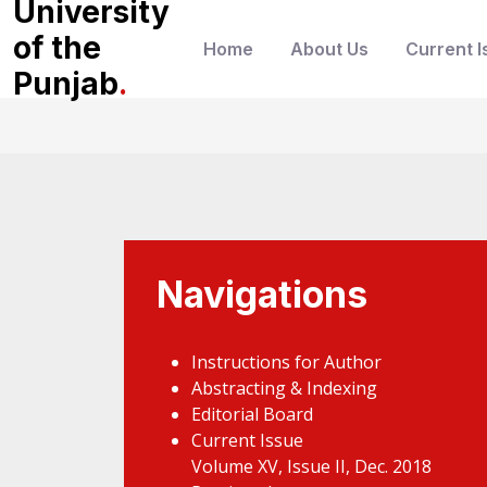
University
of the
Home
About Us
Current I
Punjab
.
Navigations
Instructions for Author
Abstracting & Indexing
Editorial Board
Current Issue
Volume XV, Issue II, Dec. 2018