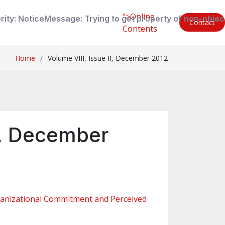
">Online
rity: Notice
Message: Trying to get property of non-objec
Contact
Contents
Home
Volume VIII, Issue II, December 2012
II, December
ganizational Commitment and Perceived