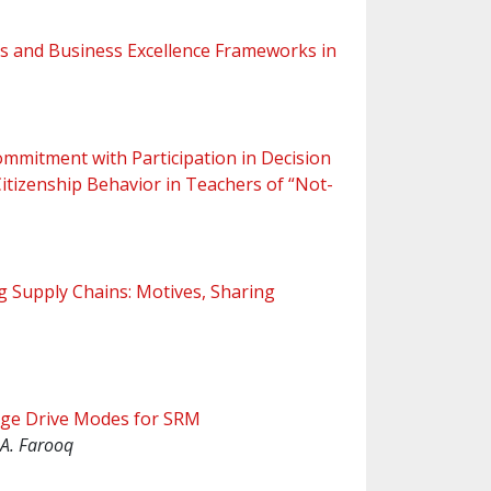
 and Business Excellence Frameworks in
ommitment with Participation in Decision
itizenship Behavior in Teachers of “Not-
g Supply Chains: Motives, Sharing
dge Drive Modes for SRM
, A. Farooq