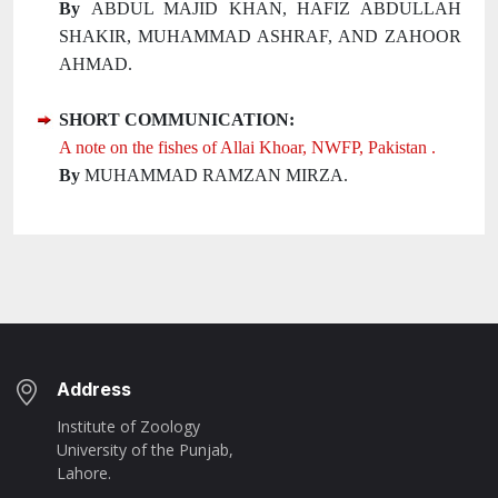
By
ABDUL MAJID KHAN, HAFIZ ABDULLAH
SHAKIR, MUHAMMAD ASHRAF, AND ZAHOOR
AHMAD.
SHORT COMMUNICATION:
A note on the fishes of Allai Khoar, NWFP, Pakistan .
By
MUHAMMAD RAMZAN MIRZA.
Address
Institute of Zoology
University of the Punjab,
Lahore.