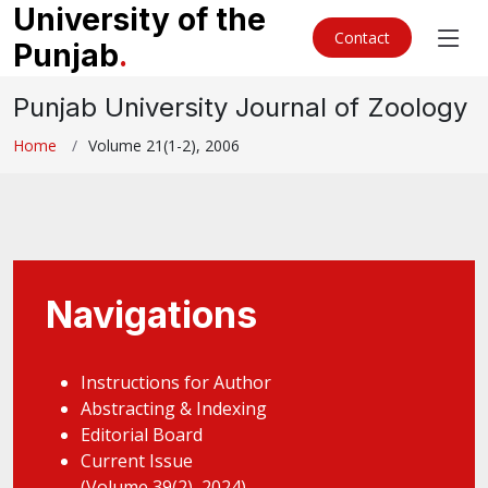
University of the
Contact
Punjab
.
Punjab University Journal of Zoology
Home
Volume 21(1-2), 2006
Navigations
Instructions for Author
Abstracting & Indexing
Editorial Board
Current Issue
(Volume 39(2), 2024)