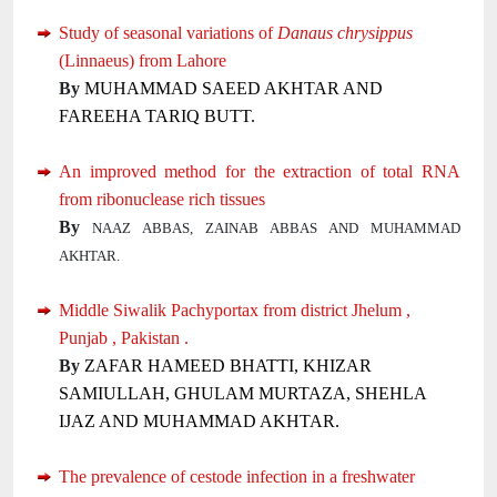
Study of seasonal variations of
Danaus chrysippus
(Linnaeus) from Lahore
By
MUHAMMAD SAEED AKHTAR AND
FAREEHA TARIQ BUTT.
An improved method for the extraction of total RNA
from ribonuclease rich tissues
By
NAAZ ABBAS, ZAINAB ABBAS AND MUHAMMAD
AKHTAR.
Middle Siwalik Pachyportax from district Jhelum ,
Punjab , Pakistan .
By
ZAFAR HAMEED BHATTI, KHIZAR
SAMIULLAH, GHULAM MURTAZA, SHEHLA
IJAZ AND MUHAMMAD AKHTAR.
The prevalence of cestode infection in a freshwater