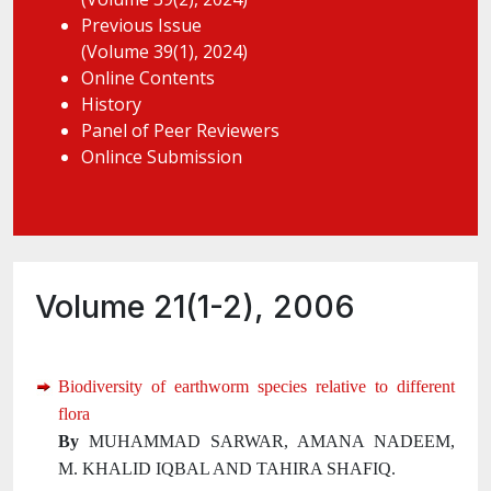
Previous Issue
(Volume 39(1), 2024)
Online Contents
History
Panel of Peer Reviewers
Onlince Submission
Volume 21(1-2), 2006
Biodiversity of earthworm species relative to different
flora
By
MUHAMMAD SARWAR, AMANA NADEEM,
M. KHALID IQBAL AND TAHIRA SHAFIQ.