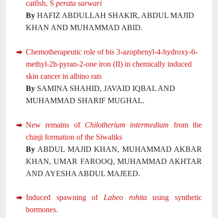
catfish, S
perata sarwari
By
HAFIZ ABDULLAH SHAKIR, ABDUL MAJID
KHAN AND MUHAMMAD ABID.
Chemotherapeutic role of bis 3-azophenyl-4-hydroxy-6-
methyl-2h-pyran-2-one iron (II) in chemically induced
skin cancer in albino rats
By
SAMINA SHAHID, JAVAID IQBAL AND
MUHAMMAD SHARIF MUGHAL.
New remains of
Chilotherium intermedium
from the
chinji formation of the Siwaliks
By
ABDUL MAJID KHAN, MUHAMMAD AKBAR
KHAN, UMAR FAROOQ, MUHAMMAD AKHTAR
AND AYESHA ABDUL MAJEED.
Induced spawning of
Labeo rohita
using synthetic
hormones.