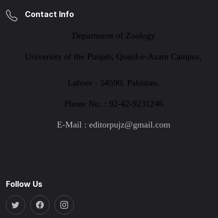
Contact Info
Department of Zoology
University of the Punjab, Quaid-e-Azam Campus,
Lahore - 54590, Pakistan.
Phone No. : 92-42-9231246
E-Mail : editorpujz@gmail.com
Follow Us