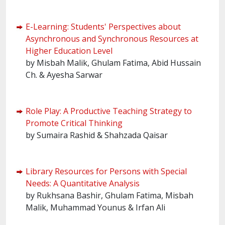
E-Learning: Students' Perspectives about
Asynchronous and Synchronous Resources at
Higher Education Level
by Misbah Malik, Ghulam Fatima, Abid Hussain
Ch. & Ayesha Sarwar
Role Play: A Productive Teaching Strategy to
Promote Critical Thinking
by Sumaira Rashid & Shahzada Qaisar
Library Resources for Persons with Special
Needs: A Quantitative Analysis
by Rukhsana Bashir, Ghulam Fatima, Misbah
Malik, Muhammad Younus & Irfan Ali