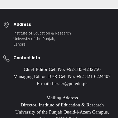
Address
Institute of Education & Research
University of the Punjab,
Lahore.
Contact Info
Chief Editor Cell No. +92-333-4232750
Managing Editor, BER Cell No. +92-321-6224407
E-mail: ber.ier@pu.edu.pk
Mailing Address
Director, Institute of Education & Research
University of the Punjab Quaid-i-Azam Campus,