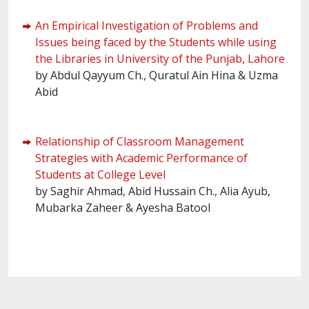
An Empirical Investigation of Problems and
Issues being faced by the Students while using
the Libraries in University of the Punjab, Lahore
by Abdul Qayyum Ch., Quratul Ain Hina & Uzma
Abid
Relationship of Classroom Management
Strategies with Academic Performance of
Students at College Level
by Saghir Ahmad, Abid Hussain Ch., Alia Ayub,
Mubarka Zaheer & Ayesha Batool