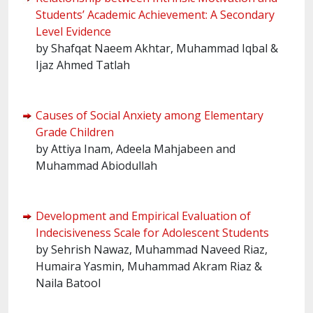
Students’ Academic Achievement: A Secondary
Level Evidence
by Shafqat Naeem Akhtar, Muhammad Iqbal &
Ijaz Ahmed Tatlah
Causes of Social Anxiety among Elementary
Grade Children
by Attiya Inam, Adeela Mahjabeen and
Muhammad Abiodullah
Development and Empirical Evaluation of
Indecisiveness Scale for Adolescent Students
by Sehrish Nawaz, Muhammad Naveed Riaz,
Humaira Yasmin, Muhammad Akram Riaz &
Naila Batool