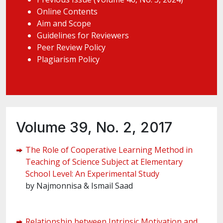
Online Contents
Aim and Scope
Guidelines for Reviewers
Peer Review Policy
Plagiarism Policy
Volume 39, No. 2, 2017
The Role of Cooperative Learning Method in
Teaching of Science Subject at Elementary
School Level: An Experimental Study
by Najmonnisa & Ismail Saad
Relationship between Intrinsic Motivation and