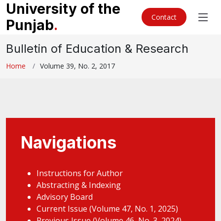
University of the
Contact
Punjab
.
Bulletin of Education & Research
Home
Volume 39, No. 2, 2017
Navigations
Instructions for Author
Abstracting & Indexing
Advisory Board
Current Issue (Volume 47, No. 1, 2025)
Previous Issue (Volume 46, No. 3, 2024)