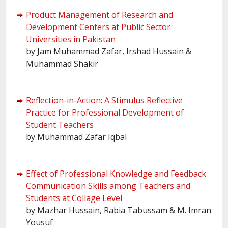
Product Management of Research and
Development Centers at Public Sector
Universities in Pakistan
by Jam Muhammad Zafar, Irshad Hussain &
Muhammad Shakir
Reflection-in-Action: A Stimulus Reflective
Practice for Professional Development of
Student Teachers
by Muhammad Zafar Iqbal
Effect of Professional Knowledge and Feedback
Communication Skills among Teachers and
Students at Collage Level
by Mazhar Hussain, Rabia Tabussam & M. Imran
Yousuf