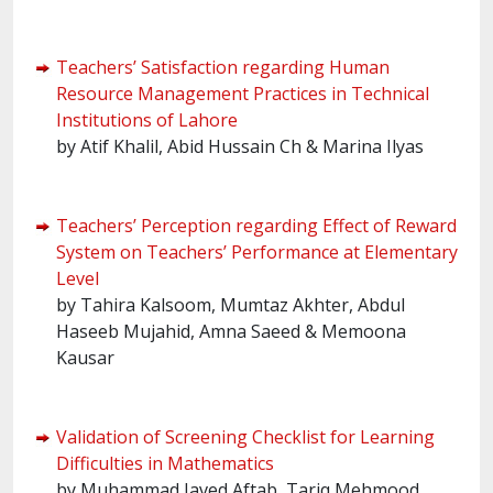
Teachers’ Satisfaction regarding Human
Resource Management Practices in Technical
Institutions of Lahore
by Atif Khalil, Abid Hussain Ch & Marina Ilyas
Teachers’ Perception regarding Effect of Reward
System on Teachers’ Performance at Elementary
Level
by Tahira Kalsoom, Mumtaz Akhter, Abdul
Haseeb Mujahid, Amna Saeed & Memoona
Kausar
Validation of Screening Checklist for Learning
Difficulties in Mathematics
by Muhammad Javed Aftab, Tariq Mehmood