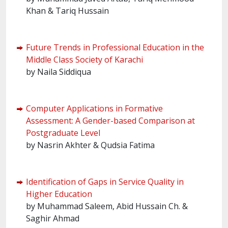
Khan & Tariq Hussain
Future Trends in Professional Education in the
Middle Class Society of Karachi
by Naila Siddiqua
Computer Applications in Formative
Assessment: A Gender-based Comparison at
Postgraduate Level
by Nasrin Akhter & Qudsia Fatima
Identification of Gaps in Service Quality in
Higher Education
by Muhammad Saleem, Abid Hussain Ch. &
Saghir Ahmad