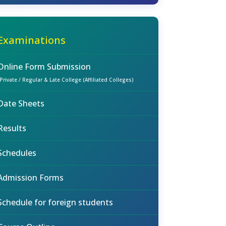
Examinations
Online Form Submission
(Private / Regular & Late College (Affiliated Colleges)
Date Sheets
Results
Schedules
Admission Forms
Schedule for foreign students