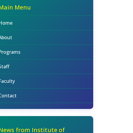
Main Menu
Home
About
Programs
Staff
Faculty
Contact
News from Institute of