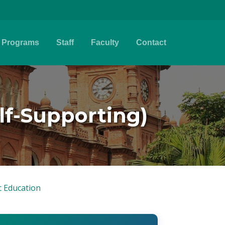
Programs
Staff
Faculty
Contact
elf-Supporting)
c Education