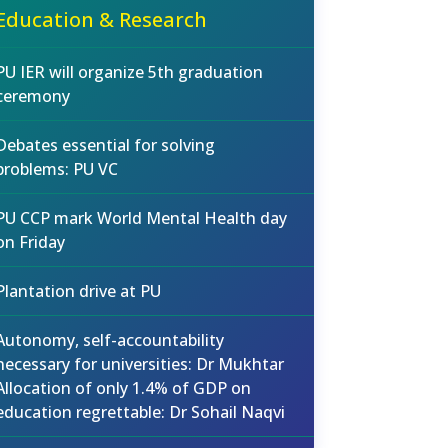
Education & Research
PU IER will organize 5th graduation
ceremony
Debates essential for solving
problems: PU VC
PU CCP mark World Mental Health day
on Friday
Plantation drive at PU
Autonomy, self-accountability
necessary for universities: Dr Mukhtar
Allocation of only 1.4% of GDP on
education regrettable: Dr Sohail Naqvi