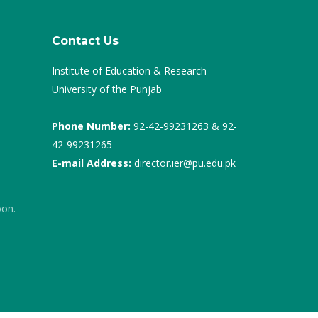
Contact Us
Institute of Education & Research
University of the Punjab
Phone Number:
92-42-99231263 & 92-
42-99231265
E-mail Address:
director.ier@pu.edu.pk
oon.