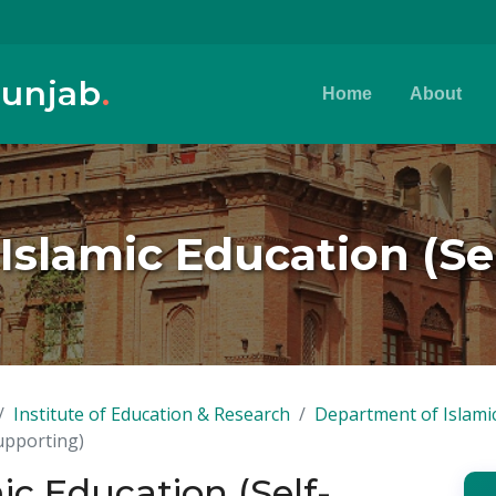
Punjab
.
Home
About
 Islamic Education (S
Institute of Education & Research
Department of Islami
Supporting)
mic Education (Self-