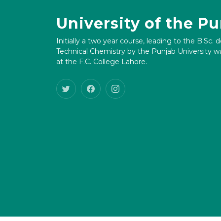
University of the P
Initially a two year course, leading to the B.Sc. 
Technical Chemistry by the Punjab University wa
at the F.C. College Lahore.