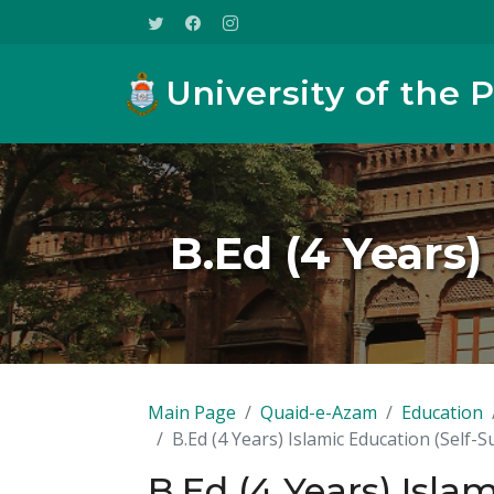
University of the 
B.Ed (4 Years)
Main Page
Quaid-e-Azam
Education
B.Ed (4 Years) Islamic Education (Self-
B.Ed (4 Years) Isla