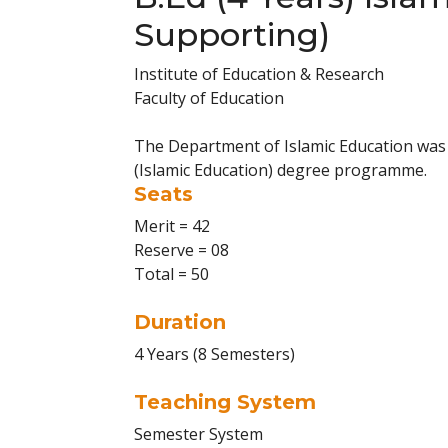
Supporting)
Institute of Education & Research
Faculty of Education
The Department of Islamic Education was 
(Islamic Education) degree programme.
Seats
Merit = 42
Reserve = 08
Total = 50
Duration
4 Years (8 Semesters)
Teaching System
Semester System