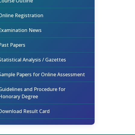
Course Outline
Online Registration
Examination News
Past Papers
Statistical Analysis / Gazettes
Sample Papers for Online Assessment
Guidelines and Procedure for
Honorary Degree
Download Result Card