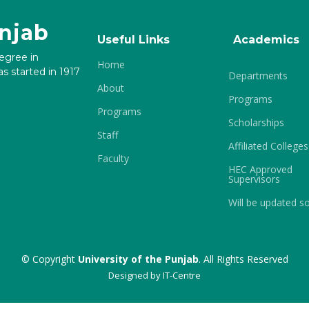
unjab
Useful Links
Academics
degree in
Home
s started in 1917
Departments
About
Programs
Programs
Scholarships
Staff
Affiliated Colleges
Faculty
HEC Approved
Supervisors
Will be updated s
© Copyright
University of the Punjab
. All Rights Reserved
Designed by
IT-Centre