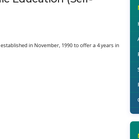
established in November, 1990 to offer a 4 years in