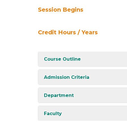
Session Begins
Credit Hours / Years
Course Outline
Admission Criteria
Department
Faculty