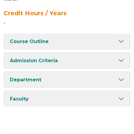
Credit Hours / Years
-
Course Outline
Admission Criteria
Department
Faculty