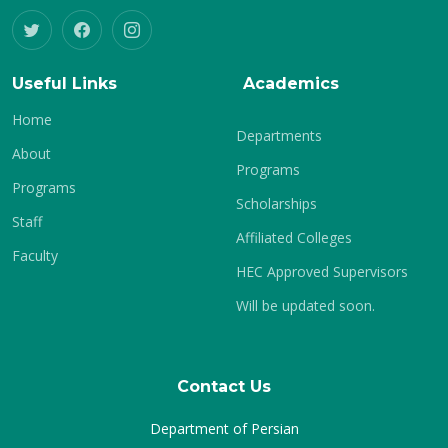
Useful Links
Academics
Home
Departments
About
Programs
Programs
Scholarships
Staff
Affiliated Colleges
Faculty
HEC Approved Supervisors
Will be updated soon.
Contact Us
Department of Persian