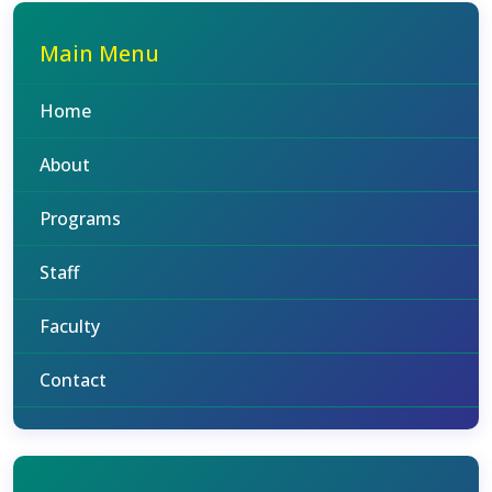
Main Menu
Home
About
Programs
Staff
Faculty
Contact