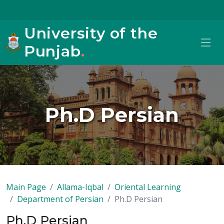
University of the
Punjab
.
Ph.D Persian
Main Page
Allama-Iqbal
Oriental Learning
Department of Persian
Ph.D Persian
Ph.D Persian