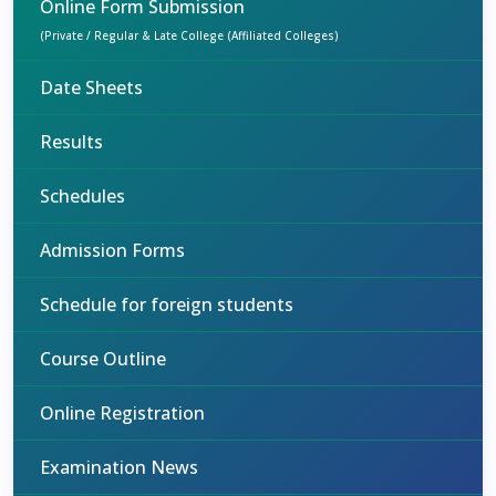
Online Form Submission
(Private / Regular & Late College (Affiliated Colleges)
Date Sheets
Results
Schedules
Admission Forms
Schedule for foreign students
Course Outline
Online Registration
Examination News