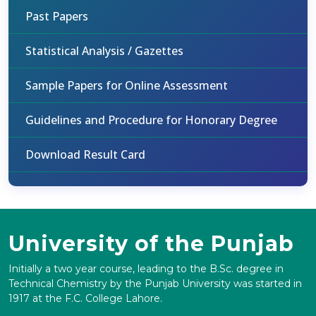
Past Papers
Statistical Analysis / Gazettes
Sample Papers for Online Assessment
Guidelines and Procedure for Honorary Degree
Download Result Card
University of the Punjab
Initially a two year course, leading to the B.Sc. degree in
Technical Chemistry by the Punjab University was started in
1917 at the F.C. College Lahore.