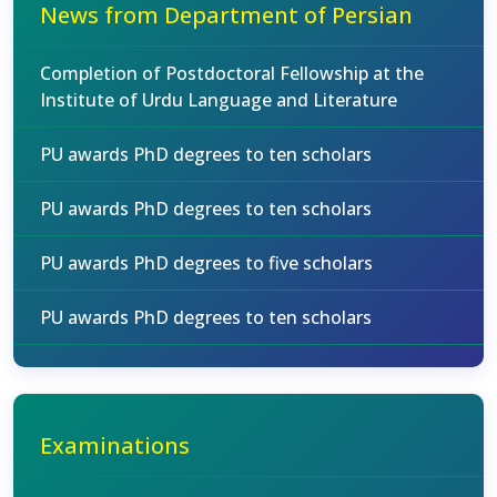
News from Department of Persian
Completion of Postdoctoral Fellowship at the
Institute of Urdu Language and Literature
PU awards PhD degrees to ten scholars
PU awards PhD degrees to ten scholars
PU awards PhD degrees to five scholars
PU awards PhD degrees to ten scholars
Examinations