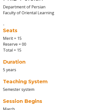
Department of Persian
Faculty of Oriental Learning
-
Seats
Merit = 15
Reserve = 00
Total = 15
Duration
5 years
Teaching System
Semester system
Session Begins
March