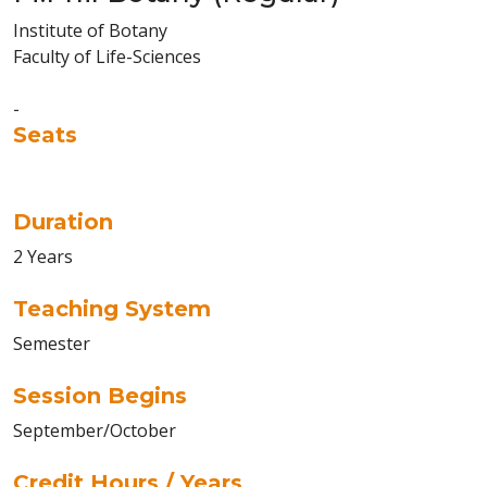
Institute of Botany
Faculty of Life-Sciences
-
Seats
Duration
2 Years
Teaching System
Semester
Session Begins
September/October
Credit Hours / Years