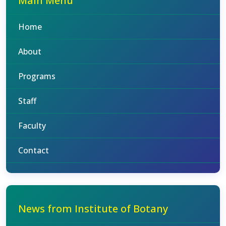
Main Menu
Home
About
Programs
Staff
Faculty
Contact
News from Institute of Botany