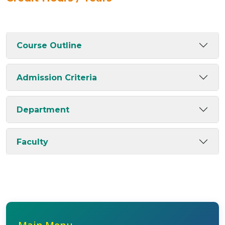
Course Outline
Admission Criteria
Department
Faculty