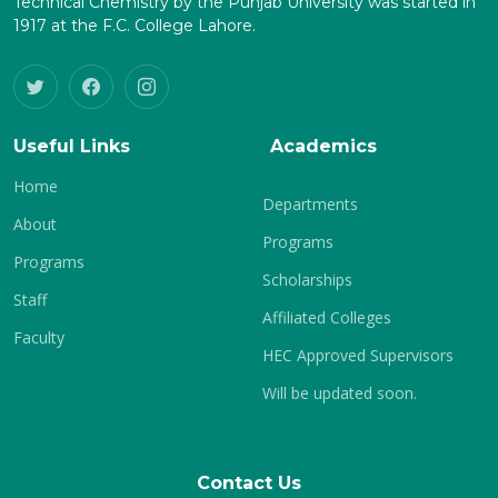
Technical Chemistry by the Punjab University was started in
1917 at the F.C. College Lahore.
Useful Links
Academics
Home
Departments
About
Programs
Programs
Scholarships
Staff
Affiliated Colleges
Faculty
HEC Approved Supervisors
Will be updated soon.
Contact Us