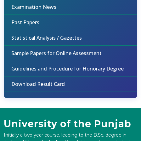
Examination News
Past Papers
Statistical Analysis / Gazettes
Sample Papers for Online Assessment
Guidelines and Procedure for Honorary Degree
Download Result Card
University of the Punjab
Initially a two year course, leading to the B.Sc. degree in