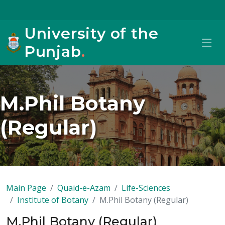
University of the
Punjab
.
M.Phil Botany
(Regular)
Main Page
Quaid-e-Azam
Life-Sciences
Institute of Botany
M.Phil Botany (Regular)
M.Phil Botany (Regular)