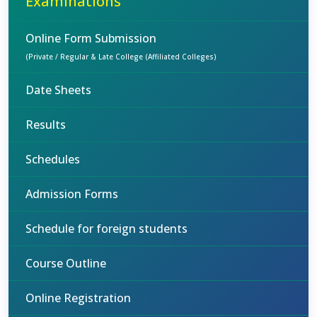
Examinations
Online Form Submission
(Private / Regular & Late College (Affiliated Colleges)
Date Sheets
Results
Schedules
Admission Forms
Schedule for foreign students
Course Outline
Online Registration