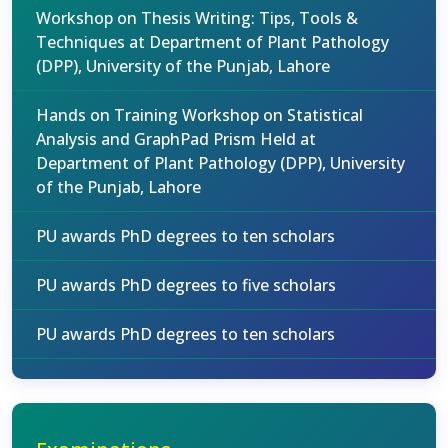
Workshop on Thesis Writing: Tips, Tools &
Techniques at Department of Plant Pathology
(DPP), University of the Punjab, Lahore
Hands on Training Workshop on Statistical
Analysis and GraphPad Prism Held at
Department of Plant Pathology (DPP), University
of the Punjab, Lahore
PU awards PhD degrees to ten scholars
PU awards PhD degrees to five scholars
PU awards PhD degrees to ten scholars