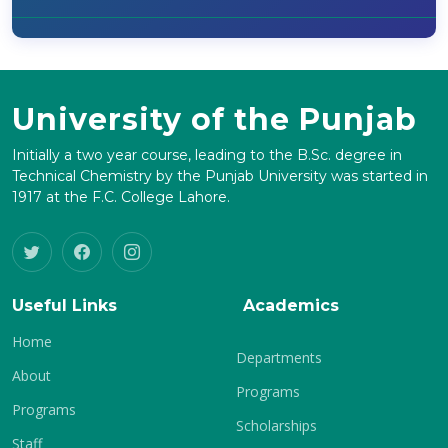
University of the Punjab
Initially a two year course, leading to the B.Sc. degree in
Technical Chemistry by the Punjab University was started in
1917 at the F.C. College Lahore.
Useful Links
Academics
Home
Departments
About
Programs
Programs
Scholarships
Staff