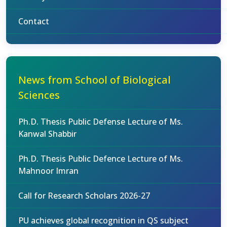
Contact
News from School of Biological
Sciences
Ph.D. Thesis Public Defense Lecture of Ms.
Kanwal Shabbir
Ph.D. Thesis Public Defence Lecture of Ms.
Mahnoor Imran
Call for Research Scholars 2026-27
PU achieves global recognition in QS subject