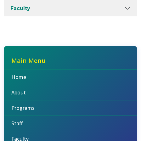
Faculty
Main Menu
Home
About
Programs
Staff
Faculty