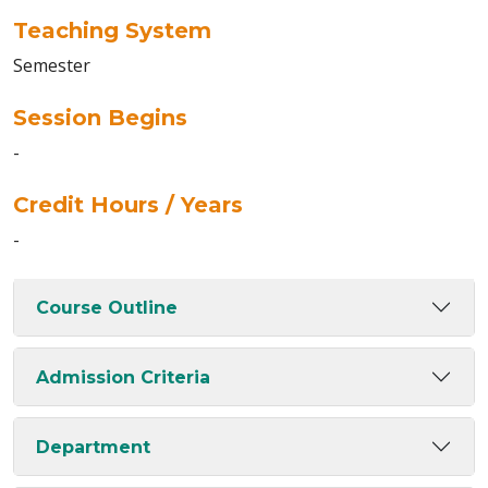
Teaching System
Semester
Session Begins
-
Credit Hours / Years
-
Course Outline
Admission Criteria
Department