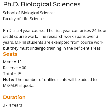
Ph.D. Biological Sciences
School of Biological Sciences
Faculty of Life-Sciences
Ph.D is a 4 year course. The first year comprises 24-hour
credit course work. The research work spans over 3
years. M.Phil students are exempted from course work,
but they must undergo training in the deficient areas.
Seats
Merit = 15
Reserve = 00
Total = 15
Note:
The number of unfiled seats will be added to
MS/M.Phil quota.
Duration
3 - 4 Years