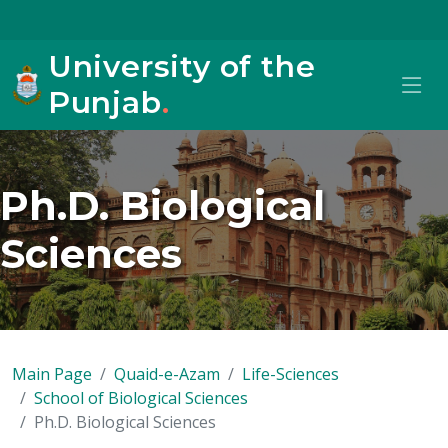
University of the
Punjab
.
Ph.D. Biological
Sciences
Main Page
Quaid-e-Azam
Life-Sciences
School of Biological Sciences
Ph.D. Biological Sciences