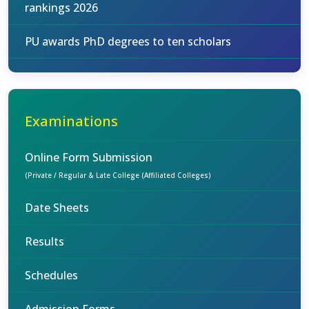
rankings 2026
PU awards PhD degrees to ten scholars
Examinations
Online Form Submission
(Private / Regular & Late College (Affiliated Colleges)
Date Sheets
Results
Schedules