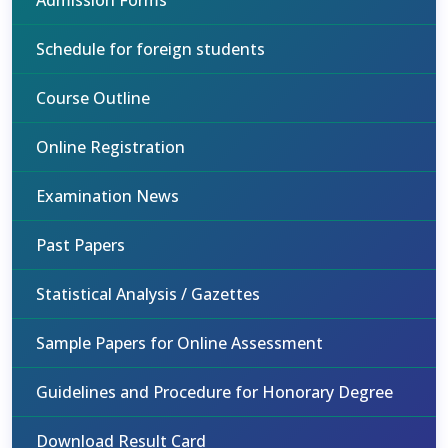
Admission Forms
Schedule for foreign students
Course Outline
Online Registration
Examination News
Past Papers
Statistical Analysis / Gazettes
Sample Papers for Online Assessment
Guidelines and Procedure for Honorary Degree
Download Result Card