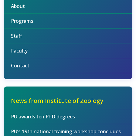
About
Programs
Staff
Faculty
Contact
News from Institute of Zoology
PU awards ten PhD degrees
PU’s 19th national training workshop concludes