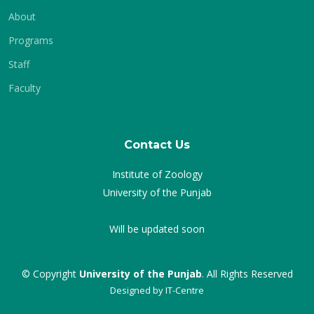
About
Programs
Staff
Faculty
Contact Us
Institute of Zoology
University of the Punjab
Will be updated soon
© Copyright
University of the Punjab
. All Rights Reserved
Designed by
IT-Centre