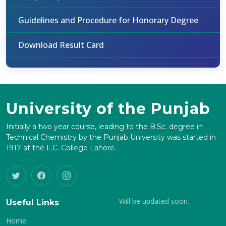
Guidelines and Procedure for Honorary Degree
Download Result Card
University of the Punjab
Initially a two year course, leading to the B.Sc. degree in
Technical Chemistry by the Punjab University was started in
1917 at the F.C. College Lahore.
Will be updated soon.
Useful Links
Home