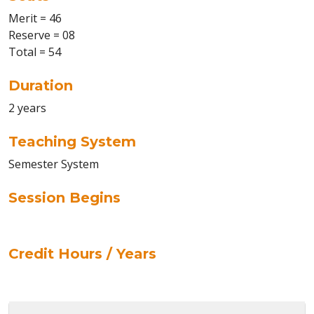
Merit = 46
Reserve = 08
Total = 54
Duration
2 years
Teaching System
Semester System
Session Begins
Credit Hours / Years