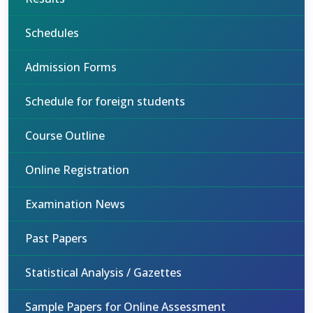
Schedules
Admission Forms
Schedule for foreign students
Course Outline
Online Registration
Examination News
Past Papers
Statistical Analysis / Gazettes
Sample Papers for Online Assessment