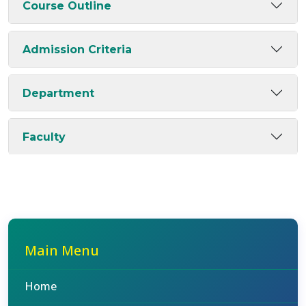
Course Outline
Admission Criteria
Department
Faculty
Main Menu
Home