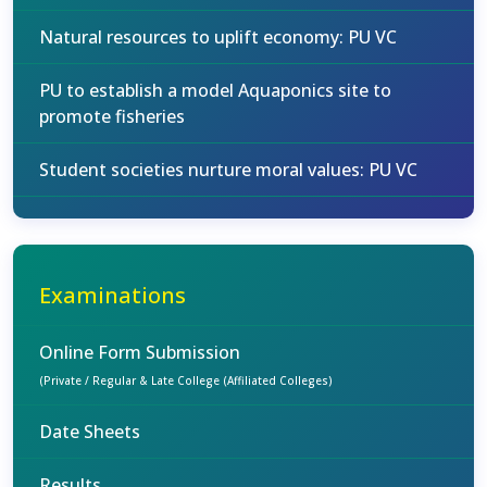
Natural resources to uplift economy: PU VC
PU to establish a model Aquaponics site to
promote fisheries
Student societies nurture moral values: PU VC
Examinations
Online Form Submission
(Private / Regular & Late College (Affiliated Colleges)
Date Sheets
Results