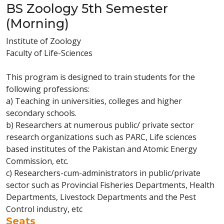
BS Zoology 5th Semester
(Morning)
Institute of Zoology
Faculty of Life-Sciences
This program is designed to train students for the
following professions:
a) Teaching in universities, colleges and higher
secondary schools.
b) Researchers at numerous public/ private sector
research organizations such as PARC, Life sciences
based institutes of the Pakistan and Atomic Energy
Commission, etc.
c) Researchers-cum-administrators in public/private
sector such as Provincial Fisheries Departments, Health
Departments, Livestock Departments and the Pest
Control industry, etc
Seats