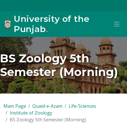
University of the
Punjab
.
BS Zoology 5th
Semester (Morning)
Main Page
Quaid-e-Azam
Life-Sciences
Institute of Zoology
BS Zoology 5th Semester (Morning)