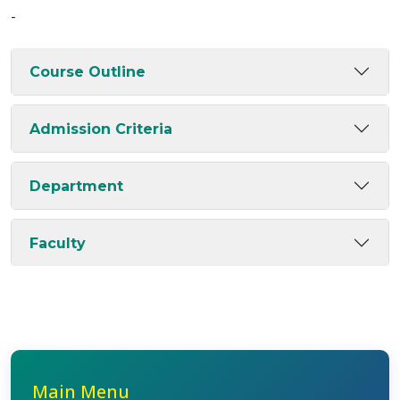
-
Course Outline
Admission Criteria
Department
Faculty
Main Menu