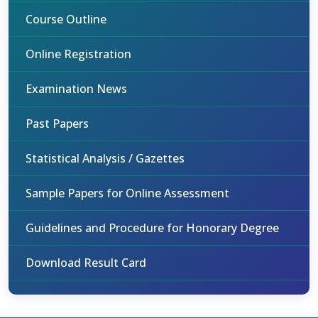
Course Outline
Online Registration
Examination News
Past Papers
Statistical Analysis / Gazettes
Sample Papers for Online Assessment
Guidelines and Procedure for Honorary Degree
Download Result Card