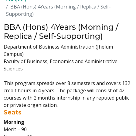
BBA (Hons) 4Years (Morning / Replica / Self-
Supporting)
BBA (Hons) 4Years (Morning /
Replica / Self-Supporting)
Department of Business Administration (Jhelum
Campus)
Faculty of Business, Economics and Administrative
Sciences
This program spreads over 8 semesters and covers 132
credit hours in 4 years. The package will consist of 42
courses with 2 months internship in any reputed public
or private organization.
Seats
Morning
Merit = 90