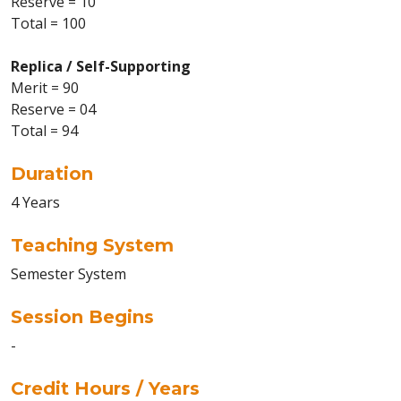
Reserve = 10
Total = 100
Replica / Self-Supporting
Merit = 90
Reserve = 04
Total = 94
Duration
4 Years
Teaching System
Semester System
Session Begins
-
Credit Hours / Years