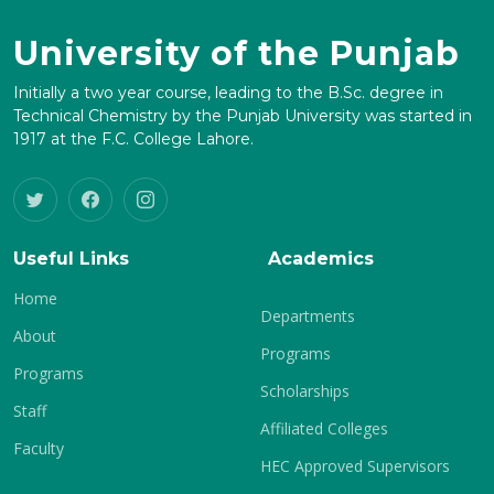
University of the Punjab
Initially a two year course, leading to the B.Sc. degree in
Technical Chemistry by the Punjab University was started in
1917 at the F.C. College Lahore.
Useful Links
Academics
Home
Departments
About
Programs
Programs
Scholarships
Staff
Affiliated Colleges
Faculty
HEC Approved Supervisors