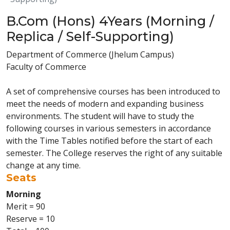
B.Com (Hons) 4Years (Morning /
Replica / Self-Supporting)
Department of Commerce (Jhelum Campus)
Faculty of Commerce
A set of comprehensive courses has been introduced to
meet the needs of modern and expanding business
environments. The student will have to study the
following courses in various semesters in accordance
with the Time Tables notified before the start of each
semester. The College reserves the right of any suitable
change at any time.
Seats
Morning
Merit = 90
Reserve = 10