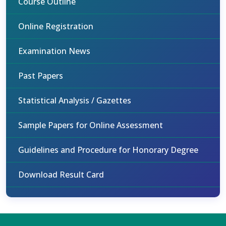
Course Outline
Online Registration
Examination News
Past Papers
Statistical Analysis / Gazettes
Sample Papers for Online Assessment
Guidelines and Procedure for Honorary Degree
Download Result Card