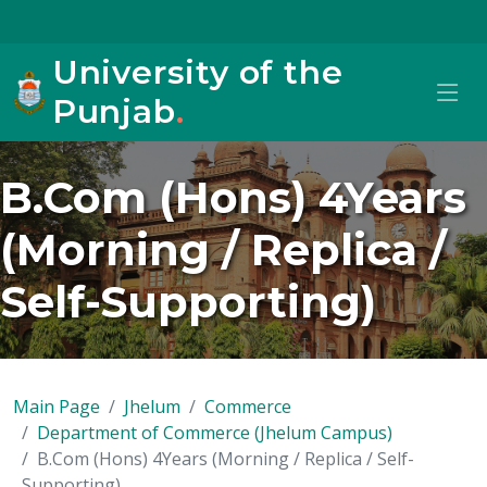
University of the
Punjab
.
B.Com (Hons) 4Years
(Morning / Replica /
Self-Supporting)
Main Page
Jhelum
Commerce
Department of Commerce (Jhelum Campus)
B.Com (Hons) 4Years (Morning / Replica / Self-
Supporting)