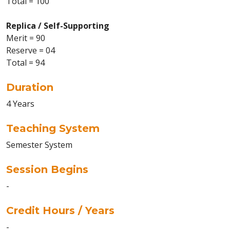
Total = 100
Replica / Self-Supporting
Merit = 90
Reserve = 04
Total = 94
Duration
4 Years
Teaching System
Semester System
Session Begins
-
Credit Hours / Years
-