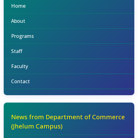
Home
About
Programs
Staff
Faculty
Contact
News from Department of Commerce
(Jhelum Campus)