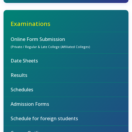
Examinations
Online Form Submission
(Private / Regular & Late College (Affiliated Colleges)
Date Sheets
Results
Schedules
Admission Forms
Schedule for foreign students