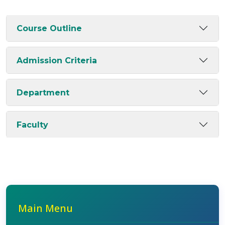
Course Outline
Admission Criteria
Department
Faculty
Main Menu