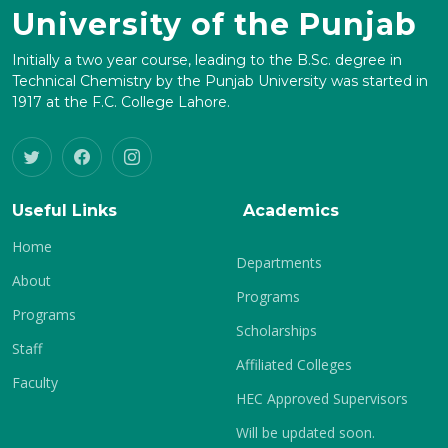
University of the Punjab
Initially a two year course, leading to the B.Sc. degree in
Technical Chemistry by the Punjab University was started in
1917 at the F.C. College Lahore.
Useful Links
Academics
Home
Departments
About
Programs
Programs
Scholarships
Staff
Affiliated Colleges
Faculty
HEC Approved Supervisors
Will be updated soon.