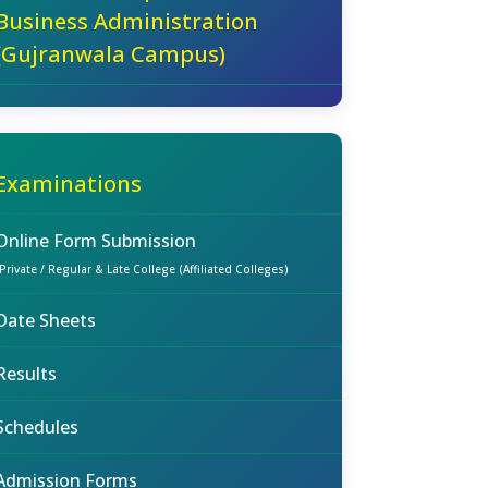
Business Administration
(Gujranwala Campus)
Examinations
Online Form Submission
(Private / Regular & Late College (Affiliated Colleges)
Date Sheets
Results
Schedules
Admission Forms