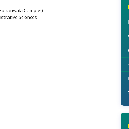
(Gujranwala Campus)
strative Sciences