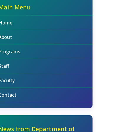
Main Menu
Home
About
Programs
Staff
Faculty
Contact
News from Department of