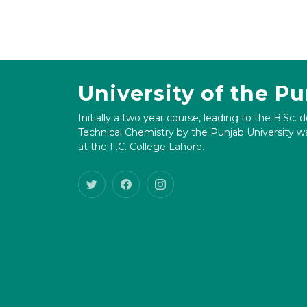
University of the P
Initially a two year course, leading to the B.Sc. 
Technical Chemistry by the Punjab University wa
at the F.C. College Lahore.