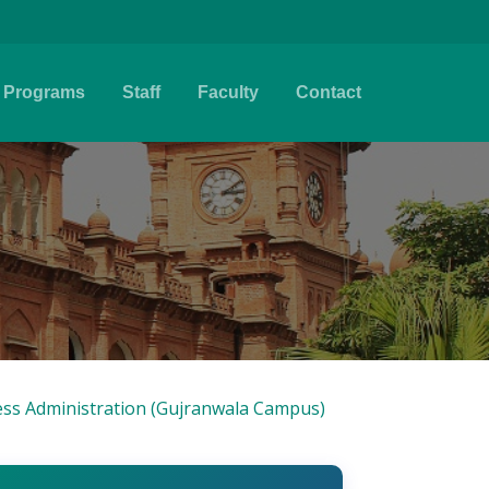
Programs
Staff
Faculty
Contact
ss Administration (Gujranwala Campus)