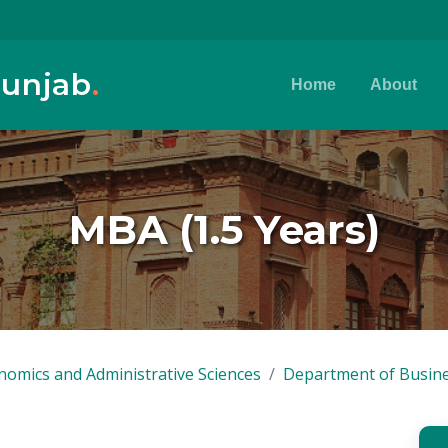
Punjab
.
Home
About
MBA (1.5 Years)
nomics and Administrative Sciences
Department of Busine