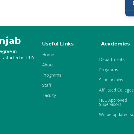
unjab
Useful Links
Academics
degree in
Home
s started in 1917
Departments
About
Programs
Programs
Scholarships
Staff
Affiliated Colleges
Faculty
HEC Approved
Supervisors
Will be updated s