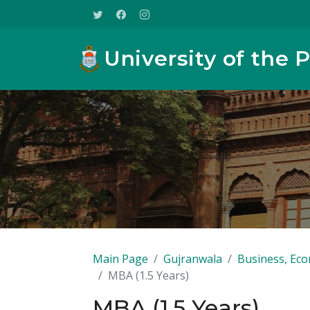
University of the 
Main Page
Gujranwala
Business, Eco
MBA (1.5 Years)
MBA (1.5 Years)