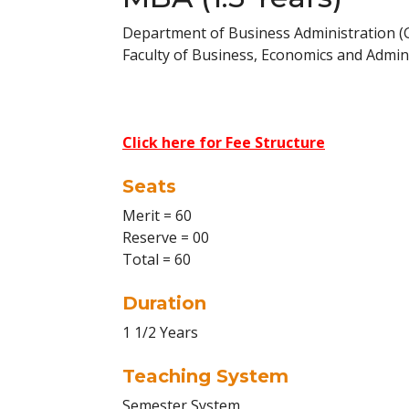
Department of Business Administration 
Faculty of Business, Economics and Admini
Click here for Fee Structure
Seats
Merit = 60
Reserve = 00
Total = 60
Duration
1 1/2 Years
Teaching System
Semester System