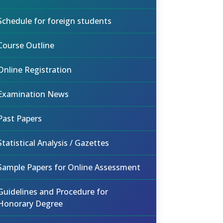
Schedule for foreign students
Course Outline
Online Registration
Examination News
Past Papers
Statistical Analysis / Gazettes
Sample Papers for Online Assessment
Guidelines and Procedure for
Honorary Degree