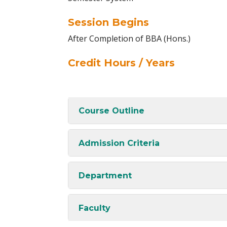
Session Begins
After Completion of BBA (Hons.)
Credit Hours / Years
Course Outline
Admission Criteria
Department
Faculty