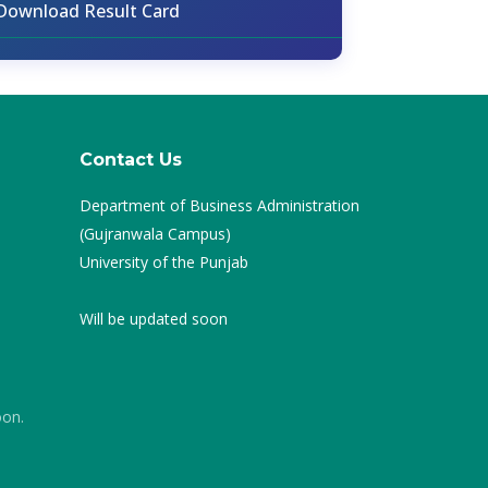
Download Result Card
Contact Us
Department of Business Administration
(Gujranwala Campus)
University of the Punjab
Will be updated soon
oon.