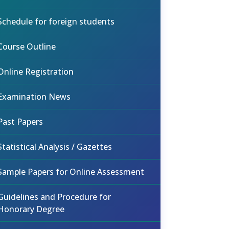
Schedule for foreign students
Course Outline
Online Registration
Examination News
Past Papers
Statistical Analysis / Gazettes
Sample Papers for Online Assessment
Guidelines and Procedure for
Honorary Degree