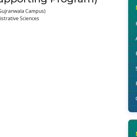
(Gujranwala Campus)
strative Sciences