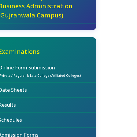
Business Administration
(Gujranwala Campus)
Examinations
Online Form Submission
(Private / Regular & Late College (Affiliated Colleges)
Date Sheets
Results
Schedules
Admission Forms