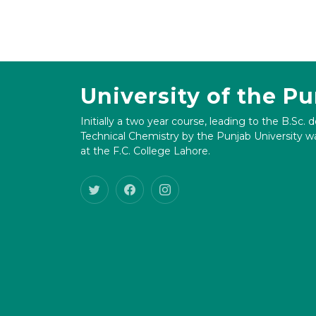
University of the P
Initially a two year course, leading to the B.Sc. 
Technical Chemistry by the Punjab University wa
at the F.C. College Lahore.