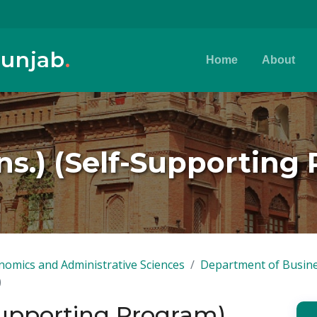
Punjab
.
Home
About
s.) (Self-Supporting
nomics and Administrative Sciences
Department of Busine
)
Supporting Program)