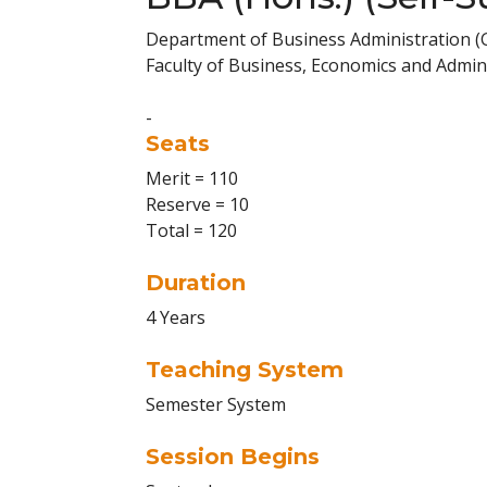
Department of Business Administration 
Faculty of Business, Economics and Admini
-
Seats
Merit = 110
Reserve = 10
Total = 120
Duration
4 Years
Teaching System
Semester System
Session Begins