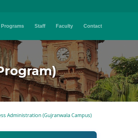
Programs
Staff
Faculty
Contact
 Program)
ss Administration (Gujranwala Campus)