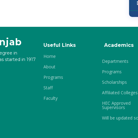
unjab
Useful Links
Academics
degree in
Home
s started in 1917
Departments
About
Programs
Programs
Scholarships
Staff
Affiliated Colleges
Faculty
HEC Approved
Supervisors
Will be updated s