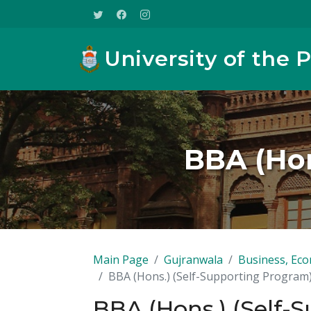
University of the 
BBA (Hon
Main Page
Gujranwala
Business, Eco
BBA (Hons.) (Self-Supporting Program
BBA (Hons.) (Self-