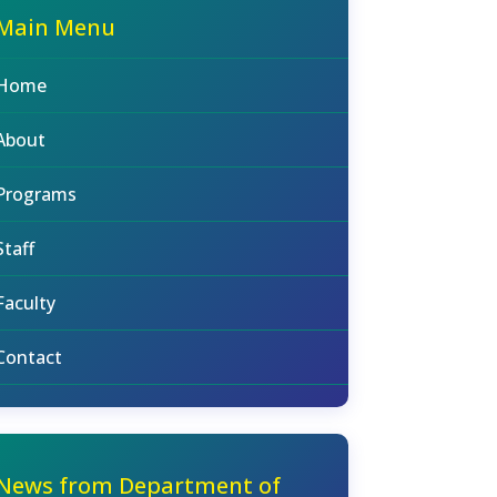
Main Menu
Home
About
Programs
Staff
Faculty
Contact
News from Department of