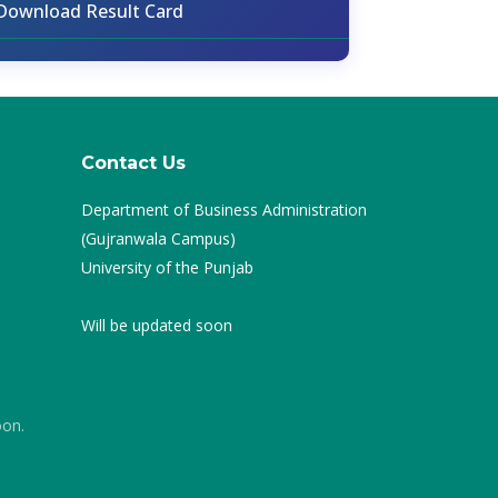
Download Result Card
Contact Us
Department of Business Administration
(Gujranwala Campus)
University of the Punjab
Will be updated soon
oon.