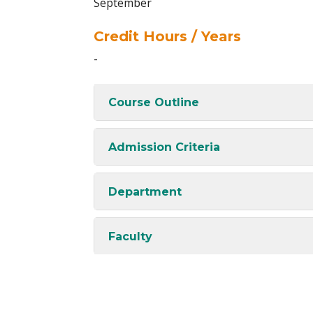
September
Credit Hours / Years
-
Course Outline
Admission Criteria
Department
Faculty