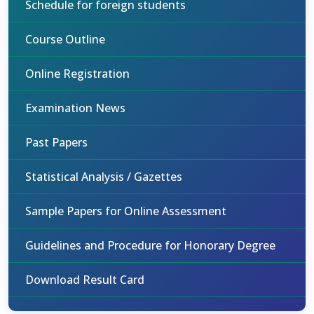
Schedule for foreign students
Course Outline
Online Registration
Examination News
Past Papers
Statistical Analysis / Gazettes
Sample Papers for Online Assessment
Guidelines and Procedure for Honorary Degree
Download Result Card