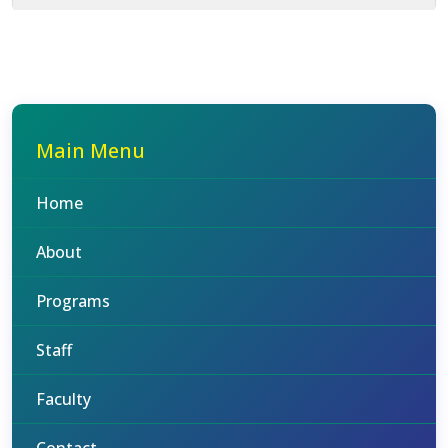
Main Menu
Home
About
Programs
Staff
Faculty