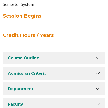
Semester System
Session Begins
Credit Hours / Years
Course Outline
Admission Criteria
Department
Faculty