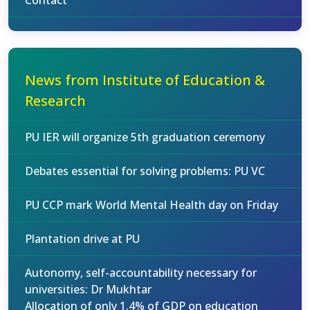
Contact
News from Institute of Education &
Research
PU IER will organize 5th graduation ceremony
Debates essential for solving problems: PU VC
PU CCP mark World Mental Health day on Friday
Plantation drive at PU
Autonomy, self-accountability necessary for
universities: Dr Mukhtar
Allocation of only 1.4% of GDP on education