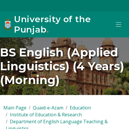
University of the
Punjab
.
BS English (Applied
Linguistics) (4 Years)
(Morning)
Main Page
Quaid-e-Azam
Education
Institute of Education & Research
Department of English Language Teaching &
Linguistics