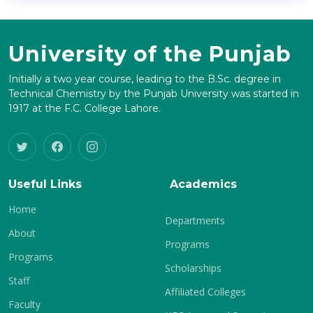
University of the Punjab
Initially a two year course, leading to the B.Sc. degree in
Technical Chemistry by the Punjab University was started in
1917 at the F.C. College Lahore.
Useful Links
Academics
Home
Departments
About
Programs
Programs
Scholarships
Staff
Affiliated Colleges
Faculty