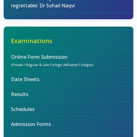
regrettable: Dr Sohail Naqvi
Examinations
Online Form Submission
(Private / Regular & Late College (Affiliated Colleges)
Date Sheets
Results
Schedules
Admission Forms