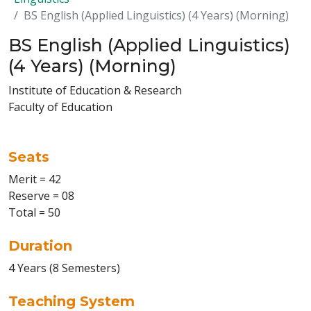
BS English (Applied Linguistics) (4 Years) (Morning)
BS English (Applied Linguistics)
(4 Years) (Morning)
Institute of Education & Research
Faculty of Education
Seats
Merit = 42
Reserve = 08
Total = 50
Duration
4 Years (8 Semesters)
Teaching System