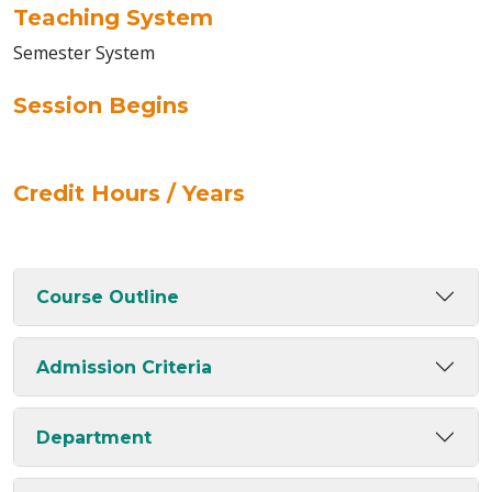
Teaching System
Semester System
Session Begins
Credit Hours / Years
Course Outline
Admission Criteria
Department