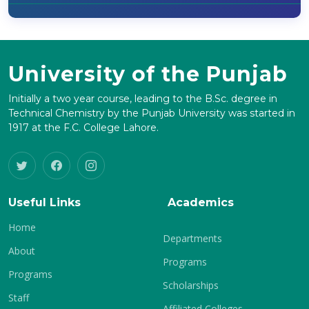
University of the Punjab
Initially a two year course, leading to the B.Sc. degree in
Technical Chemistry by the Punjab University was started in
1917 at the F.C. College Lahore.
Useful Links
Academics
Home
Departments
About
Programs
Programs
Scholarships
Staff
Affiliated Colleges