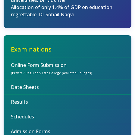
universities: Dr Mukhtar
Allocation of only 1.4% of GDP on education
regrettable: Dr Sohail Naqvi
Examinations
Online Form Submission
(Private / Regular & Late College (Affiliated Colleges)
Date Sheets
Results
Schedules
Admission Forms