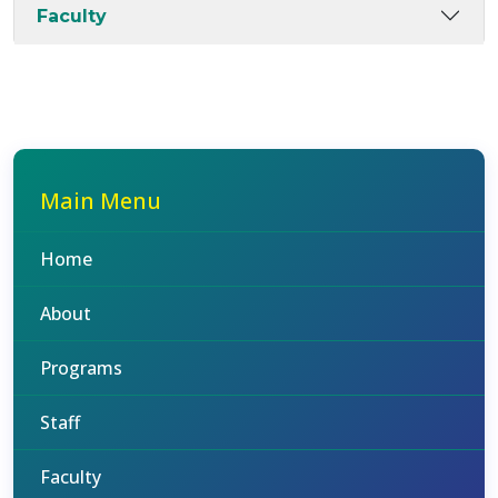
Faculty
Main Menu
Home
About
Programs
Staff
Faculty