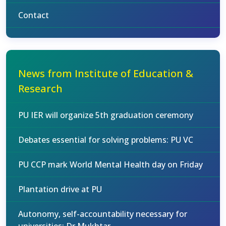
Contact
News from Institute of Education &
Research
PU IER will organize 5th graduation ceremony
Debates essential for solving problems: PU VC
PU CCP mark World Mental Health day on Friday
Plantation drive at PU
Autonomy, self-accountability necessary for