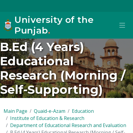
University of the
Punjab
.
B.Ed (4 Years)
Educational
Research (Morning /
Self-Supporting)
Main Page
Quaid-e-Azam
Education
Institute of Education & Research
Department of Educational Research and Evaluation
B.Ed (4 Years) Educational Research (Morning / Self-