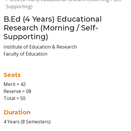
Supporting)
B.Ed (4 Years) Educational
Research (Morning / Self-
Supporting)
Institute of Education & Research
Faculty of Education
Seats
Merit = 42
Reserve = 08
Total = 50
Duration
4 Years (8 Semesters)