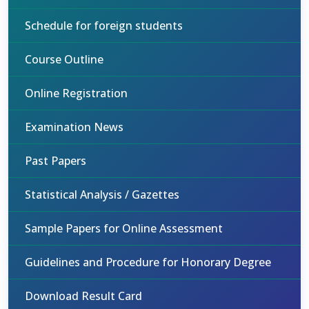
Schedule for foreign students
Course Outline
Online Registration
Examination News
Past Papers
Statistical Analysis / Gazettes
Sample Papers for Online Assessment
Guidelines and Procedure for Honorary Degree
Download Result Card