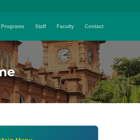
Programs
Staff
Faculty
Contact
eme