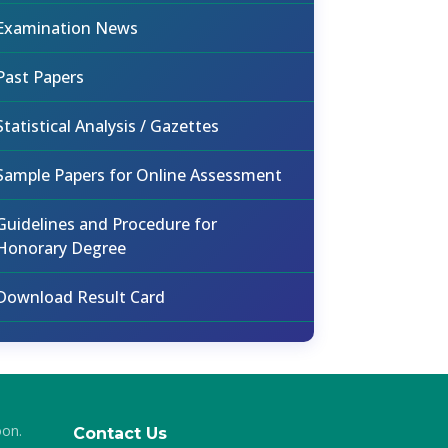
Examination News
Past Papers
Statistical Analysis / Gazettes
Sample Papers for Online Assessment
Guidelines and Procedure for
Honorary Degree
Download Result Card
oon.
Contact Us