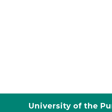
University of the P