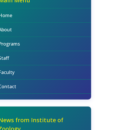
Main Menu
Home
About
Programs
Staff
Faculty
Contact
News from Institute of
Zoology