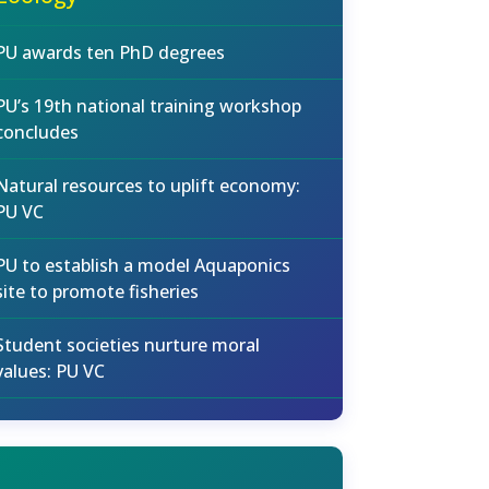
PU awards ten PhD degrees
PU’s 19th national training workshop
concludes
Natural resources to uplift economy:
PU VC
PU to establish a model Aquaponics
site to promote fisheries
Student societies nurture moral
values: PU VC