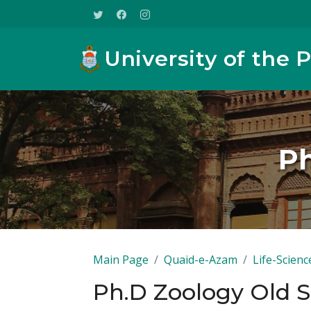
University of the 
Ph
Main Page
Quaid-e-Azam
Life-Scienc
Ph.D Zoology Old