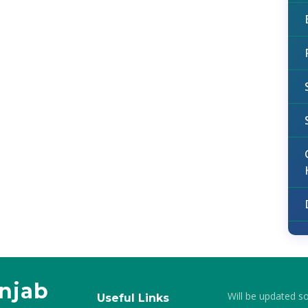
unjab
Will be updated s
Useful Links