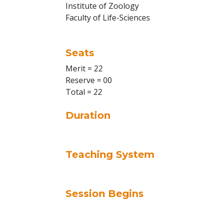
Institute of Zoology
Faculty of Life-Sciences
Seats
Merit = 22
Reserve = 00
Total = 22
Duration
Teaching System
Session Begins