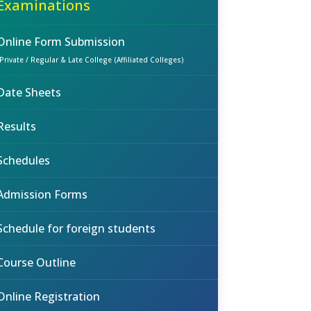
Examinations
Online Form Submission
(Private / Regular & Late College (Affiliated Colleges)
Date Sheets
Results
Schedules
Admission Forms
Schedule for foreign students
Course Outline
Online Registration