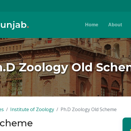
Punjab
.
Home
About
.D Zoology Old Sch
es
Institute of Zoology
Ph.D Zoology Old Scheme
 Scheme