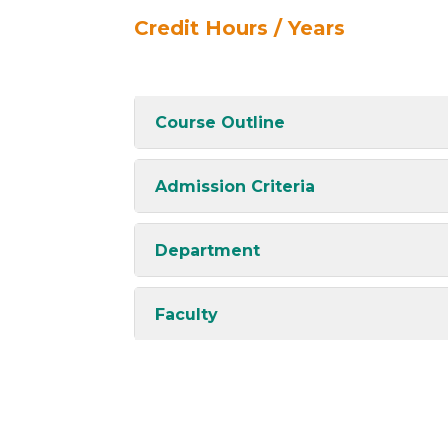
Credit Hours / Years
Course Outline
Admission Criteria
Department
Faculty