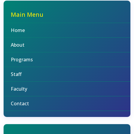
Main Menu
Home
About
Programs
Staff
Faculty
Contact