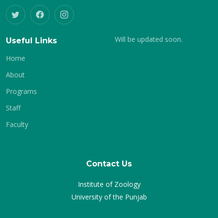
Will be updated soon.
Useful Links
Home
About
Programs
Staff
Faculty
Contact Us
Institute of Zoology
University of the Punjab