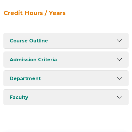
Credit Hours / Years
Course Outline
Admission Criteria
Department
Faculty