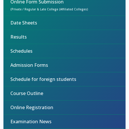
Online Form Submission
(Private / Regular & Late College (Affiliated Colleges)
Date Sheets
Results
Schedules
Admission Forms
Schedule for foreign students
Course Outline
Online Registration
Examination News