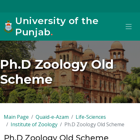
University of the
Punjab
.
Ph.D Zoology Old
Scheme
Main Page
Quaid-e-Azam
Life-Sciences
Institute of Zoology
Ph.D Zoology Old Scheme
Ph.D Zoology Old Scheme