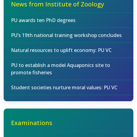
News from Institute of Zoology
PU awards ten PhD degrees
PU’s 19th national training workshop concludes
Natural resources to uplift economy: PU VC
PU to establish a model Aquaponics site to
promote fisheries
Student societies nurture moral values: PU VC
Examinations