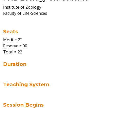
Institute of Zoology
Faculty of Life-Sciences
Seats
Merit = 22
Reserve = 00
Total = 22
Duration
Teaching System
Session Begins