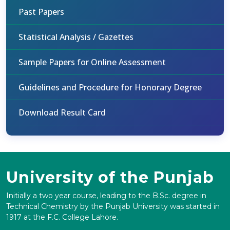
Past Papers
Statistical Analysis / Gazettes
Sample Papers for Online Assessment
Guidelines and Procedure for Honorary Degree
Download Result Card
University of the Punjab
Initially a two year course, leading to the B.Sc. degree in
Technical Chemistry by the Punjab University was started in
1917 at the F.C. College Lahore.