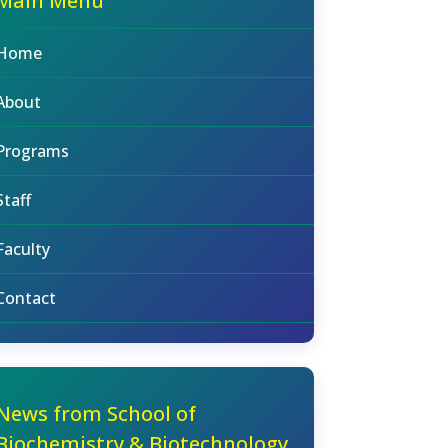
Main Menu
Home
About
Programs
Staff
Faculty
Contact
News from School of
Biochemistry & Biotechnology