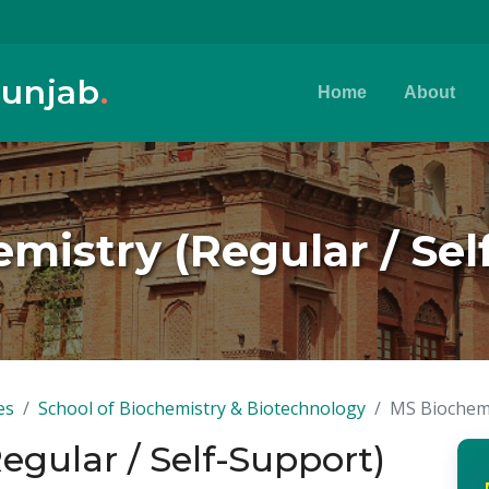
Punjab
.
Home
About
mistry (Regular / Sel
es
School of Biochemistry & Biotechnology
MS Biochemi
egular / Self-Support)