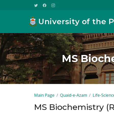
University of the 
MS Bioche
Main Page
Quaid-e-Azam
Life-Scienc
MS Biochemistry (R