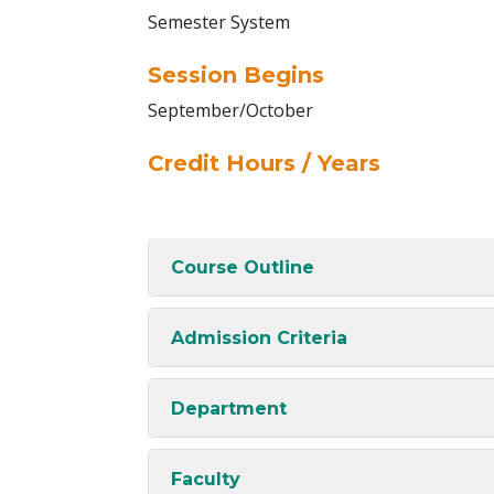
Semester System
Session Begins
September/October
Credit Hours / Years
Course Outline
Admission Criteria
Department
Faculty