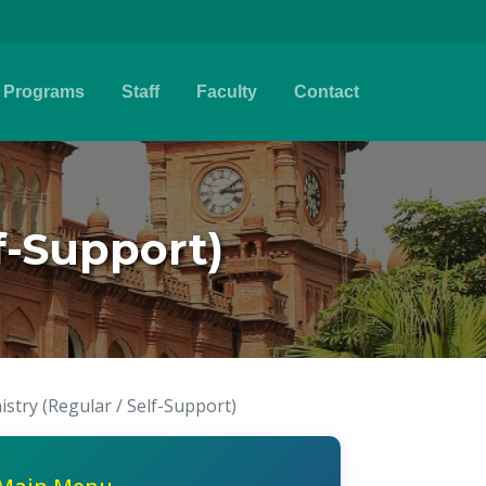
Programs
Staff
Faculty
Contact
f-Support)
stry (Regular / Self-Support)