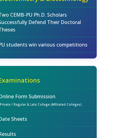
Two CEMB-PU Ph.D. Scholars
Successfully Defend Their Doctoral
Theses
PU students win various competitions
Examinations
Online Form Submission
(Private / Regular & Late College (Affiliated Colleges)
Date Sheets
Results