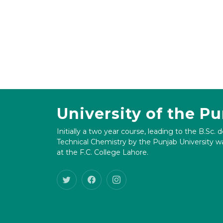
University of the P
Initially a two year course, leading to the B.Sc. 
Technical Chemistry by the Punjab University wa
at the F.C. College Lahore.