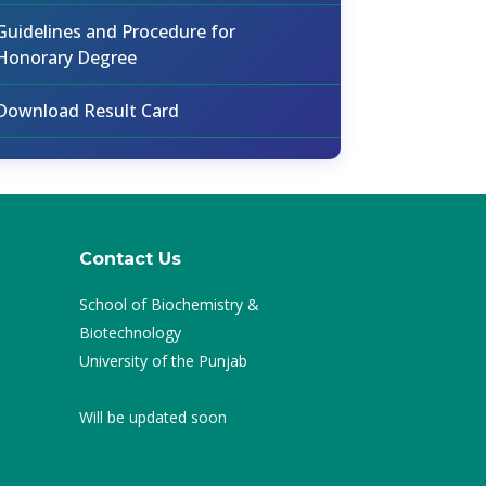
Guidelines and Procedure for
Honorary Degree
Download Result Card
Contact Us
School of Biochemistry &
Biotechnology
University of the Punjab
Will be updated soon