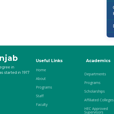
unjab
Useful Links
Academics
degree in
Home
s started in 1917
Departments
About
Programs
Programs
Scholarships
Staff
Affiliated Colleges
Faculty
HEC Approved
Supervisors