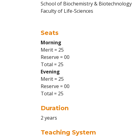
School of Biochemistry & Biotechnology
Faculty of Life-Sciences
Seats
Morning
Merit = 25
Reserve = 00
Total = 25
Evening
Merit = 25
Reserve = 00
Total = 25
Duration
2 years
Teaching System