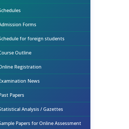
Schedules
Admission Forms
Schedule for foreign students
Course Outline
Online Registration
Examination News
Past Papers
Statistical Analysis / Gazettes
Sample Papers for Online Assessment