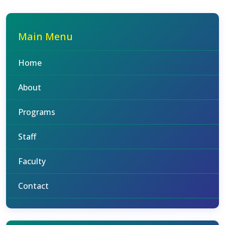
Main Menu
Home
About
Programs
Staff
Faculty
Contact