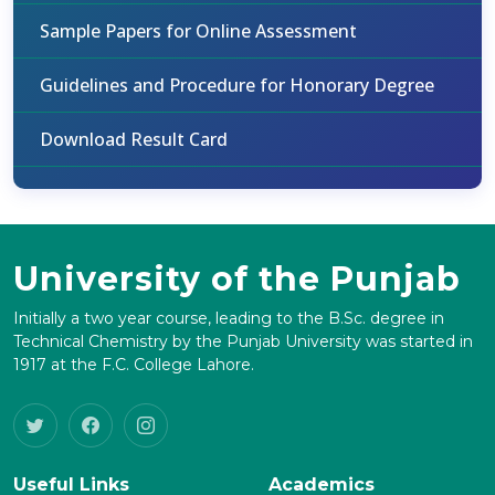
Sample Papers for Online Assessment
Guidelines and Procedure for Honorary Degree
Download Result Card
University of the Punjab
Initially a two year course, leading to the B.Sc. degree in
Technical Chemistry by the Punjab University was started in
1917 at the F.C. College Lahore.
Useful Links
Academics