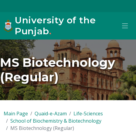
University of the
Punjab
.
MS Biotechnology
(Regular)
Main Page
Quaid-e-Azam
Life-Sciences
School of Biochemistry & Biotechnology
MS Biotechnology (Regular)