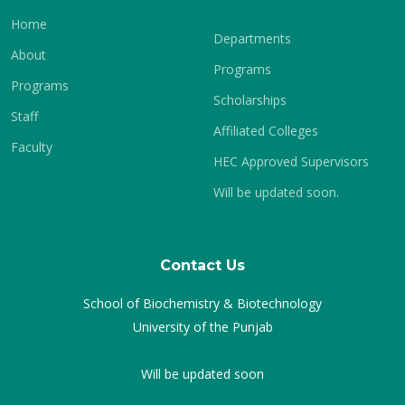
Home
Departments
About
Programs
Programs
Scholarships
Staff
Affiliated Colleges
Faculty
HEC Approved Supervisors
Will be updated soon.
Contact Us
School of Biochemistry & Biotechnology
University of the Punjab
Will be updated soon