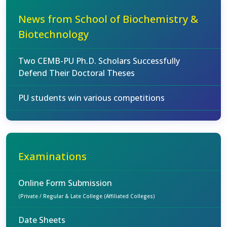
News from School of Biochemistry &
Biotechnology
Two CEMB-PU Ph.D. Scholars Successfully
Defend Their Doctoral Theses
PU students win various competitions
Examinations
Online Form Submission
(Private / Regular & Late College (Affiliated Colleges)
Date Sheets