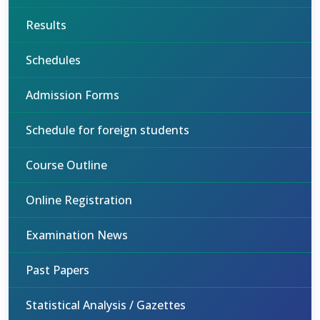
Results
Schedules
Admission Forms
Schedule for foreign students
Course Outline
Online Registration
Examination News
Past Papers
Statistical Analysis / Gazettes