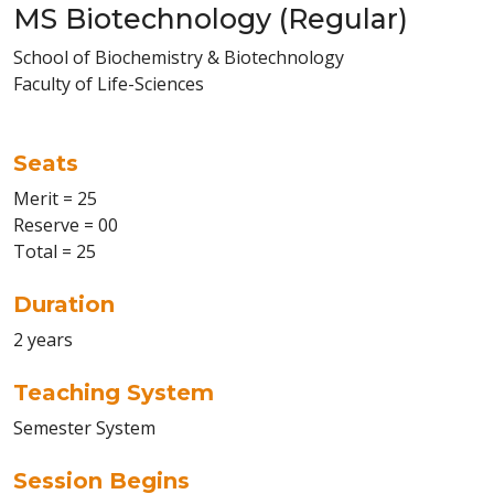
MS Biotechnology (Regular)
School of Biochemistry & Biotechnology
Faculty of Life-Sciences
Seats
Merit = 25
Reserve = 00
Total = 25
Duration
2 years
Teaching System
Semester System
Session Begins