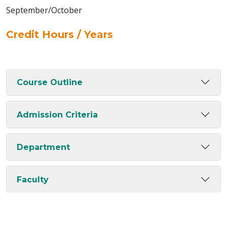
September/October
Credit Hours / Years
Course Outline
Admission Criteria
Department
Faculty