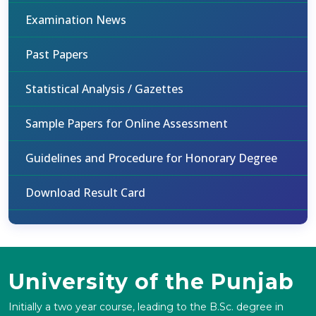
Examination News
Past Papers
Statistical Analysis / Gazettes
Sample Papers for Online Assessment
Guidelines and Procedure for Honorary Degree
Download Result Card
University of the Punjab
Initially a two year course, leading to the B.Sc. degree in