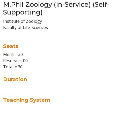
M.Phil Zoology (In-Service) (Self-
Supporting)
Institute of Zoology
Faculty of Life-Sciences
Seats
Merit = 30
Reserve = 00
Total = 30
Duration
Teaching System