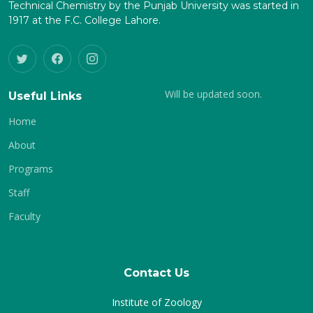
Technical Chemistry by the Punjab University was started in
1917 at the F.C. College Lahore.
Will be updated soon.
Useful Links
Home
About
Programs
Staff
Faculty
Contact Us
Institute of Zoology