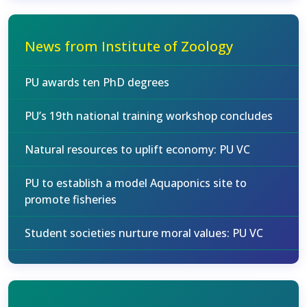
News from Institute of Zoology
PU awards ten PhD degrees
PU’s 19th national training workshop concludes
Natural resources to uplift economy: PU VC
PU to establish a model Aquaponics site to
promote fisheries
Student societies nurture moral values: PU VC