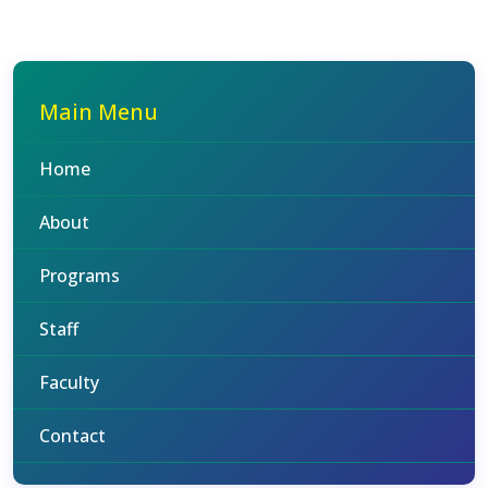
Main Menu
Home
About
Programs
Staff
Faculty
Contact