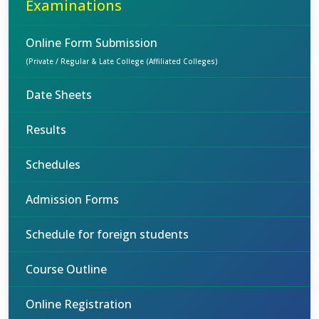
Examinations
Online Form Submission
(Private / Regular & Late College (Affiliated Colleges)
Date Sheets
Results
Schedules
Admission Forms
Schedule for foreign students
Course Outline
Online Registration