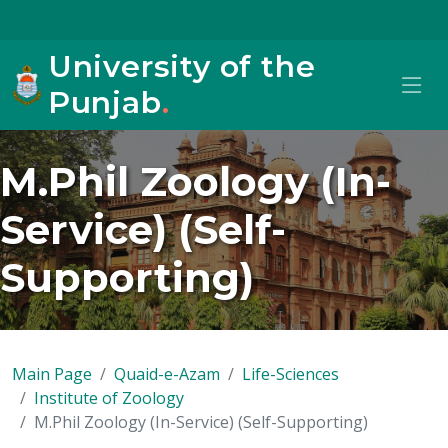
University of the
Punjab
.
M.Phil Zoology (In-
Service) (Self-
Supporting)
Main Page
Quaid-e-Azam
Life-Sciences
Institute of Zoology
M.Phil Zoology (In-Service) (Self-Supporting)