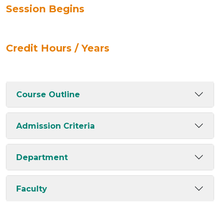
Session Begins
Credit Hours / Years
Course Outline
Admission Criteria
Department
Faculty