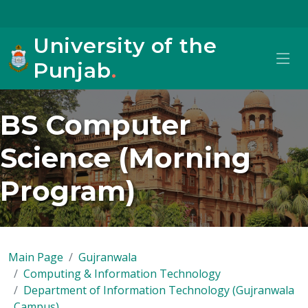
University of the
Punjab
.
BS Computer
Science (Morning
Program)
Main Page
Gujranwala
Computing & Information Technology
Department of Information Technology (Gujranwala
Campus)