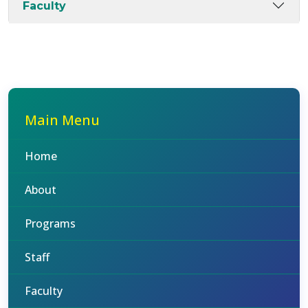
Faculty
Main Menu
Home
About
Programs
Staff
Faculty