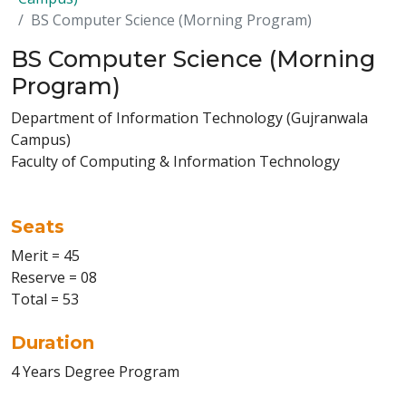
BS Computer Science (Morning Program)
BS Computer Science (Morning
Program)
Department of Information Technology (Gujranwala
Campus)
Faculty of Computing & Information Technology
Seats
Merit = 45
Reserve = 08
Total = 53
Duration
4 Years Degree Program