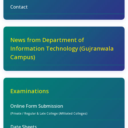
Contact
News from Department of
Information Technology (Gujranwala
Campus)
Examinations
Online Form Submission
(Private / Regular & Late College (Affiliated Colleges)
Date Sheets