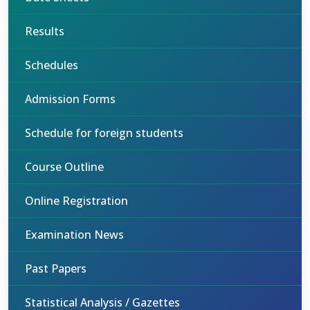
Results
Schedules
Admission Forms
Schedule for foreign students
Course Outline
Online Registration
Examination News
Past Papers
Statistical Analysis / Gazettes