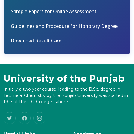
Sample Papers for Online Assessment
Guidelines and Procedure for Honorary Degree
Download Result Card
University of the Punjab
Initially a two year course, leading to the B.Sc. degree in
Technical Chemistry by the Punjab University was started in
1917 at the F.C. College Lahore.