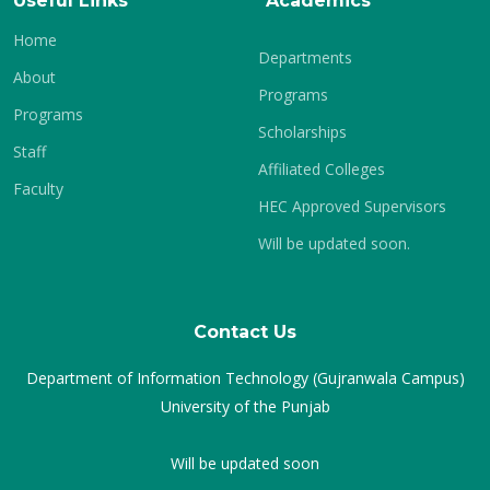
Useful Links
Academics
Home
Departments
About
Programs
Programs
Scholarships
Staff
Affiliated Colleges
Faculty
HEC Approved Supervisors
Will be updated soon.
Contact Us
Department of Information Technology (Gujranwala Campus)
University of the Punjab
Will be updated soon