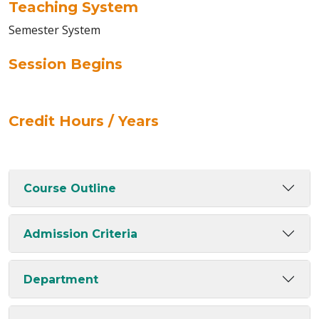
Teaching System
Semester System
Session Begins
Credit Hours / Years
Course Outline
Admission Criteria
Department