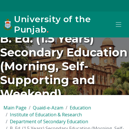
University of the
Punjab
.
B. Ed. (1.5 Years)
Secondary Education
(Morning, Self-
Supporting and
Weekend)
Main Page
Quaid-e-Azam
Education
Institute of Education & Research
Department of Secondary Education
B. Ed. (1.5 Years) Secondary Education (Morning, Self-