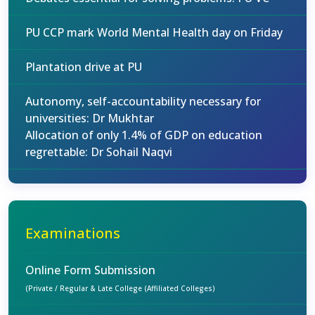
PU CCP mark World Mental Health day on Friday
Plantation drive at PU
Autonomy, self-accountability necessary for
universities: Dr Mukhtar
Allocation of only 1.4% of GDP on education
regrettable: Dr Sohail Naqvi
Examinations
Online Form Submission
(Private / Regular & Late College (Affiliated Colleges)