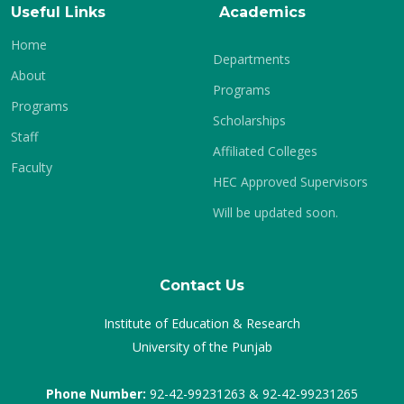
Useful Links
Academics
Home
Departments
About
Programs
Programs
Scholarships
Staff
Affiliated Colleges
Faculty
HEC Approved Supervisors
Will be updated soon.
Contact Us
Institute of Education & Research
University of the Punjab
Phone Number:
92-42-99231263 & 92-42-99231265