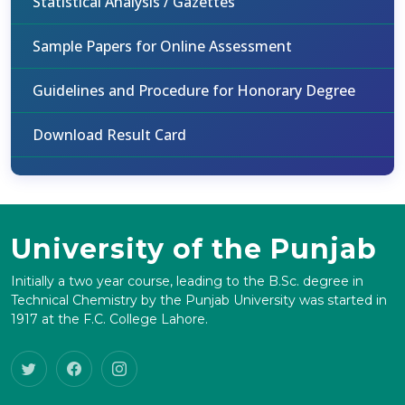
Statistical Analysis / Gazettes
Sample Papers for Online Assessment
Guidelines and Procedure for Honorary Degree
Download Result Card
University of the Punjab
Initially a two year course, leading to the B.Sc. degree in
Technical Chemistry by the Punjab University was started in
1917 at the F.C. College Lahore.