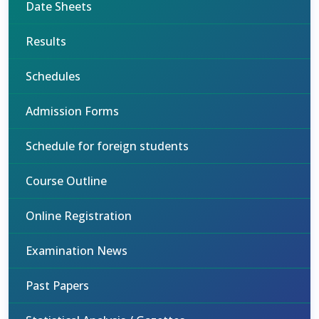
Date Sheets
Results
Schedules
Admission Forms
Schedule for foreign students
Course Outline
Online Registration
Examination News
Past Papers