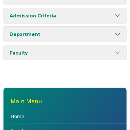
Admission Criteria
Department
Faculty
Main Menu
Home