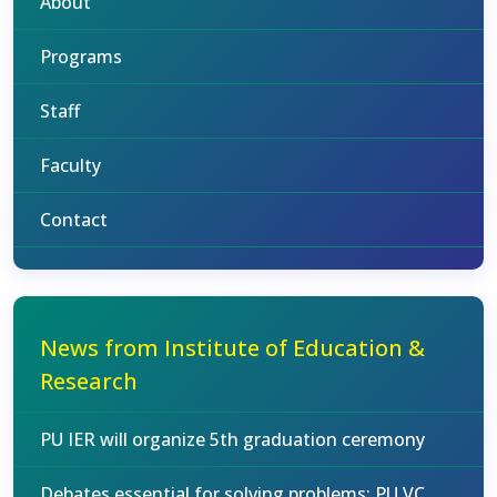
About
Programs
Staff
Faculty
Contact
News from Institute of Education &
Research
PU IER will organize 5th graduation ceremony
Debates essential for solving problems: PU VC