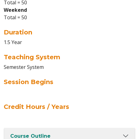
Total = 50
Weekend
Total = 50
Duration
1.5 Year
Teaching System
Semester System
Session Begins
Credit Hours / Years
Course Outline