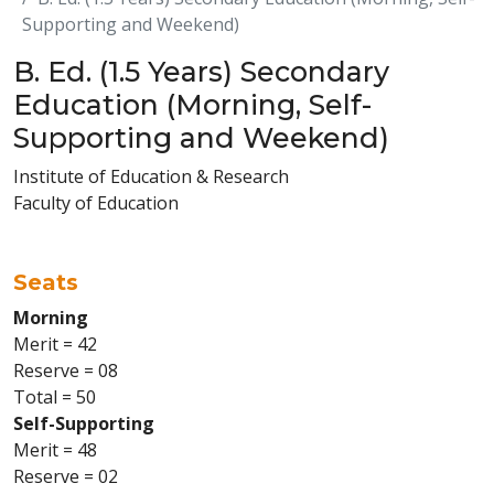
Supporting and Weekend)
B. Ed. (1.5 Years) Secondary
Education (Morning, Self-
Supporting and Weekend)
Institute of Education & Research
Faculty of Education
Seats
Morning
Merit = 42
Reserve = 08
Total = 50
Self-Supporting
Merit = 48
Reserve = 02