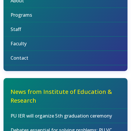
About
Programs
Staff
Faculty
Contact
News from Institute of Education &
Research
PU IER will organize 5th graduation ceremony
Debates essential for solving problems: PU VC