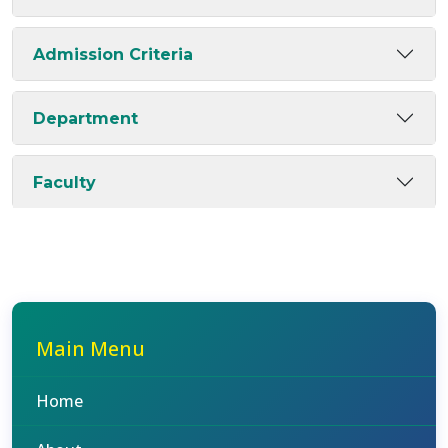
Admission Criteria
Department
Faculty
Main Menu
Home