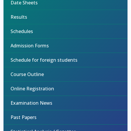
Date Sheets
Results
Schedules
Admission Forms
Schedule for foreign students
Course Outline
Online Registration
Examination News
Past Papers