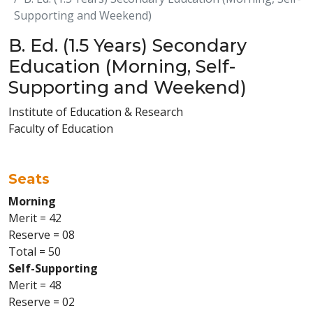
Supporting and Weekend)
B. Ed. (1.5 Years) Secondary
Education (Morning, Self-
Supporting and Weekend)
Institute of Education & Research
Faculty of Education
Seats
Morning
Merit = 42
Reserve = 08
Total = 50
Self-Supporting
Merit = 48
Reserve = 02