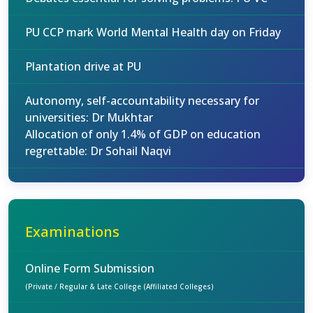
PU CCP mark World Mental Health day on Friday
Plantation drive at PU
Autonomy, self-accountability necessary for
universities: Dr Mukhtar
Allocation of only 1.4% of GDP on education
regrettable: Dr Sohail Naqvi
Examinations
Online Form Submission
(Private / Regular & Late College (Affiliated Colleges)