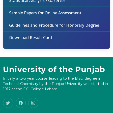
Statistical Analysis / Gazettes
Sample Papers for Online Assessment
Guidelines and Procedure for Honorary Degree
Download Result Card
University of the Punjab
Initially a two year course, leading to the B.Sc. degree in
Technical Chemistry by the Punjab University was started in
1917 at the F.C. College Lahore.