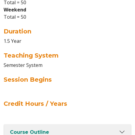
Total = 50
Weekend
Total = 50
Duration
1.5 Year
Teaching System
Semester System
Session Begins
Credit Hours / Years
Course Outline