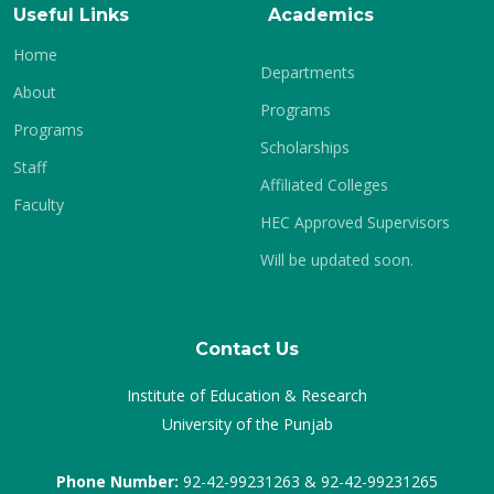
Useful Links
Academics
Home
Departments
About
Programs
Programs
Scholarships
Staff
Affiliated Colleges
Faculty
HEC Approved Supervisors
Will be updated soon.
Contact Us
Institute of Education & Research
University of the Punjab
Phone Number:
92-42-99231263 & 92-42-99231265