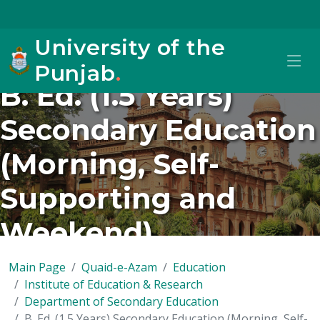
University of the
Punjab
.
B. Ed. (1.5 Years)
Secondary Education
(Morning, Self-
Supporting and
Weekend)
Main Page
Quaid-e-Azam
Education
Institute of Education & Research
Department of Secondary Education
B. Ed. (1.5 Years) Secondary Education (Morning, Self-