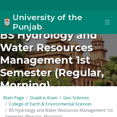
University of the
Punjab
.
BS Hydrology and
Water Resources
Management 1st
Semester (Regular,
Morning)
Main Page
Quaid-e-Azam
Geo-Sciences
College of Earth & Environmental Sciences
BS Hydrology and Water Resources Management 1st
Semester (Regular, Morning)