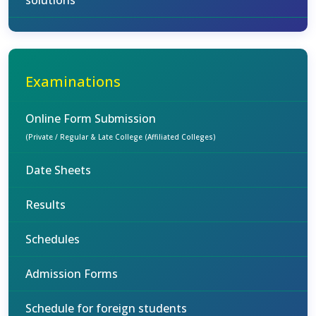
solutions
Examinations
Online Form Submission
(Private / Regular & Late College (Affiliated Colleges)
Date Sheets
Results
Schedules
Admission Forms
Schedule for foreign students