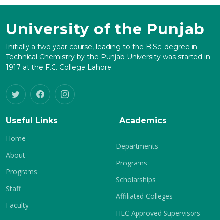
University of the Punjab
Initially a two year course, leading to the B.Sc. degree in
Technical Chemistry by the Punjab University was started in
1917 at the F.C. College Lahore.
Useful Links
Academics
Home
Departments
About
Programs
Programs
Scholarships
Staff
Affiliated Colleges
Faculty
HEC Approved Supervisors