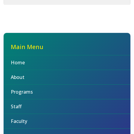
Main Menu
Home
About
Programs
Staff
Faculty