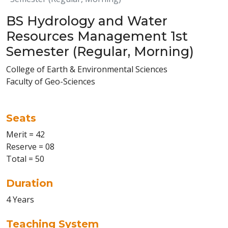
BS Hydrology and Water
Resources Management 1st
Semester (Regular, Morning)
College of Earth & Environmental Sciences
Faculty of Geo-Sciences
Seats
Merit = 42
Reserve = 08
Total = 50
Duration
4 Years
Teaching System