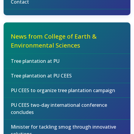
Contact
News from College of Earth &
Environmental Sciences
Tree plantation at PU
Tree plantation at PU CEES
PU CEES to organize tree plantation campaign
PU CEES two-day international conference
concludes
Minister for tackling smog through innovative