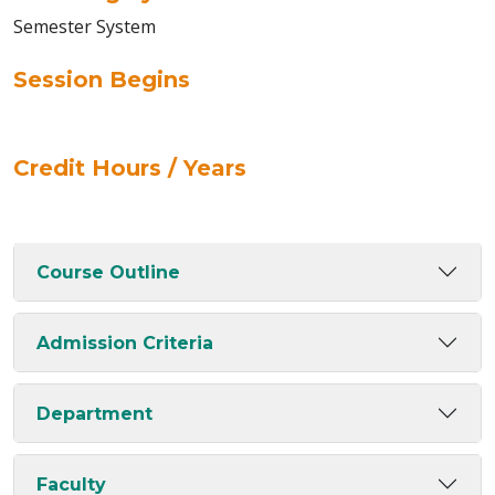
Semester System
Session Begins
Credit Hours / Years
Course Outline
Admission Criteria
Department
Faculty