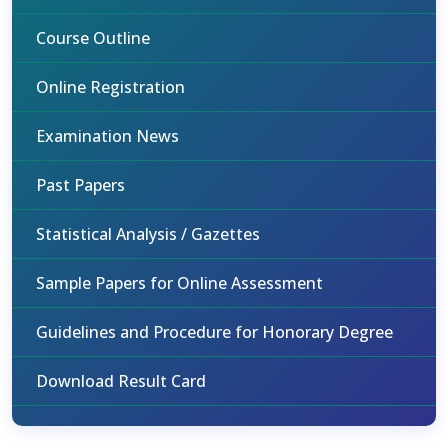
Course Outline
Online Registration
Examination News
Past Papers
Statistical Analysis / Gazettes
Sample Papers for Online Assessment
Guidelines and Procedure for Honorary Degree
Download Result Card