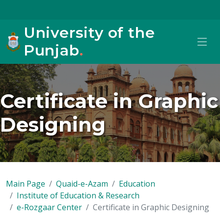
University of the
Punjab
.
Certificate in Graphic
Designing
Main Page
Quaid-e-Azam
Education
Institute of Education & Research
e-Rozgaar Center
Certificate in Graphic Designing