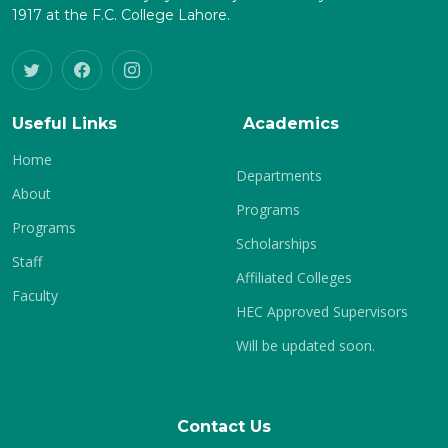
1917 at the F.C. College Lahore.
Useful Links
Academics
Home
Departments
About
Programs
Programs
Scholarships
Staff
Affiliated Colleges
Faculty
HEC Approved Supervisors
Will be updated soon.
Contact Us