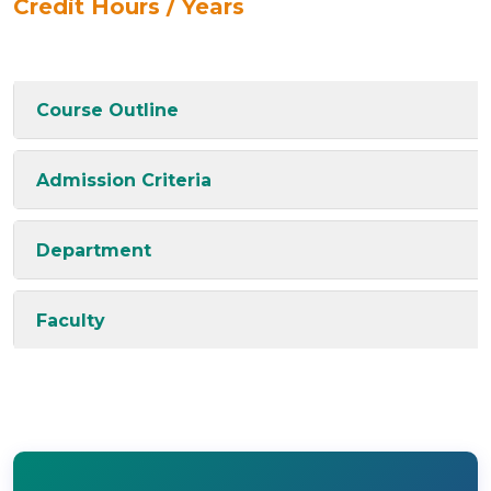
Credit Hours / Years
Course Outline
Admission Criteria
Department
Faculty