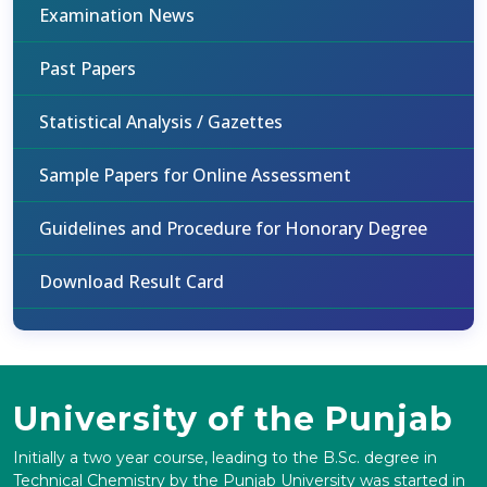
Examination News
Past Papers
Statistical Analysis / Gazettes
Sample Papers for Online Assessment
Guidelines and Procedure for Honorary Degree
Download Result Card
University of the Punjab
Initially a two year course, leading to the B.Sc. degree in
Technical Chemistry by the Punjab University was started in