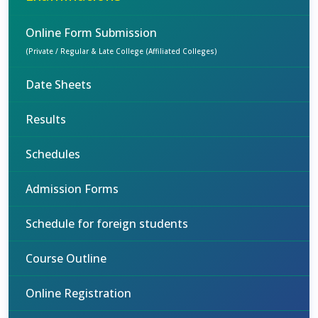
Online Form Submission
(Private / Regular & Late College (Affiliated Colleges)
Date Sheets
Results
Schedules
Admission Forms
Schedule for foreign students
Course Outline
Online Registration