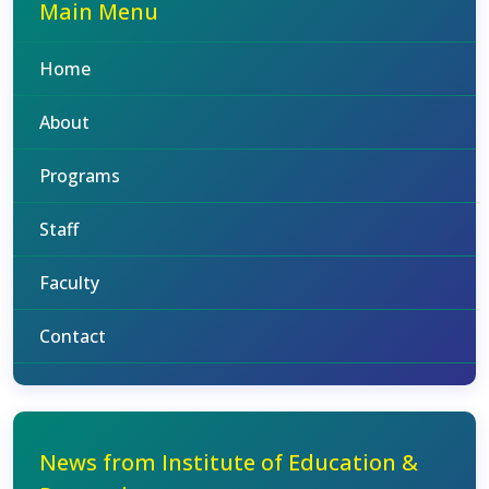
Main Menu
Home
About
Programs
Staff
Faculty
Contact
News from Institute of Education &