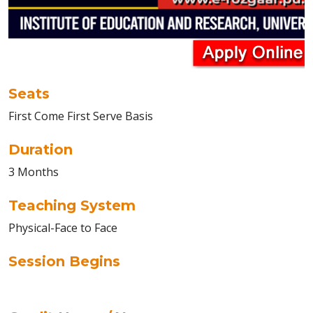
Seats
First Come First Serve Basis
Duration
3 Months
Teaching System
Physical-Face to Face
Session Begins