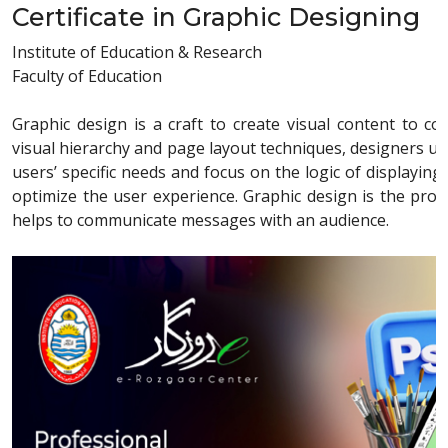
Certificate in Graphic Designing
Institute of Education & Research
Faculty of Education
Graphic design is a craft to create visual content to 
visual hierarchy and page layout techniques, designers u
users’ specific needs and focus on the logic of displaying
optimize the user experience. Graphic design is the proce
helps to communicate messages with an audience.