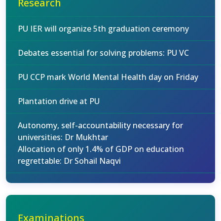
Research
PU IER will organize 5th graduation ceremony
Debates essential for solving problems: PU VC
PU CCP mark World Mental Health day on Friday
Plantation drive at PU
Autonomy, self-accountability necessary for
universities: Dr Mukhtar
Allocation of only 1.4% of GDP on education
regrettable: Dr Sohail Naqvi
Examinations