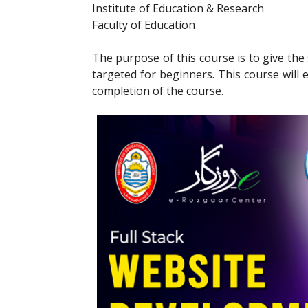
Institute of Education & Research
Faculty of Education
The purpose of this course is to give th
targeted for beginners. This course will e
completion of the course.