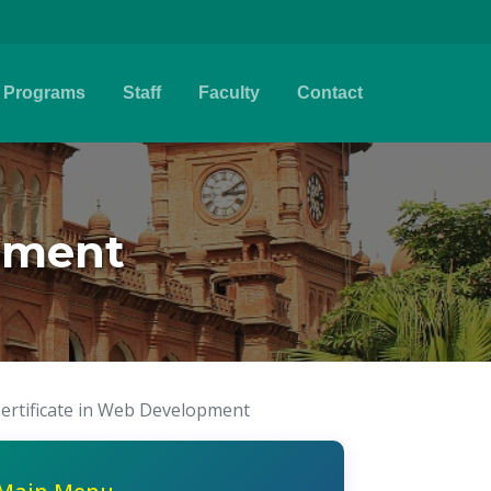
Programs
Staff
Faculty
Contact
opment
ertificate in Web Development