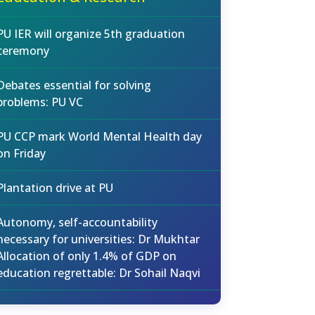
PU IER will organize 5th graduation
ceremony
Debates essential for solving
problems: PU VC
PU CCP mark World Mental Health day
on Friday
Plantation drive at PU
Autonomy, self-accountability
necessary for universities: Dr Mukhtar
Allocation of only 1.4% of GDP on
education regrettable: Dr Sohail Naqvi