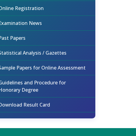
Online Registration
Examination News
Past Papers
Statistical Analysis / Gazettes
Sample Papers for Online Assessment
Guidelines and Procedure for
Honorary Degree
Download Result Card