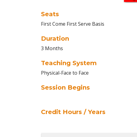
Seats
First Come First Serve Basis
Duration
3 Months
Teaching System
Physical-Face to Face
Session Begins
Credit Hours / Years