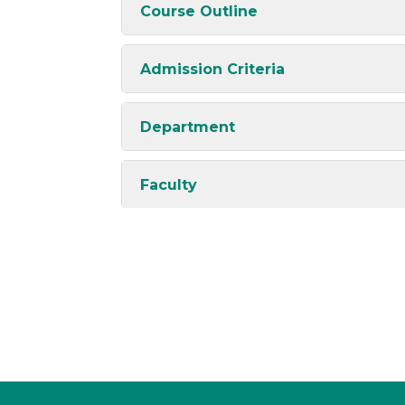
Course Outline
Admission Criteria
Department
Faculty