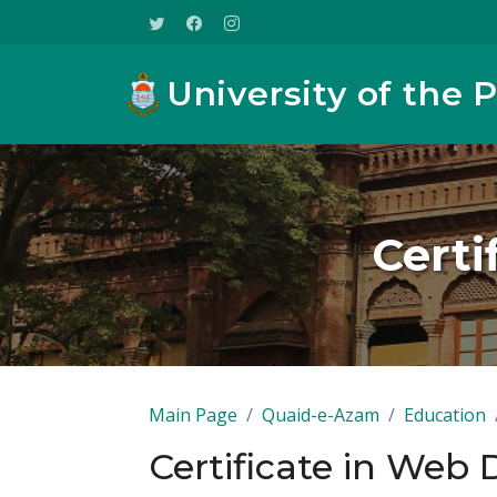
University of the 
Certi
Main Page
Quaid-e-Azam
Education
Certificate in Web