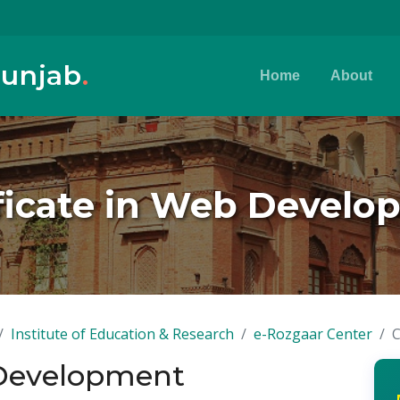
Punjab
.
Home
About
ficate in Web Devel
Institute of Education & Research
e-Rozgaar Center
C
 Development