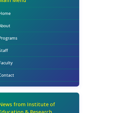
Main Menu
Home
About
Programs
Staff
Faculty
Contact
News from Institute of
Education & Research