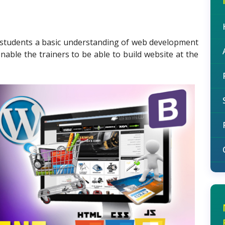
e students a basic understanding of web development
nable the trainers to be able to build website at the