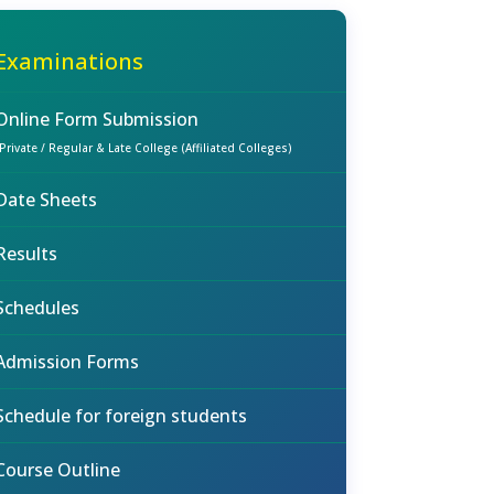
Examinations
Online Form Submission
(Private / Regular & Late College (Affiliated Colleges)
Date Sheets
Results
Schedules
Admission Forms
Schedule for foreign students
Course Outline