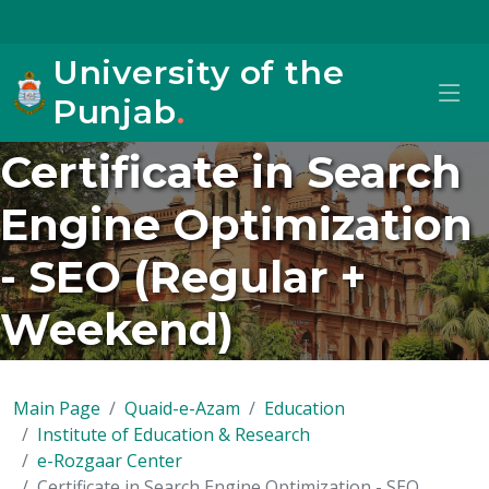
University of the
Punjab
.
Certificate in Search
Engine Optimization
- SEO (Regular +
Weekend)
Main Page
Quaid-e-Azam
Education
Institute of Education & Research
e-Rozgaar Center
Certificate in Search Engine Optimization - SEO