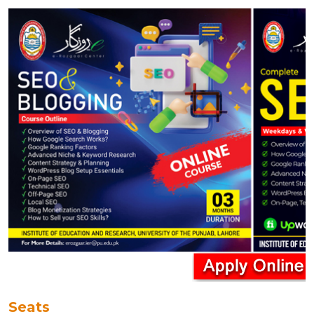
Seats