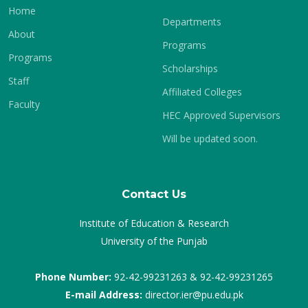
Home
Departments
About
Programs
Programs
Scholarships
Staff
Affiliated Colleges
Faculty
HEC Approved Supervisors
Will be updated soon.
Contact Us
Institute of Education & Research
University of the Punjab
Phone Number:
92-42-99231263 & 92-42-99231265
E-mail Address:
director.ier@pu.edu.pk