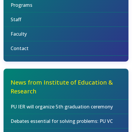
Programs
Staff
Faculty
Contact
News from Institute of Education &
Research
PU IER will organize 5th graduation ceremony
Debates essential for solving problems: PU VC