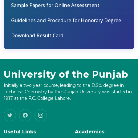
Sample Papers for Online Assessment
Guidelines and Procedure for Honorary Degree
Download Result Card
University of the Punjab
Initially a two year course, leading to the B.Sc. degree in
Technical Chemistry by the Punjab University was started in
1917 at the F.C. College Lahore.
Useful Links
Academics