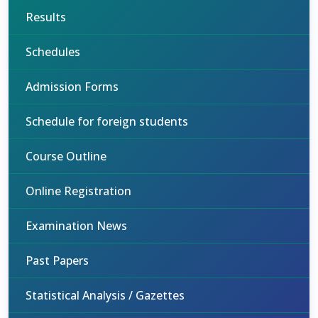
Results
Schedules
Admission Forms
Schedule for foreign students
Course Outline
Online Registration
Examination News
Past Papers
Statistical Analysis / Gazettes