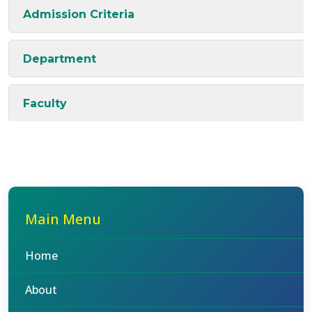
Admission Criteria
Department
Faculty
Main Menu
Home
About