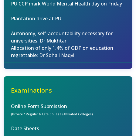
PU CCP mark World Mental Health day on Friday
Plantation drive at PU
Autonomy, self-accountability necessary for
universities: Dr Mukhtar
Allocation of only 1.4% of GDP on education
regrettable: Dr Sohail Naqvi
Examinations
Online Form Submission
(Private / Regular & Late College (Affiliated Colleges)
Date Sheets