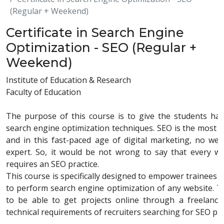
(Regular + Weekend)
Certificate in Search Engine
Optimization - SEO (Regular +
Weekend)
Institute of Education & Research
Faculty of Education
The purpose of this course is to give the students ha
search engine optimization techniques. SEO is the most in
and in this fast-paced age of digital marketing, no w
expert. So, it would be not wrong to say that every web
requires an SEO practice.
This course is specifically designed to empower trainees wi
to perform search engine optimization of any website. Thi
to be able to get projects online through a freelanc
technical requirements of recruiters searching for SEO pr