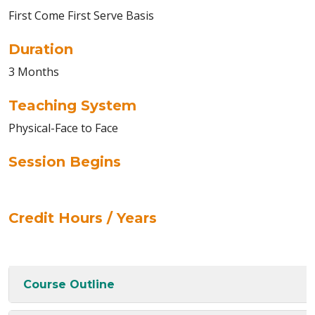
First Come First Serve Basis
Duration
3 Months
Teaching System
Physical-Face to Face
Session Begins
Credit Hours / Years
Course Outline