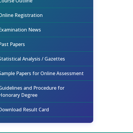
Course Outline
Online Registration
Examination News
Past Papers
Statistical Analysis / Gazettes
Sample Papers for Online Assessment
Guidelines and Procedure for
Honorary Degree
Download Result Card