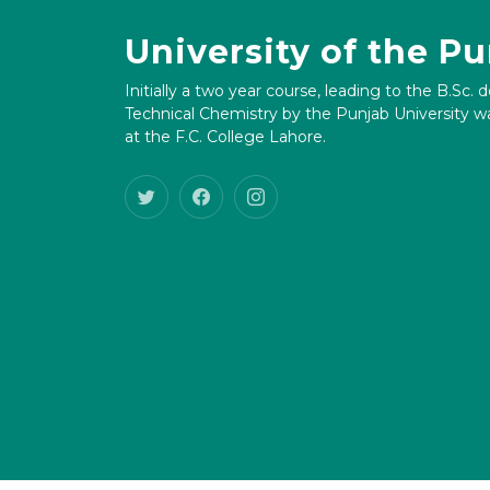
University of the P
Initially a two year course, leading to the B.Sc. 
Technical Chemistry by the Punjab University wa
at the F.C. College Lahore.