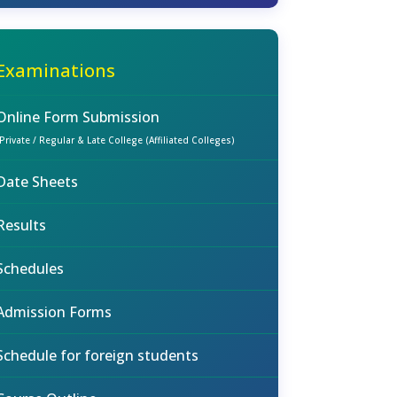
Examinations
Online Form Submission
(Private / Regular & Late College (Affiliated Colleges)
Date Sheets
Results
Schedules
Admission Forms
Schedule for foreign students