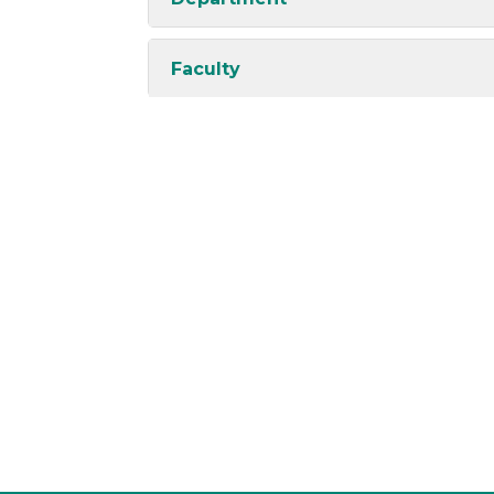
Faculty