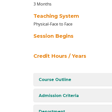
3 Months
Teaching System
Physical-Face to Face
Session Begins
Credit Hours / Years
Course Outline
Admission Criteria
Department