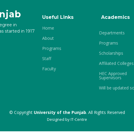
unjab
Useful Links
Academics
degree in
Home
s started in 1917
Departments
About
Programs
Programs
Scholarships
Staff
Affiliated Colleges
Faculty
HEC Approved
Supervisors
Will be updated s
© Copyright
University of the Punjab
. All Rights Reserved
Designed by
IT-Centre