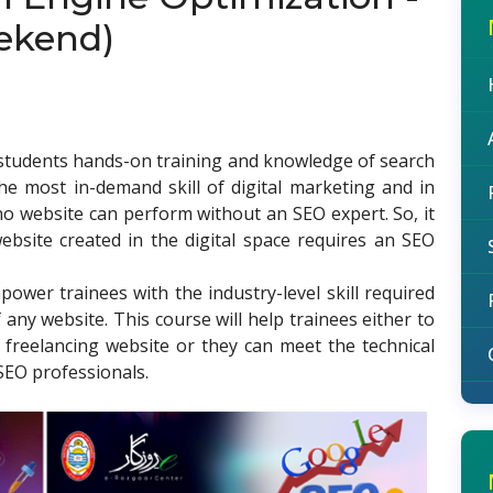
ekend)
e students hands-on training and knowledge of search
he most in-demand skill of digital marketing and in
 no website can perform without an SEO expert. So, it
bsite created in the digital space requires an SEO
power trainees with the industry-level skill required
any website. This course will help trainees either to
 freelancing website or they can meet the technical
SEO professionals.