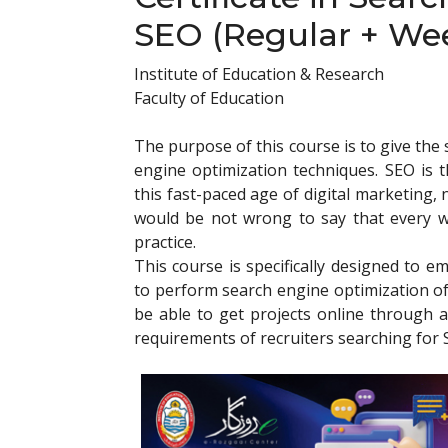
SEO (Regular + We
Institute of Education & Research
Faculty of Education
The purpose of this course is to give th
engine optimization techniques. SEO is t
this fast-paced age of digital marketing,
would be not wrong to say that every we
practice.
This course is specifically designed to em
to perform search engine optimization of 
be able to get projects online through a
requirements of recruiters searching for 