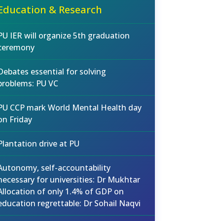
Education & Research
PU IER will organize 5th graduation
ceremony
Debates essential for solving
problems: PU VC
PU CCP mark World Mental Health day
on Friday
Plantation drive at PU
Autonomy, self-accountability
necessary for universities: Dr Mukhtar
Allocation of only 1.4% of GDP on
education regrettable: Dr Sohail Naqvi