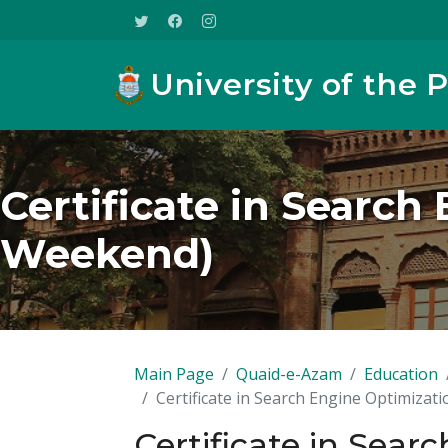
University of the 
Certificate in Search
Weekend)
Main Page
Quaid-e-Azam
Education
Certificate in Search Engine Optimizat
Certificate in Sear