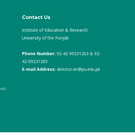
Contact Us
Institute of Education & Research
University of the Punjab
Phone Number:
92-42-99231263 & 92-
42-99231265
E-mail Address:
director.ier@pu.edu.pk
oon.