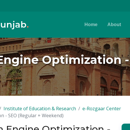
Punjab
.
Home
About
 Engine Optimization 
Institute of Education & Research
e-Rozgaar Center
ion - SEO (Regular + Weekend)
ch Engine Optimization -