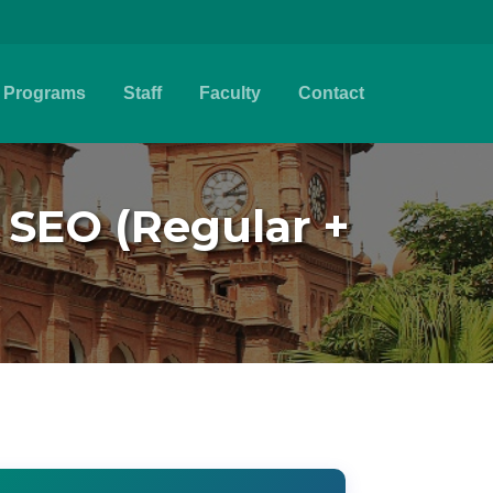
Programs
Staff
Faculty
Contact
- SEO (Regular +