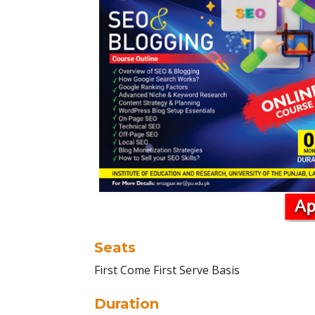
Seats
First Come First Serve Basis
Duration