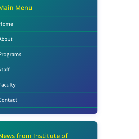
Main Menu
Home
About
Programs
Staff
Faculty
Contact
News from Institute of