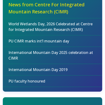
News from Centre For Integrated
Mountain Research (CIMR)
World Wetlands Day, 2026 Celebrated at Centre
for Integrated Mountain Research (CIMR)
PU CIMR marks int’l mountain day
International Mountain Day 2025 celebration at
CIMR
International Mountain Day 2019
PU faculty honoured