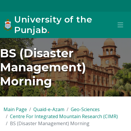
University of the
Punjab
.
BS (Disaster
Management)
Morning
Main Page
Quaid-e-Azam
Geo-Sciences
Centre For Integrated Mountain Research (CIMR)
BS (Disaster Management) Morning