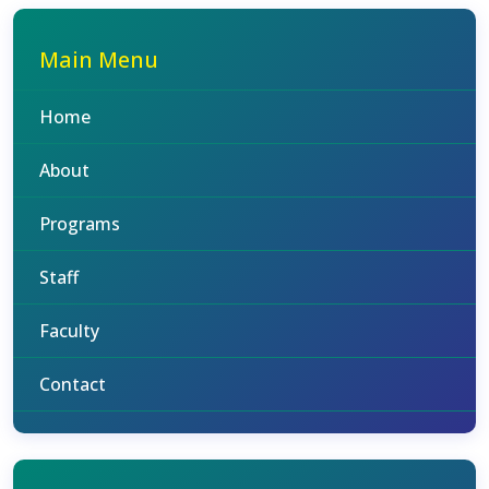
Main Menu
Home
About
Programs
Staff
Faculty
Contact