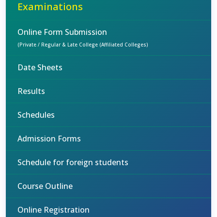
Examinations
Online Form Submission
(Private / Regular & Late College (Affiliated Colleges)
Date Sheets
Results
Schedules
Admission Forms
Schedule for foreign students
Course Outline
Online Registration