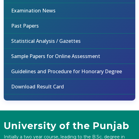
Examination News
Past Papers
Statistical Analysis / Gazettes
Sample Papers for Online Assessment
Guidelines and Procedure for Honorary Degree
Download Result Card
University of the Punjab
Initially a two year course, leading to the B.Sc. degree in