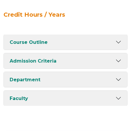
Credit Hours / Years
Course Outline
Admission Criteria
Department
Faculty