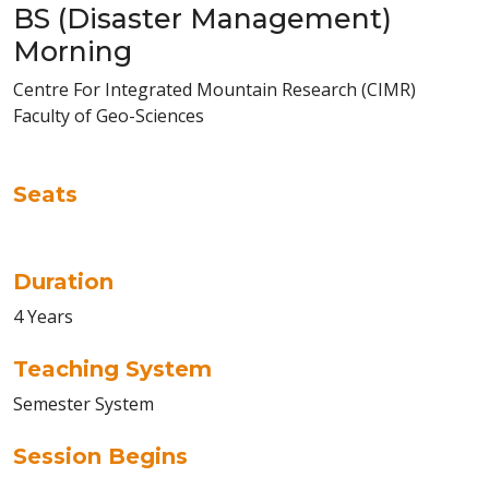
BS (Disaster Management)
Morning
Centre For Integrated Mountain Research (CIMR)
Faculty of Geo-Sciences
Seats
Duration
4 Years
Teaching System
Semester System
Session Begins