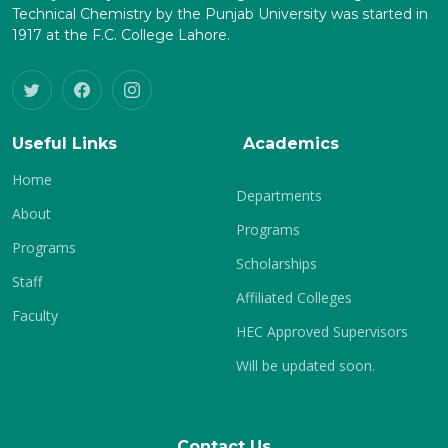
Technical Chemistry by the Punjab University was started in
1917 at the F.C. College Lahore.
Useful Links
Academics
Home
Departments
About
Programs
Programs
Scholarships
Staff
Affiliated Colleges
Faculty
HEC Approved Supervisors
Will be updated soon.
Contact Us