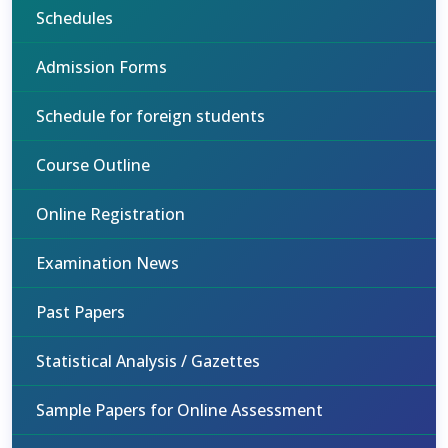
Schedules
Admission Forms
Schedule for foreign students
Course Outline
Online Registration
Examination News
Past Papers
Statistical Analysis / Gazettes
Sample Papers for Online Assessment