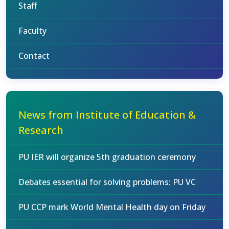
Staff
Faculty
Contact
News from Institute of Education &
Research
PU IER will organize 5th graduation ceremony
Debates essential for solving problems: PU VC
PU CCP mark World Mental Health day on Friday