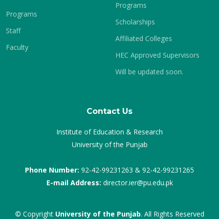
Programs
Programs
Scholarships
Staff
Affiliated Colleges
Faculty
HEC Approved Supervisors
Will be updated soon.
Contact Us
Institute of Education & Research
University of the Punjab
Phone Number:
92-42-99231263 & 92-42-99231265
E-mail Address:
director.ier@pu.edu.pk
© Copyright
University of the Punjab
. All Rights Reserved