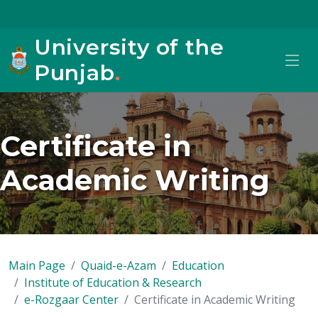
University of the
Punjab
.
Certificate in
Academic Writing
Main Page
Quaid-e-Azam
Education
Institute of Education & Research
e-Rozgaar Center
Certificate in Academic Writing