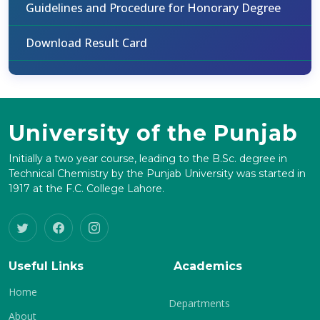
Guidelines and Procedure for Honorary Degree
Download Result Card
University of the Punjab
Initially a two year course, leading to the B.Sc. degree in
Technical Chemistry by the Punjab University was started in
1917 at the F.C. College Lahore.
Useful Links
Academics
Home
Departments
About