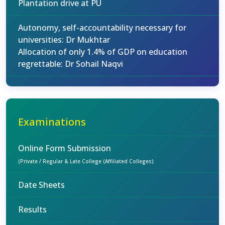
Plantation drive at PU
Autonomy, self-accountability necessary for
universities: Dr Mukhtar
Allocation of only 1.4% of GDP on education
regrettable: Dr Sohail Naqvi
Examinations
Online Form Submission
(Private / Regular & Late College (Affiliated Colleges)
Date Sheets
Results