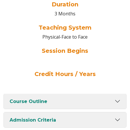
Duration
3 Months
Teaching System
Physical-Face to Face
Session Begins
Credit Hours / Years
Course Outline
Admission Criteria