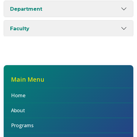
Department
Faculty
Main Menu
Home
About
Programs