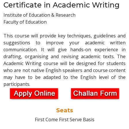
Certificate in Academic Writing
Institute of Education & Research
Faculty of Education
This course will provide key techniques, guidelines and
suggestions to improve your academic written
communication. It will give hands-on experience in
drafting, organising and revising academic texts. The
Academic Writing course will be designed for students
who are not native English speakers and course content
may have to be adapted to the English level of the
participants.
Seats
First Come First Serve Basis