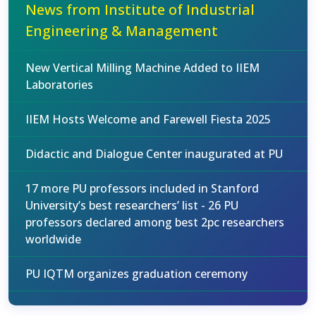
News from Institute of Industrial
Engineering & Management
New Vertical Milling Machine Added to IIEM
Laboratories
IIEM Hosts Welcome and Farewell Fiesta 2025
Didactic and Dialogue Center inaugurated at PU
17 more PU professors included in Stanford
University’s best researchers’ list - 26 PU
professors declared among best 2pc researchers
worldwide
PU IQTM organizes graduation ceremony