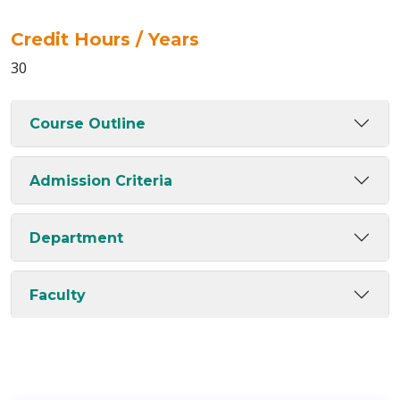
Credit Hours / Years
30
Course Outline
Admission Criteria
Department
Faculty