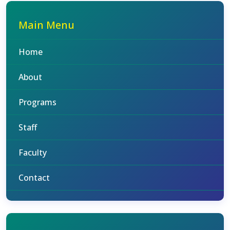
Main Menu
Home
About
Programs
Staff
Faculty
Contact