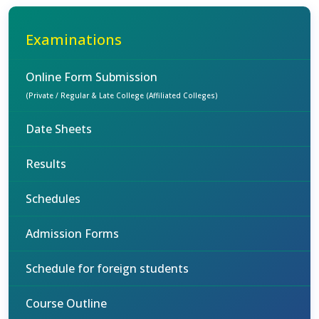
Examinations
Online Form Submission
(Private / Regular & Late College (Affiliated Colleges)
Date Sheets
Results
Schedules
Admission Forms
Schedule for foreign students
Course Outline