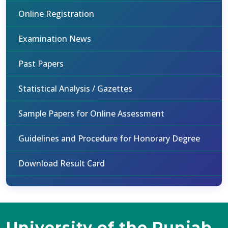
Online Registration
Examination News
Past Papers
Statistical Analysis / Gazettes
Sample Papers for Online Assessment
Guidelines and Procedure for Honorary Degree
Download Result Card
University of the Punjab