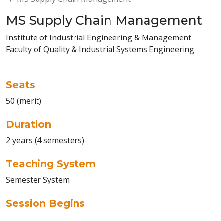
MS Supply Chain Management
Institute of Industrial Engineering & Management
Faculty of Quality & Industrial Systems Engineering
Seats
50 (merit)
Duration
2 years (4 semesters)
Teaching System
Semester System
Session Begins