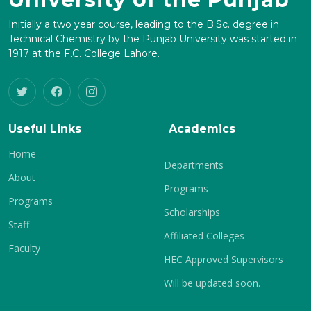
Initially a two year course, leading to the B.Sc. degree in
Technical Chemistry by the Punjab University was started in
1917 at the F.C. College Lahore.
Useful Links
Academics
Home
Departments
About
Programs
Programs
Scholarships
Staff
Affiliated Colleges
Faculty
HEC Approved Supervisors
Will be updated soon.