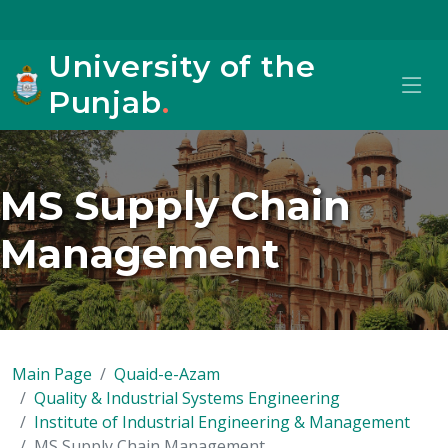
University of the
Punjab
.
MS Supply Chain
Management
Main Page
Quaid-e-Azam
Quality & Industrial Systems Engineering
Institute of Industrial Engineering & Management
MS Supply Chain Management