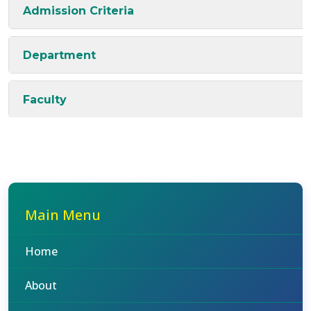
Admission Criteria
Department
Faculty
Main Menu
Home
About