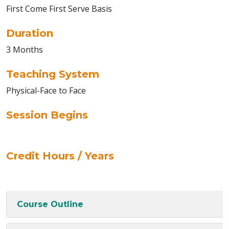
First Come First Serve Basis
Duration
3 Months
Teaching System
Physical-Face to Face
Session Begins
Credit Hours / Years
Course Outline