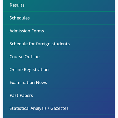
Results
Schedules
Admission Forms
Schedule for foreign students
Course Outline
Online Registration
Examination News
Past Papers
Statistical Analysis / Gazettes