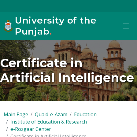
University of the
Punjab
.
Certificate in
Artificial Intelligence
Main Page
Quaid-e-Azam
Education
Institute of Education & Research
e-Rozgaar Center
Certificate in Artificial Intelligence