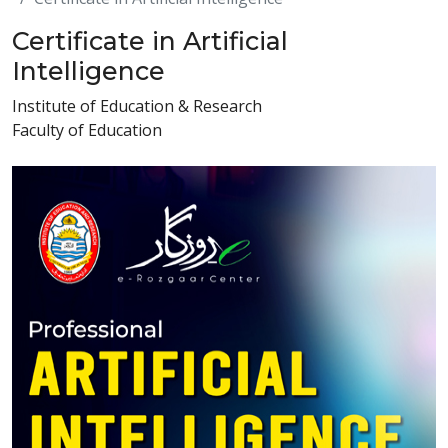
Certificate in Artificial
Intelligence
Institute of Education & Research
Faculty of Education