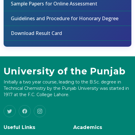
Sample Papers for Online Assessment
Guidelines and Procedure for Honorary Degree
Download Result Card
University of the Punjab
Initially a two year course, leading to the B.Sc. degree in
Technical Chemistry by the Punjab University was started in
1917 at the F.C. College Lahore.
Useful Links
Academics