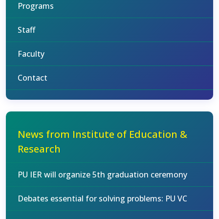
Programs
Staff
Faculty
Contact
News from Institute of Education &
Research
PU IER will organize 5th graduation ceremony
Debates essential for solving problems: PU VC