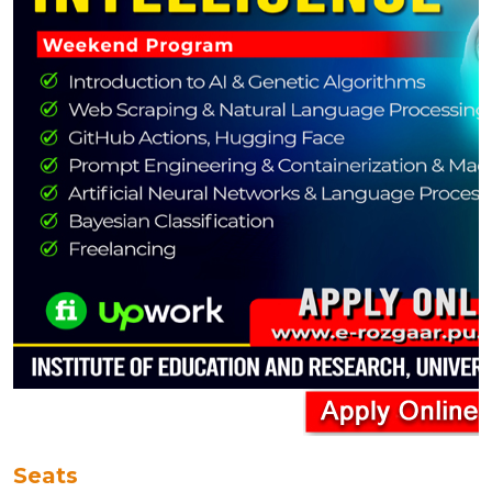
Seats