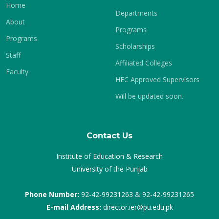
Home
Departments
About
Programs
Programs
Scholarships
Staff
Affiliated Colleges
Faculty
HEC Approved Supervisors
Will be updated soon.
Contact Us
Institute of Education & Research
University of the Punjab
Phone Number:
92-42-99231263 & 92-42-99231265
E-mail Address:
director.ier@pu.edu.pk