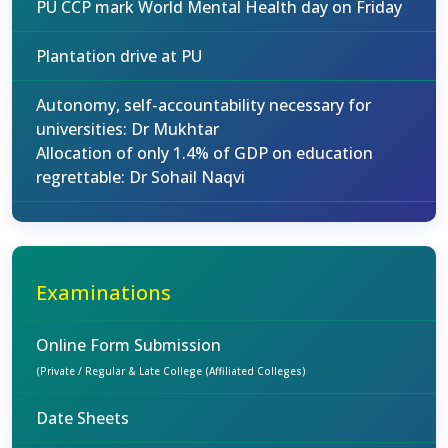
PU CCP mark World Mental Health day on Friday
Plantation drive at PU
Autonomy, self-accountability necessary for
universities: Dr Mukhtar
Allocation of only 1.4% of GDP on education
regrettable: Dr Sohail Naqvi
Examinations
Online Form Submission
(Private / Regular & Late College (Affiliated Colleges)
Date Sheets