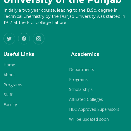
Initially a two year course, leading to the B.Sc. degree in
Technical Chemistry by the Punjab University was started in
1917 at the F.C. College Lahore.
Useful Links
Academics
Home
Departments
About
Programs
Programs
Scholarships
Staff
Affiliated Colleges
Faculty
HEC Approved Supervisors
Will be updated soon.