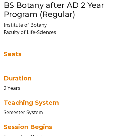
BS Botany after AD 2 Year
Program (Regular)
Institute of Botany
Faculty of Life-Sciences
Seats
Duration
2 Years
Teaching System
Semester System
Session Begins