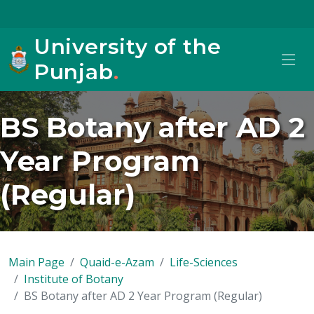
University of the
Punjab
.
BS Botany after AD 2
Year Program
(Regular)
Main Page
Quaid-e-Azam
Life-Sciences
Institute of Botany
BS Botany after AD 2 Year Program (Regular)