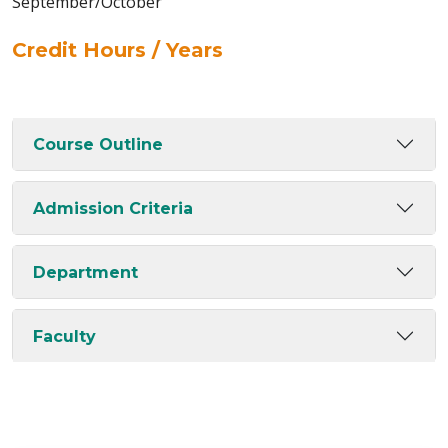
September/October
Credit Hours / Years
Course Outline
Admission Criteria
Department
Faculty