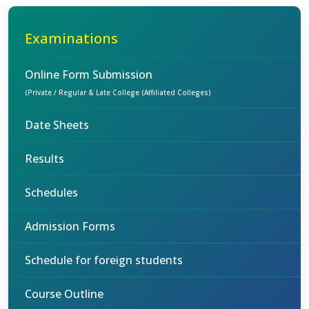
Examinations
Online Form Submission
(Private / Regular & Late College (Affiliated Colleges)
Date Sheets
Results
Schedules
Admission Forms
Schedule for foreign students
Course Outline