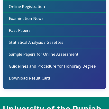
Online Registration
Examination News
Past Papers
Statistical Analysis / Gazettes
Sample Papers for Online Assessment
Guidelines and Procedure for Honorary Degree
Download Result Card
University of the Punjab