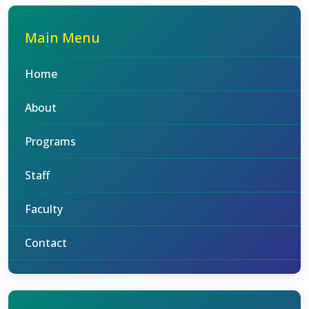
Main Menu
Home
About
Programs
Staff
Faculty
Contact