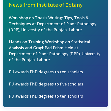
News from Institute of Botany
Workshop on Thesis Writing: Tips, Tools &
Techniques at Department of Plant Pathology
(DPP), University of the Punjab, Lahore
Hands on Training Workshop on Statistical
Analysis and GraphPad Prism Held at
Department of Plant Pathology (DPP), University
of the Punjab, Lahore
PU awards PhD degrees to ten scholars
PU awards PhD degrees to five scholars
PU awards PhD degrees to ten scholars