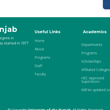
unjab
Useful Links
Academics
degree in
Home
s started in 1917
Departments
About
Programs
Programs
Scholarships
Staff
Affiliated Colleges
Faculty
HEC Approved
Supervisors
Will be updated s
© Copyright
University of the Punjab
. All Rights Reserved