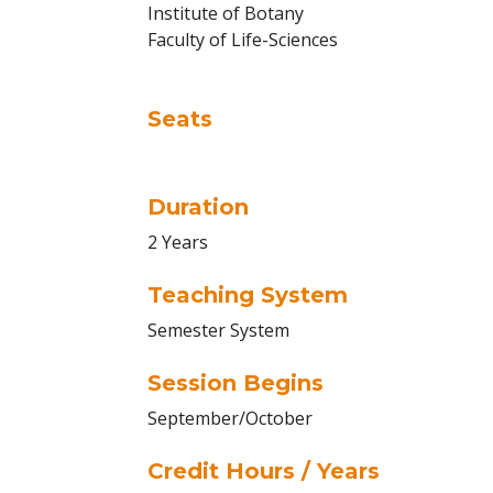
Institute of Botany
Faculty of Life-Sciences
Seats
Duration
2 Years
Teaching System
Semester System
Session Begins
September/October
Credit Hours / Years