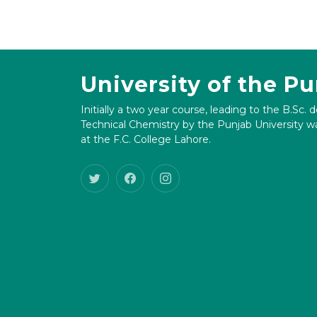
University of the P
Initially a two year course, leading to the B.Sc. 
Technical Chemistry by the Punjab University wa
at the F.C. College Lahore.