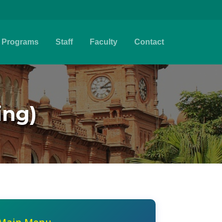
Programs
Staff
Faculty
Contact
ing)