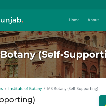
Punjab
.
Home
About
Botany (Self-Support
es
Institute of Botany
MS Botany (Self-Supporting)
pporting)