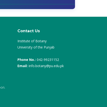
Contact Us
Institute of Botany
University of the Punjab
Phone No.:
042-99231152
Email:
info.botany@pu.edu.pk
oon.