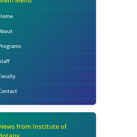
Main Menu
Home
About
Programs
Staff
Faculty
Contact
News from Institute of
Botany