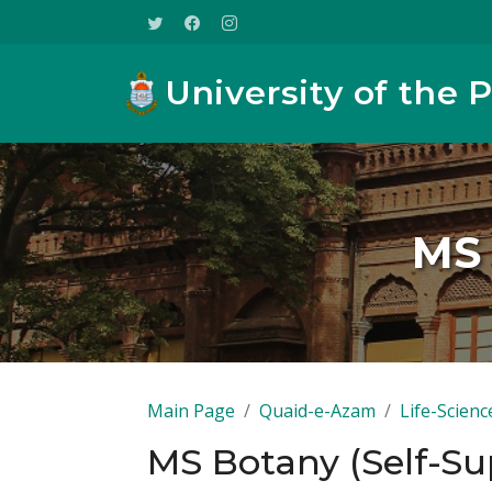
University of the 
MS 
Main Page
Quaid-e-Azam
Life-Scienc
MS Botany (Self-Su