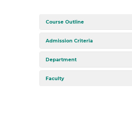
Course Outline
Admission Criteria
Department
Faculty