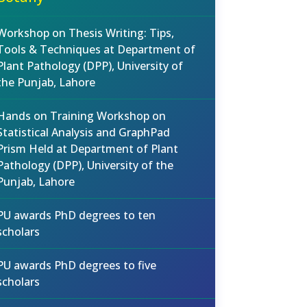
Workshop on Thesis Writing: Tips,
Tools & Techniques at Department of
Plant Pathology (DPP), University of
the Punjab, Lahore
Hands on Training Workshop on
Statistical Analysis and GraphPad
Prism Held at Department of Plant
Pathology (DPP), University of the
Punjab, Lahore
PU awards PhD degrees to ten
scholars
PU awards PhD degrees to five
scholars