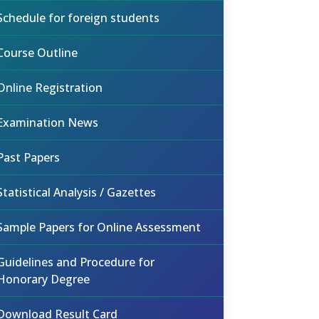
Schedule for foreign students
Course Outline
Online Registration
Examination News
Past Papers
Statistical Analysis / Gazettes
Sample Papers for Online Assessment
Guidelines and Procedure for
Honorary Degree
Download Result Card