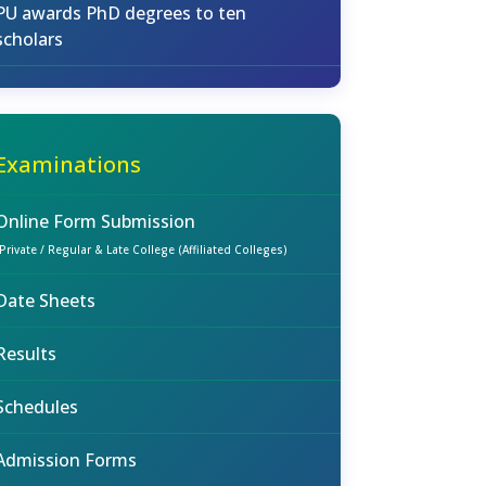
PU awards PhD degrees to ten
scholars
Examinations
Online Form Submission
(Private / Regular & Late College (Affiliated Colleges)
Date Sheets
Results
Schedules
Admission Forms