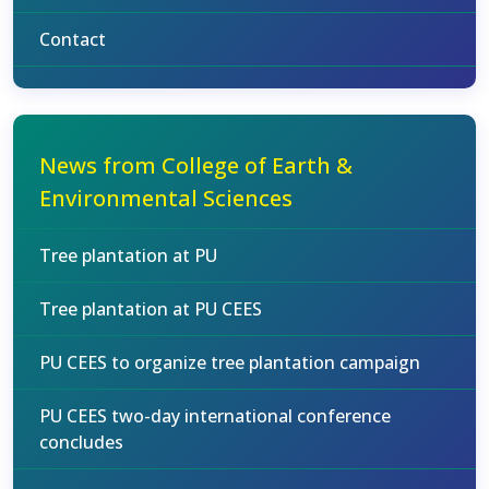
Contact
News from College of Earth &
Environmental Sciences
Tree plantation at PU
Tree plantation at PU CEES
PU CEES to organize tree plantation campaign
PU CEES two-day international conference
concludes