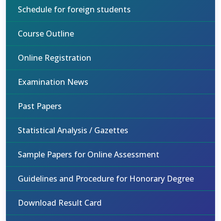
Schedule for foreign students
Course Outline
Online Registration
Examination News
Past Papers
Statistical Analysis / Gazettes
Sample Papers for Online Assessment
Guidelines and Procedure for Honorary Degree
Download Result Card