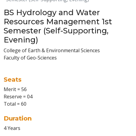
BS Hydrology and Water
Resources Management 1st
Semester (Self-Supporting,
Evening)
College of Earth & Environmental Sciences
Faculty of Geo-Sciences
Seats
Merit = 56
Reserve = 04
Total = 60
Duration
4 Years