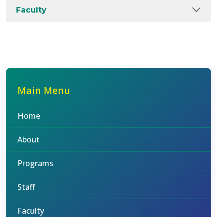
Faculty
Main Menu
Home
About
Programs
Staff
Faculty