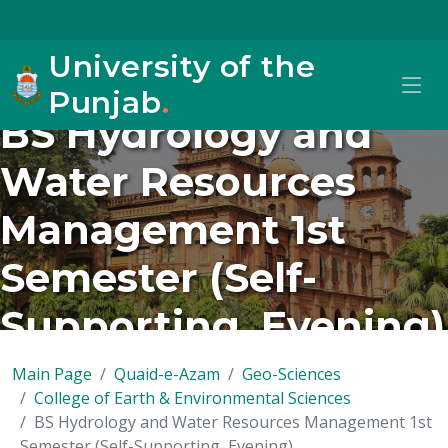
University of the
Punjab
.
BS Hydrology and
Water Resources
Management 1st
Semester (Self-
Supporting, Evening)
Main Page
Quaid-e-Azam
Geo-Sciences
College of Earth & Environmental Sciences
BS Hydrology and Water Resources Management 1st
Semester (Self-Supporting, Evening)