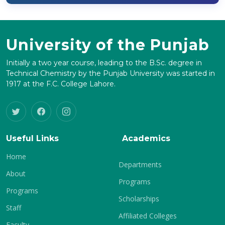
University of the Punjab
Initially a two year course, leading to the B.Sc. degree in
Technical Chemistry by the Punjab University was started in
1917 at the F.C. College Lahore.
Useful Links
Academics
Home
Departments
About
Programs
Programs
Scholarships
Staff
Affiliated Colleges
Faculty