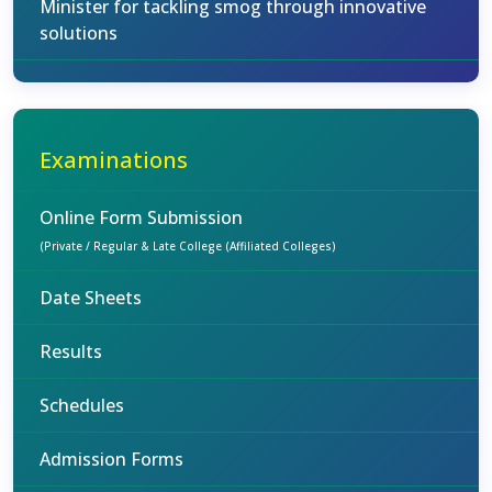
Minister for tackling smog through innovative
solutions
Examinations
Online Form Submission
(Private / Regular & Late College (Affiliated Colleges)
Date Sheets
Results
Schedules
Admission Forms