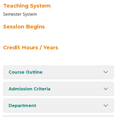
Teaching System
Semester System
Session Begins
Credit Hours / Years
Course Outline
Admission Criteria
Department