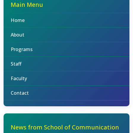
Main Menu
Home
About
Programs
Staff
Faculty
Contact
News from School of Communication