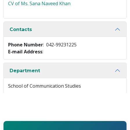
CV of Ms. Sana Naveed Khan
Contacts
Phone Number
: 042-99231225
E-mail Address
:
Department
School of Communication Studies