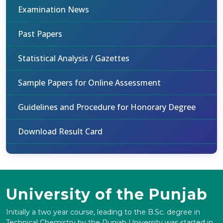
Examination News
Past Papers
Statistical Analysis / Gazettes
Sample Papers for Online Assessment
Guidelines and Procedure for Honorary Degree
Download Result Card
University of the Punjab
Initially a two year course, leading to the B.Sc. degree in
Technical Chemistry by the Punjab University was started in