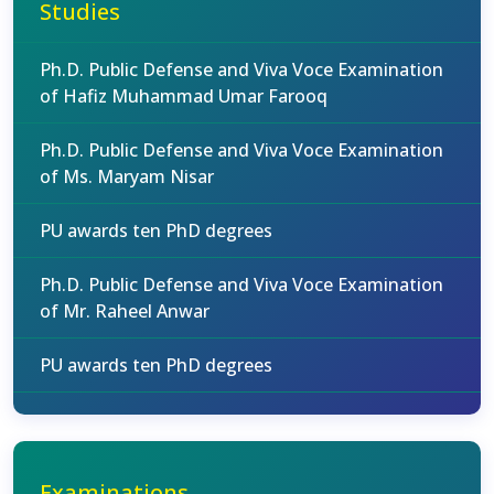
Studies
Ph.D. Public Defense and Viva Voce Examination
of Hafiz Muhammad Umar Farooq
Ph.D. Public Defense and Viva Voce Examination
of Ms. Maryam Nisar
PU awards ten PhD degrees
Ph.D. Public Defense and Viva Voce Examination
of Mr. Raheel Anwar
PU awards ten PhD degrees
Examinations