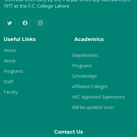
1917 at the F.C. College Lahore.
Useful Links
Academics
Home
Departments
About
Programs
Programs
Scholarships
Staff
Affiliated Colleges
Faculty
HEC Approved Supervisors
Will be updated soon.
Contact Us