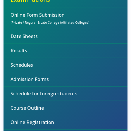
Online Form Submission
(Private / Regular & Late College (Affiliated Colleges)
Date Sheets
Results
Schedules
Admission Forms
Schedule for foreign students
Course Outline
Online Registration