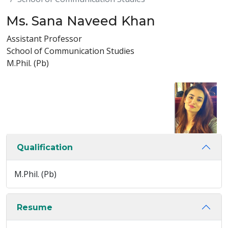
Ms. Sana Naveed Khan
Assistant Professor
School of Communication Studies
M.Phil. (Pb)
Qualification
M.Phil. (Pb)
Resume