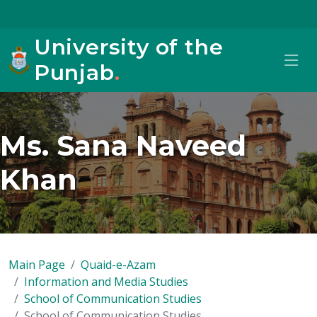
University of the
Punjab
.
Ms. Sana Naveed
Khan
Main Page
Quaid-e-Azam
Information and Media Studies
School of Communication Studies
School of Communication Studies