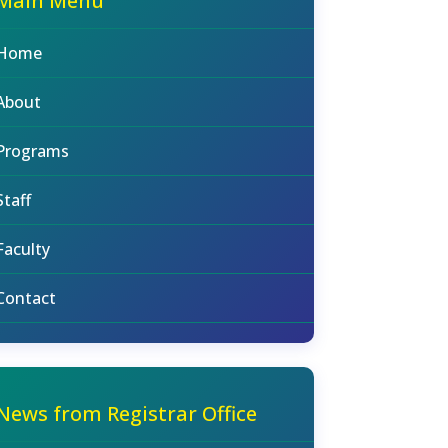
Main Menu
Home
About
Programs
Staff
Faculty
Contact
News from Registrar Office