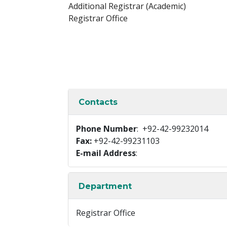
Additional Registrar (Academic)
Registrar Office
Contacts
Phone Number
: +92-42-99232014
Fax:
+92-42-99231103
E-mail Address
:
Department
Registrar Office