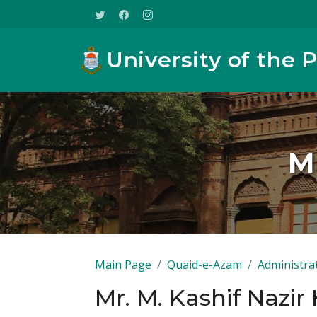
University of the 
Mr
Main Page
Quaid-e-Azam
Administra
Mr. M. Kashif Nazir