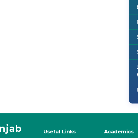
unjab
Useful Links
Academics