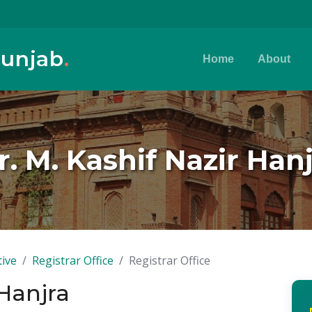
Punjab
.
Home
About
. M. Kashif Nazir Han
tive
Registrar Office
Registrar Office
 Hanjra