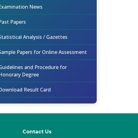
Examination News
Past Papers
Statistical Analysis / Gazettes
Sample Papers for Online Assessment
Guidelines and Procedure for
Honorary Degree
Download Result Card
Contact Us