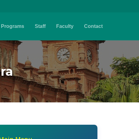
Programs
Staff
Faculty
Contact
jra