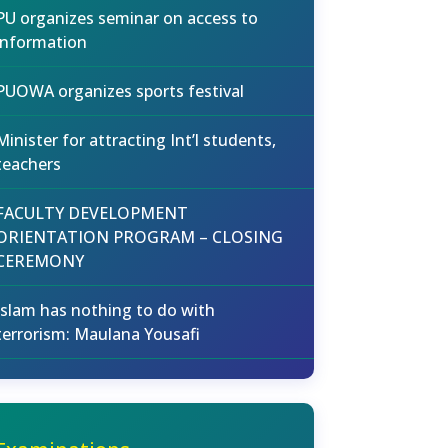
PU organizes seminar on access to
information
PUOWA organizes sports festival
Minister for attracting Int’l students,
teachers
FACULTY DEVELOPMENT
ORIENTATION PROGRAM – CLOSING
CEREMONY
Islam has nothing to do with
terrorism: Maulana Yousafi