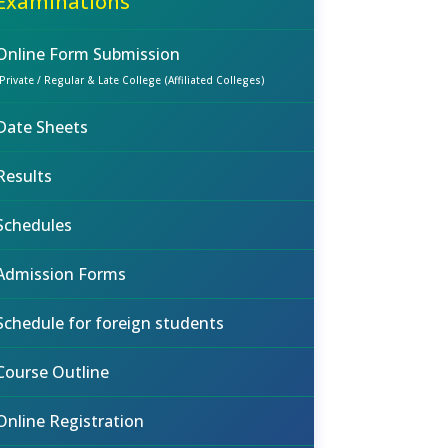
Examinations
Online Form Submission
(Private / Regular & Late College (Affiliated Colleges)
Date Sheets
Results
Schedules
Admission Forms
Schedule for foreign students
Course Outline
Online Registration