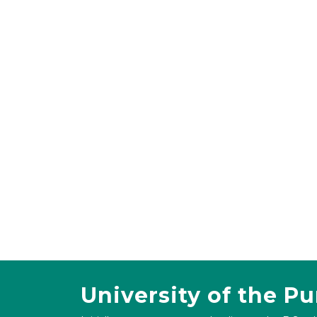
University of the P