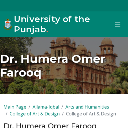
University of the
Punjab
.
Dr. Humera Omer
Farooq
Main Page
Allama-Iqbal
Arts and Humanities
College of Art & Design
College of Art & Design
Dr. Humera Omer Farooq