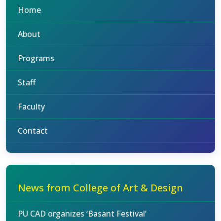
Home
About
Programs
Staff
Faculty
Contact
News from College of Art & Design
PU CAD organizes ‘Basant Festival’