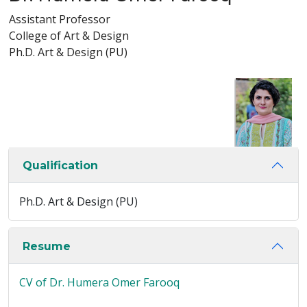
Assistant Professor
College of Art & Design
Ph.D. Art & Design (PU)
Qualification
Ph.D. Art & Design (PU)
Resume
CV of Dr. Humera Omer Farooq