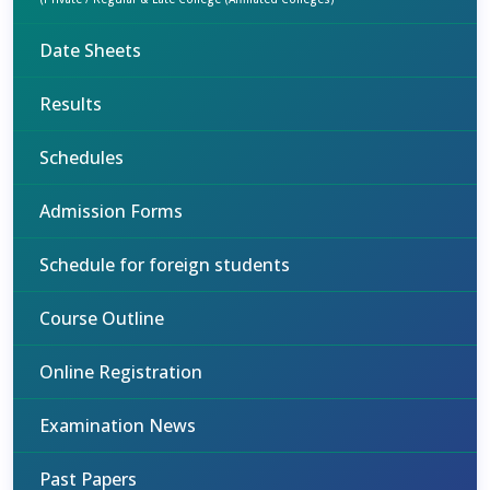
Date Sheets
Results
Schedules
Admission Forms
Schedule for foreign students
Course Outline
Online Registration
Examination News
Past Papers