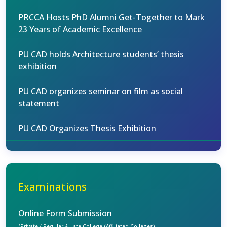
PRCCA Hosts PhD Alumni Get-Together to Mark
23 Years of Academic Excellence
PU CAD holds Architecture students’ thesis
exhibition
PU CAD organizes seminar on film as social
statement
PU CAD Organizes Thesis Exhibition
Examinations
Online Form Submission
(Private / Regular & Late College (Affiliated Colleges)