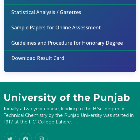
Statistical Analysis / Gazettes
Sample Papers for Online Assessment
Guidelines and Procedure for Honorary Degree
Download Result Card
University of the Punjab
Initially a two year course, leading to the B.Sc. degree in
Technical Chemistry by the Punjab University was started in
1917 at the F.C. College Lahore.