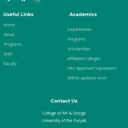
Useful Links
Academics
Home
Departments
About
Programs
Programs
Scholarships
Staff
Affiliated Colleges
Faculty
HEC Approved Supervisors
Will be updated soon.
Contact Us
College of Art & Design
University of the Punjab