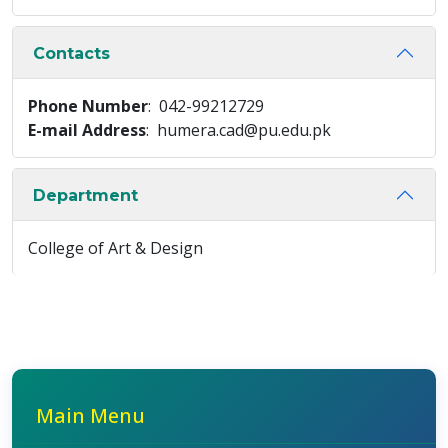
Contacts
Phone Number
: 042-99212729
E-mail Address
: humera.cad@pu.edu.pk
Department
College of Art & Design
Main Menu