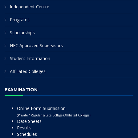
Independent Centre
Programs
Scholarships
HEC Approved Supervisors
Student Information
Affiliated Colleges
EXAMINATION
Online Form Submission
(Private / Regular & Late College (Affiliated Colleges)
Date Sheets
Results
Schedules