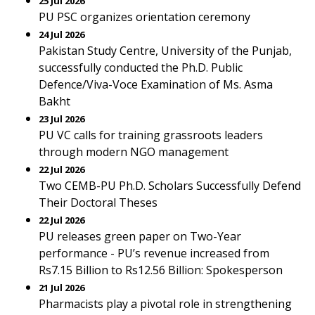
25 Jul 2026
PU PSC organizes orientation ceremony
24 Jul 2026
Pakistan Study Centre, University of the Punjab,
successfully conducted the Ph.D. Public
Defence/Viva-Voce Examination of Ms. Asma
Bakht
23 Jul 2026
PU VC calls for training grassroots leaders
through modern NGO management
22 Jul 2026
Two CEMB-PU Ph.D. Scholars Successfully Defend
Their Doctoral Theses
22 Jul 2026
PU releases green paper on Two-Year
performance - PU’s revenue increased from
Rs7.15 Billion to Rs12.56 Billion: Spokesperson
21 Jul 2026
Pharmacists play a pivotal role in strengthening