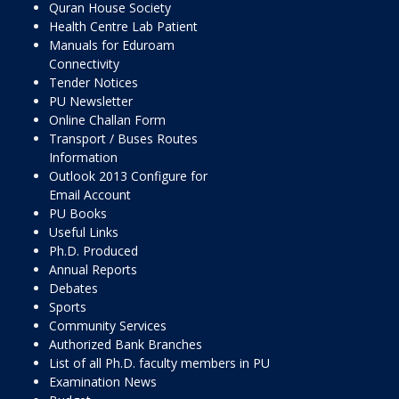
Quran House Society
Health Centre Lab Patient
Manuals for Eduroam
Connectivity
Tender Notices
PU Newsletter
Online Challan Form
Transport / Buses Routes
Information
Outlook 2013 Configure for
Email Account
PU Books
Useful Links
Ph.D. Produced
Annual Reports
Debates
Sports
Community Services
Authorized Bank Branches
List of all Ph.D. faculty members in PU
Examination News