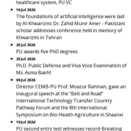
healthcare system, PU VC
16 Jul 2026
The foundations of artificial intelligence were laid
by Al-Khwarizmi. Dr. Zahid Munir Amer - Pakistani
scholar addresses conference held in memory of
Khwarizmi in Tehran
20 Jul 2026
PU awards five PhD degrees
20 Jul 2026
Ph.D. Public Defense and Viva Voce Examination of
Ms. Asma Bakht
08 Jul 2026
Director CEMB-PU Prof. Moazur Rahman, gave an
inaugural speech at the "Belt and Road"
International Technology Transfer Country
Pathway Forum and the 8th International
Symposium on Bio-Health Agriculture in Shaanxi
19 Jul 2026
PU second entry test witnesses record-Breaking