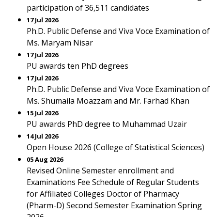
participation of 36,511 candidates
17 Jul 2026
Ph.D. Public Defense and Viva Voce Examination of
Ms. Maryam Nisar
17 Jul 2026
PU awards ten PhD degrees
17 Jul 2026
Ph.D. Public Defense and Viva Voce Examination of
Ms. Shumaila Moazzam and Mr. Farhad Khan
15 Jul 2026
PU awards PhD degree to Muhammad Uzair
14 Jul 2026
Open House 2026 (College of Statistical Sciences)
05 Aug 2026
Revised Online Semester enrollment and
Examinations Fee Schedule of Regular Students
for Affiliated Colleges Doctor of Pharmacy
(Pharm-D) Second Semester Examination Spring