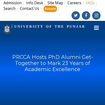
Admission
Info Desk
Site Map
Careers
FAQs
|
|
|
|
|
Search
Contact Us
|
|
|
Donate
UNIVERSITY OF THE PUNJAB
PRCCA Hosts PhD Alumni Get-
Together to Mark 23 Years of
Academic Excellence