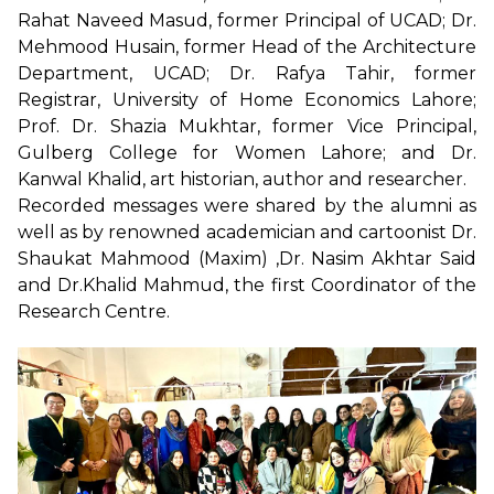
Rahat Naveed Masud, former Principal of UCAD; Dr.
Mehmood Husain, former Head of the Architecture
Department, UCAD; Dr. Rafya Tahir, former
Registrar, University of Home Economics Lahore;
Prof. Dr. Shazia Mukhtar, former Vice Principal,
Gulberg College for Women Lahore; and Dr.
Kanwal Khalid, art historian, author and researcher.
Recorded messages were shared by the alumni as
well as by renowned academician and cartoonist Dr.
Shaukat Mahmood (Maxim) ,Dr. Nasim Akhtar Said
and Dr.Khalid Mahmud, the first Coordinator of the
Research Centre.