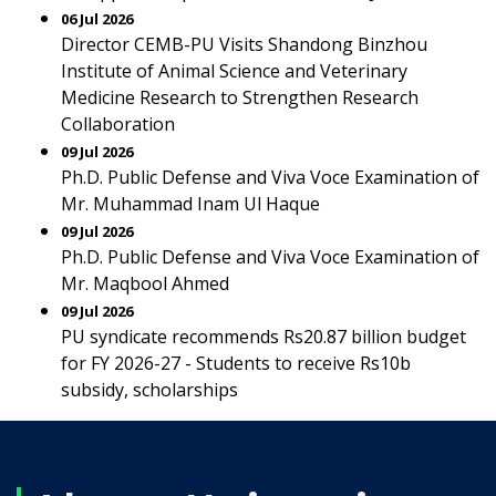
06 Jul 2026
Director CEMB-PU Visits Shandong Binzhou
Institute of Animal Science and Veterinary
Medicine Research to Strengthen Research
Collaboration
09 Jul 2026
Ph.D. Public Defense and Viva Voce Examination of
Mr. Muhammad Inam Ul Haque
09 Jul 2026
Ph.D. Public Defense and Viva Voce Examination of
Mr. Maqbool Ahmed
09 Jul 2026
PU syndicate recommends Rs20.87 billion budget
for FY 2026-27 - Students to receive Rs10b
subsidy, scholarships