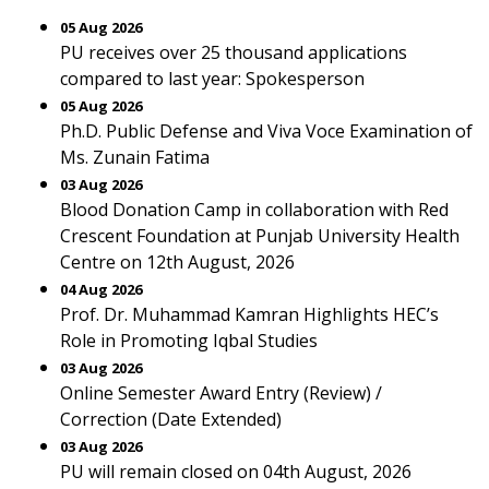
05 Aug 2026
PU receives over 25 thousand applications
compared to last year: Spokesperson
05 Aug 2026
Ph.D. Public Defense and Viva Voce Examination of
Ms. Zunain Fatima
03 Aug 2026
Blood Donation Camp in collaboration with Red
Crescent Foundation at Punjab University Health
Centre on 12th August, 2026
04 Aug 2026
Prof. Dr. Muhammad Kamran Highlights HEC’s
Role in Promoting Iqbal Studies
03 Aug 2026
Online Semester Award Entry (Review) /
Correction (Date Extended)
03 Aug 2026
PU will remain closed on 04th August, 2026