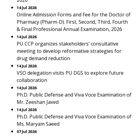
2026
14 Jul 2026
Online Admission Forms and Fee for the Doctor of
Pharmacy (Pharm-D). First, Second, Third, Fourth
& Final Professional Annual Examination, 2026
14 Jul 2026
PU CCP organizes stakeholders’ consultative
meeting to develop reformative strategies for
drug demand reduction
14 Jul 2026
VSO delegation visits PU DGS to explore future
collaboration
14 Jul 2026
Ph.D. Public Defense and Viva Voce Examination of
Mr. Zeeshan Javed
14 Jul 2026
Ph.D. Public Defense and Viva Voce Examination of
Ms. Maryam Saeed
07 Jul 2026