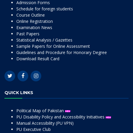
Admission Forms
Schedule for foreign students
Course Outline
Online Registration
Examination News
Past Papers
Statistical Analysis / Gazettes
Sample Papers for Online Assessment
Guidelines and Procedure for Honorary Degree
Download Result Card
QUICK LINKS
Political Map of Pakistan
PU Disability Policy and Accessibility Initiatives
Manual Accessibility (PU VPN)
PU Executive Club