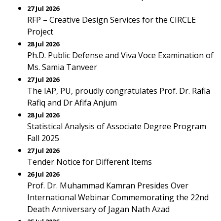
27 Jul 2026
RFP – Creative Design Services for the CIRCLE
Project
28 Jul 2026
Ph.D. Public Defense and Viva Voce Examination of
Ms. Samia Tanveer
27 Jul 2026
The IAP, PU, proudly congratulates Prof. Dr. Rafia
Rafiq and Dr Afifa Anjum
28 Jul 2026
Statistical Analysis of Associate Degree Program
Fall 2025
27 Jul 2026
Tender Notice for Different Items
26 Jul 2026
Prof. Dr. Muhammad Kamran Presides Over
International Webinar Commemorating the 22nd
Death Anniversary of Jagan Nath Azad