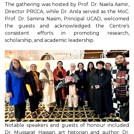
The gathering was hosted by Prof. Dr. Naela Aamir,
Director PRCCA, while Dr. Anila served as the MoC.
Prof. Dr. Samina Nasim, Principal UCAD, welcomed
the guests and acknowledged the Centre’s
consistent efforts in promoting research,
scholarship, and academic leadership.
Notable speakers and guests of honour included
Dr. Mussarat Hassan, art historian and author; Dr.