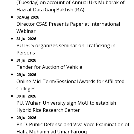
(Tuesday) on account of Annual Urs Mubarak of
Hazrat Data Ganj Bakhsh (R.A).
02 Aug 2026
Director CSAS Presents Paper at International
Webinar
31 Jul 2026
PU ISCS organizes seminar on Trafficking in
Persons
31 Jul 2026
Tender for Auction of Vehicle
29 Jul 2026
Online Mid-Term/Sessional Awards for Affiliated
Colleges
30 Jul 2026
PU, Wuhan University sign MoU to establish
Hybrid Rice Research Center
29 Jul 2026
Ph.D. Public Defense and Viva Voce Examination of
Hafiz Muhammad Umar Farooq