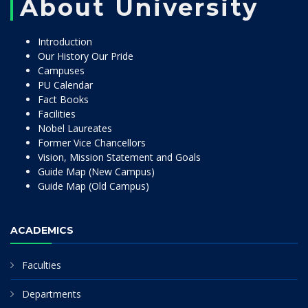
About University
Introduction
Our History Our Pride
Campuses
PU Calendar
Fact Books
Facilities
Nobel Laureates
Former Vice Chancellors
Vision, Mission Statement and Goals
Guide Map (New Campus)
Guide Map (Old Campus)
ACADEMICS
Faculties
Departments