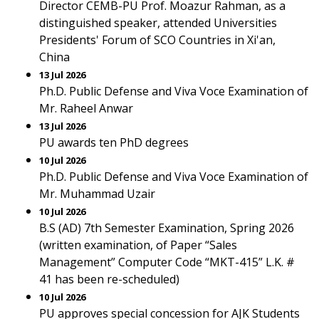
Director CEMB-PU Prof. Moazur Rahman, as a
distinguished speaker, attended Universities
Presidents' Forum of SCO Countries in Xi'an,
China
13 Jul 2026
Ph.D. Public Defense and Viva Voce Examination of
Mr. Raheel Anwar
13 Jul 2026
PU awards ten PhD degrees
10 Jul 2026
Ph.D. Public Defense and Viva Voce Examination of
Mr. Muhammad Uzair
10 Jul 2026
B.S (AD) 7th Semester Examination, Spring 2026
(written examination, of Paper “Sales
Management” Computer Code “MKT-415” L.K. #
41 has been re-scheduled)
10 Jul 2026
PU approves special concession for AJK Students