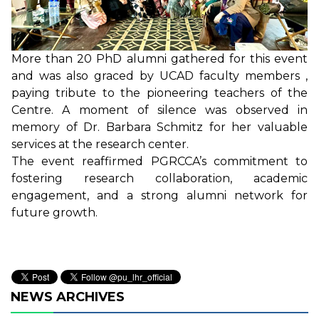
More than 20 PhD alumni gathered for this event
and was also graced by UCAD faculty members ,
paying tribute to the pioneering teachers of the
Centre. A moment of silence was observed in
memory of Dr. Barbara Schmitz for her valuable
services at the research center.
The event reaffirmed PGRCCA’s commitment to
fostering research collaboration, academic
engagement, and a strong alumni network for
future growth.
NEWS ARCHIVES