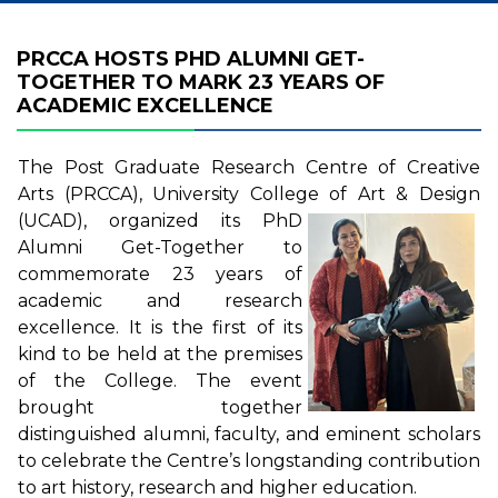
PRCCA HOSTS PHD ALUMNI GET-
TOGETHER TO MARK 23 YEARS OF
ACADEMIC EXCELLENCE
The Post Graduate Research Centre of Creative
Arts (PRCCA), University College of Art & Design
(UCAD),
organized its PhD
Alumni Get-Together to
commemorate 23 years of
academic and research
excellence. It is the first of its
kind to be held at the premises
of the College. The event
brought together
distinguished alumni, faculty, and eminent scholars
to celebrate the Centre’s longstanding contribution
to art history, research and higher education.