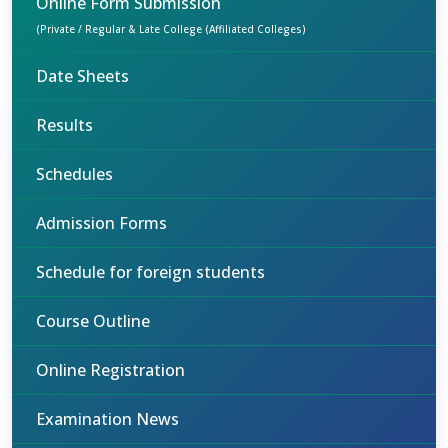
Online Form Submission
(Private / Regular & Late College (Affiliated Colleges)
Date Sheets
Results
Schedules
Admission Forms
Schedule for foreign students
Course Outline
Online Registration
Examination News