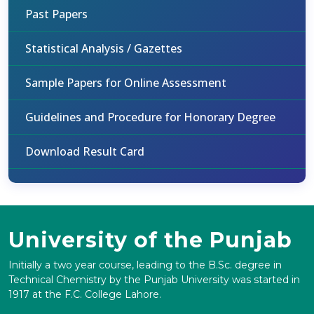
Past Papers
Statistical Analysis / Gazettes
Sample Papers for Online Assessment
Guidelines and Procedure for Honorary Degree
Download Result Card
University of the Punjab
Initially a two year course, leading to the B.Sc. degree in
Technical Chemistry by the Punjab University was started in
1917 at the F.C. College Lahore.