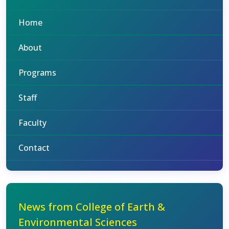
Home
About
Programs
Staff
Faculty
Contact
News from College of Earth &
Environmental Sciences