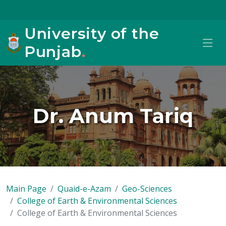
University of the
Punjab
.
Dr. Anum Tariq
Main Page
Quaid-e-Azam
Geo-Sciences
College of Earth & Environmental Sciences
College of Earth & Environmental Sciences