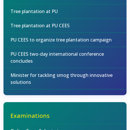
Tree plantation at PU
Tree plantation at PU CEES
PU CEES to organize tree plantation campaign
PU CEES two-day international conference
concludes
Minister for tackling smog through innovative
solutions
Examinations