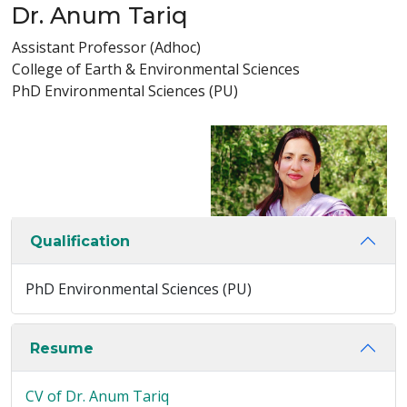
Dr. Anum Tariq
Assistant Professor (Adhoc)
College of Earth & Environmental Sciences
PhD Environmental Sciences (PU)
Qualification
PhD Environmental Sciences (PU)
Resume
CV of Dr. Anum Tariq