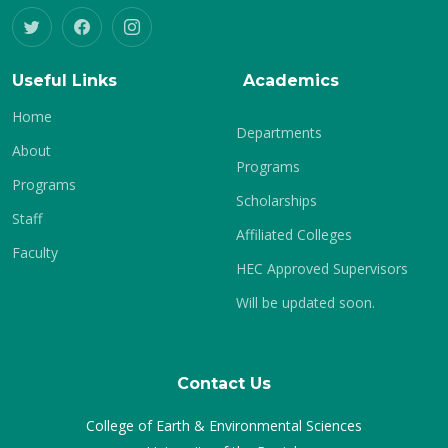
Useful Links
Academics
Home
Departments
About
Programs
Programs
Scholarships
Staff
Affiliated Colleges
Faculty
HEC Approved Supervisors
Will be updated soon.
Contact Us
College of Earth & Environmental Sciences