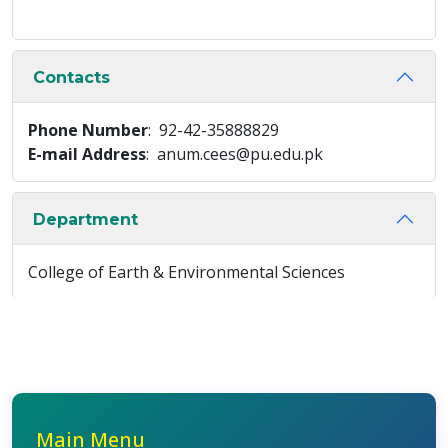
Contacts
Phone Number
: 92-42-35888829
E-mail Address
: anum.cees@pu.edu.pk
Department
College of Earth & Environmental Sciences
Main Menu