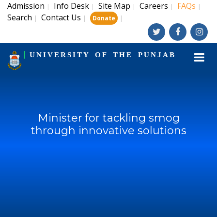
Admission
Info Desk
Site Map
Careers
FAQs
|
|
|
|
|
Search
Contact Us
|
|
|
Donate
UNIVERSITY OF THE PUNJAB
Minister for tackling smog
through innovative solutions