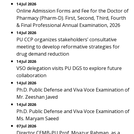
14 Jul 2026
Online Admission Forms and Fee for the Doctor of
Pharmacy (Pharm-D). First, Second, Third, Fourth
& Final Professional Annual Examination, 2026
14 Jul 2026
PU CCP organizes stakeholders’ consultative
meeting to develop reformative strategies for
drug demand reduction
14 Jul 2026
VSO delegation visits PU DGS to explore future
collaboration
14 Jul 2026
Ph.D. Public Defense and Viva Voce Examination of
Mr. Zeeshan Javed
14 Jul 2026
Ph.D. Public Defense and Viva Voce Examination of
Ms. Maryam Saeed
07 Jul 2026
Director CEMB-PU Prof. Moazur Rahman, as a