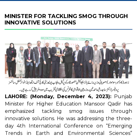
MINISTER FOR TACKLING SMOG THROUGH
INNOVATIVE SOLUTIONS
LAHORE: (Monday, December 4, 2023):
Punjab
Minister for Higher Education Mansoor Qadir has
emphasized tackling smog issues through
innovative solutions. He was addressing the three-
day 4th International Conference on “Emerging
Trends in Earth and Environmental Sciences”