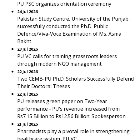
PU PSC organizes orientation ceremony
24 Jul 2026
Pakistan Study Centre, University of the Punjab,
successfully conducted the Ph.D. Public
Defence/Viva-Voce Examination of Ms. Asma
Bakht
23 Jul 2026
PU VC calls for training grassroots leaders
through modern NGO management
22 Jul 2026
Two CEMB-PU Ph.D. Scholars Successfully Defend
Their Doctoral Theses
22 Jul 2026
PU releases green paper on Two-Year
performance - PU’s revenue increased from
Rs7.15 Billion to Rs12.56 Billion: Spokesperson
21 Jul 2026
Pharmacists play a pivotal role in strengthening
healthcare system, PU VC