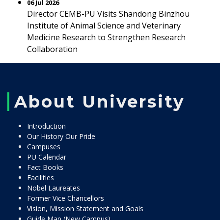
06 Jul 2026
Director CEMB-PU Visits Shandong Binzhou
Institute of Animal Science and Veterinary
Medicine Research to Strengthen Research
Collaboration
About University
Introduction
Our History Our Pride
Campuses
PU Calendar
Fact Books
Facilities
Nobel Laureates
Former Vice Chancellors
Vision, Mission Statement and Goals
Guide Map (New Campus)