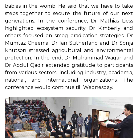
babies in the womb. He said that we have to take
steps together to secure the future of our next
generations. In the conference, Dr Mathias Liess
highlighted ecosystem security, Dr Kimberly and
others focused on smog eradication strategies. Dr
Mumtaz Cheema, Dr Ian Sutherland and Dr Sonja
Knutson stressed agricultural and environmental
protection. In the end, Dr Muhammad Waqar and
Dr Abdul Qadir extended gratitude to participants
from various sectors, including industry, academia,
national, and international organizations. The
conference would continue till Wednesday.