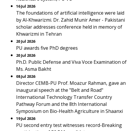
16 Jul 2026
The foundations of artificial intelligence were laid
by Al-Khwarizmi. Dr. Zahid Munir Amer - Pakistani
scholar addresses conference held in memory of
Khwarizmi in Tehran
20 Jul 2026
PU awards five PhD degrees
20 Jul 2026
Ph.D. Public Defense and Viva Voce Examination of
Ms. Asma Bakht
08 Jul 2026
Director CEMB-PU Prof. Moazur Rahman, gave an
inaugural speech at the "Belt and Road"
International Technology Transfer Country
Pathway Forum and the 8th International
Symposium on Bio-Health Agriculture in Shaanxi
19 Jul 2026
PU second entry test witnesses record-Breaking