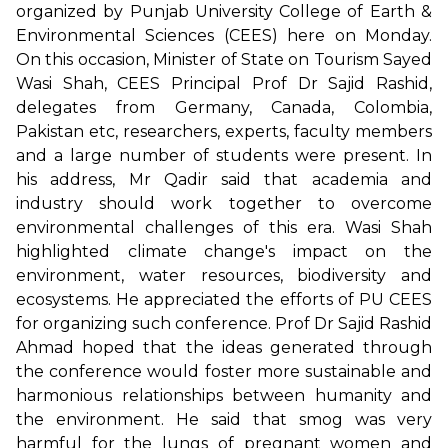
organized by Punjab University College of Earth &
Environmental Sciences (CEES) here on Monday.
On this occasion, Minister of State on Tourism Sayed
Wasi Shah, CEES Principal Prof Dr Sajid Rashid,
delegates from Germany, Canada, Colombia,
Pakistan etc, researchers, experts, faculty members
and a large number of students were present. In
his address, Mr Qadir said that academia and
industry should work together to overcome
environmental challenges of this era. Wasi Shah
highlighted climate change's impact on the
environment, water resources, biodiversity and
ecosystems. He appreciated the efforts of PU CEES
for organizing such conference. Prof Dr Sajid Rashid
Ahmad hoped that the ideas generated through
the conference would foster more sustainable and
harmonious relationships between humanity and
the environment. He said that smog was very
harmful for the lungs of pregnant women and