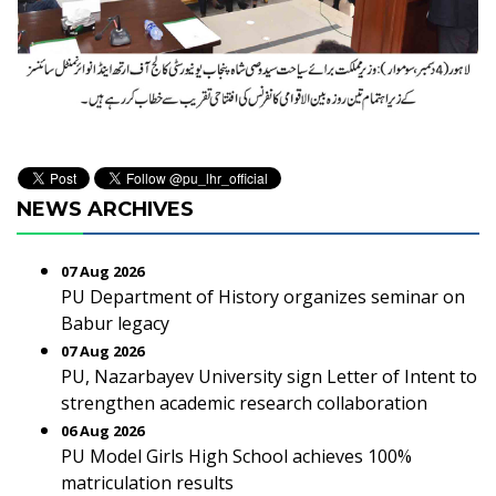
NEWS ARCHIVES
07 Aug 2026
PU Department of History organizes seminar on
Babur legacy
07 Aug 2026
PU, Nazarbayev University sign Letter of Intent to
strengthen academic research collaboration
06 Aug 2026
PU Model Girls High School achieves 100%
matriculation results