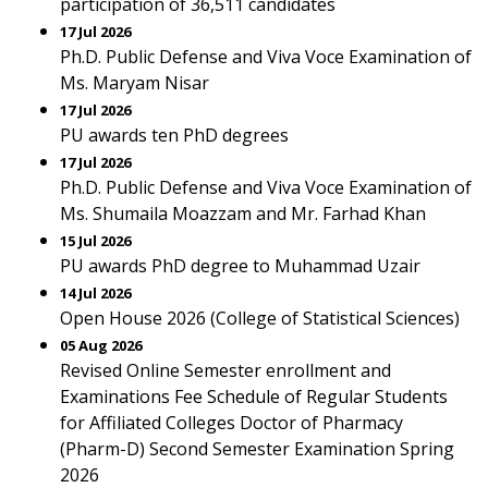
participation of 36,511 candidates
17 Jul 2026
Ph.D. Public Defense and Viva Voce Examination of
Ms. Maryam Nisar
17 Jul 2026
PU awards ten PhD degrees
17 Jul 2026
Ph.D. Public Defense and Viva Voce Examination of
Ms. Shumaila Moazzam and Mr. Farhad Khan
15 Jul 2026
PU awards PhD degree to Muhammad Uzair
14 Jul 2026
Open House 2026 (College of Statistical Sciences)
05 Aug 2026
Revised Online Semester enrollment and
Examinations Fee Schedule of Regular Students
for Affiliated Colleges Doctor of Pharmacy
(Pharm-D) Second Semester Examination Spring
2026