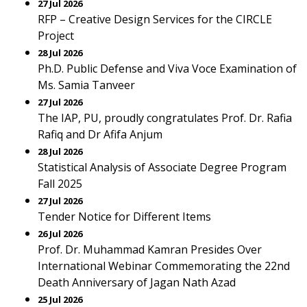
27 Jul 2026
RFP – Creative Design Services for the CIRCLE
Project
28 Jul 2026
Ph.D. Public Defense and Viva Voce Examination of
Ms. Samia Tanveer
27 Jul 2026
The IAP, PU, proudly congratulates Prof. Dr. Rafia
Rafiq and Dr Afifa Anjum
28 Jul 2026
Statistical Analysis of Associate Degree Program
Fall 2025
27 Jul 2026
Tender Notice for Different Items
26 Jul 2026
Prof. Dr. Muhammad Kamran Presides Over
International Webinar Commemorating the 22nd
Death Anniversary of Jagan Nath Azad
25 Jul 2026