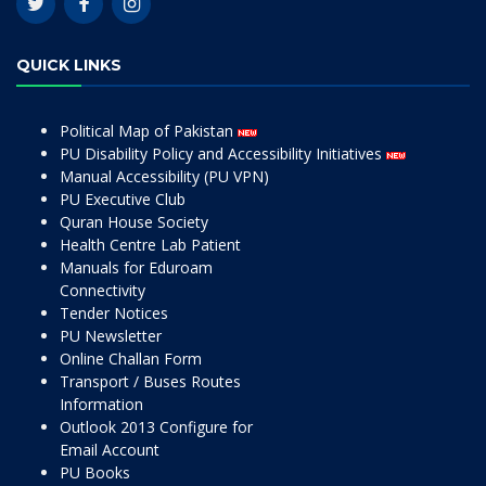
QUICK LINKS
Political Map of Pakistan
PU Disability Policy and Accessibility Initiatives
Manual Accessibility (PU VPN)
PU Executive Club
Quran House Society
Health Centre Lab Patient
Manuals for Eduroam
Connectivity
Tender Notices
PU Newsletter
Online Challan Form
Transport / Buses Routes
Information
Outlook 2013 Configure for
Email Account
PU Books