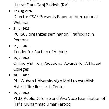
Hazrat Data Ganj Bakhsh (R.A).
02 Aug 2026
Director CSAS Presents Paper at International
Webinar
31 Jul 2026
PU ISCS organizes seminar on Trafficking in
Persons
31 Jul 2026
Tender for Auction of Vehicle
29 Jul 2026
Online Mid-Term/Sessional Awards for Affiliated
Colleges
30 Jul 2026
PU, Wuhan University sign MoU to establish
Hybrid Rice Research Center
29 Jul 2026
Ph.D. Public Defense and Viva Voce Examination of
Hafiz Muhammad Umar Farooq