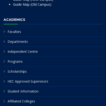
Guide Map (Old Campus)
ACADEMICS
Faculties
Departments
Independent Centre
Programs
Scholarships
HEC Approved Supervisors
Student Information
Affiliated Colleges