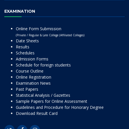
EXAMINATION
Online Form Submission
(Private / Regular & Late College (Affiliated Colleges)
Date Sheets
Results
Schedules
Admission Forms
Schedule for foreign students
Course Outline
Online Registration
Examination News
Past Papers
Statistical Analysis / Gazettes
Sample Papers for Online Assessment
Guidelines and Procedure for Honorary Degree
Download Result Card