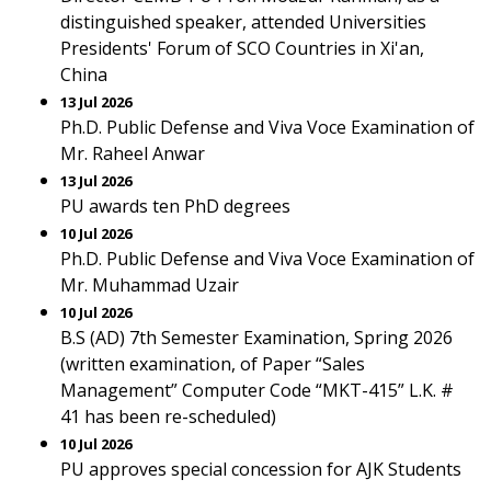
distinguished speaker, attended Universities
Presidents' Forum of SCO Countries in Xi'an,
China
13 Jul 2026
Ph.D. Public Defense and Viva Voce Examination of
Mr. Raheel Anwar
13 Jul 2026
PU awards ten PhD degrees
10 Jul 2026
Ph.D. Public Defense and Viva Voce Examination of
Mr. Muhammad Uzair
10 Jul 2026
B.S (AD) 7th Semester Examination, Spring 2026
(written examination, of Paper “Sales
Management” Computer Code “MKT-415” L.K. #
41 has been re-scheduled)
10 Jul 2026
PU approves special concession for AJK Students