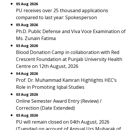
05 Aug 2026
PU receives over 25 thousand applications
compared to last year: Spokesperson
05 Aug 2026
Ph.D. Public Defense and Viva Voce Examination of
Ms. Zunain Fatima
03 Aug 2026
Blood Donation Camp in collaboration with Red
Crescent Foundation at Punjab University Health
Centre on 12th August, 2026
04 Aug 2026
Prof. Dr. Muhammad Kamran Highlights HEC’s
Role in Promoting Iqbal Studies
03 Aug 2026
Online Semester Award Entry (Review) /
Correction (Date Extended)
03 Aug 2026
PU will remain closed on 04th August, 2026
(Tuesday) on account of Annual Urs Mubarak of