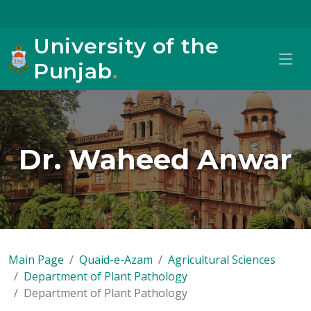
University of the
Punjab
.
Dr. Waheed Anwar
Main Page
Quaid-e-Azam
Agricultural Sciences
Department of Plant Pathology
Department of Plant Pathology