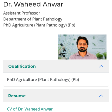
Dr. Waheed Anwar
Assistant Professor
Department of Plant Pathology
PhD Agriculture (Plant Pathology) (Pb)
Qualification
PhD Agriculture (Plant Pathology) (Pb)
Resume
CV of Dr. Waheed Anwar