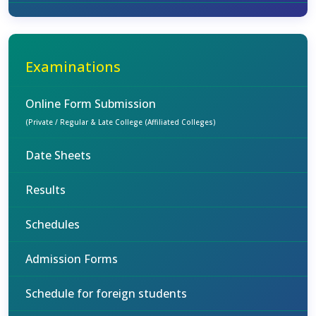
Examinations
Online Form Submission
(Private / Regular & Late College (Affiliated Colleges)
Date Sheets
Results
Schedules
Admission Forms
Schedule for foreign students