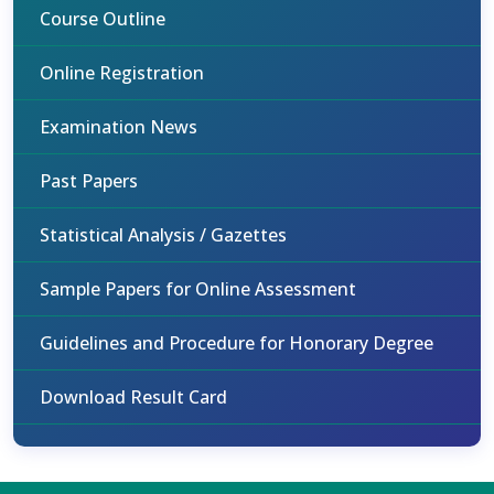
Course Outline
Online Registration
Examination News
Past Papers
Statistical Analysis / Gazettes
Sample Papers for Online Assessment
Guidelines and Procedure for Honorary Degree
Download Result Card