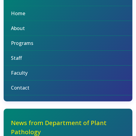
Home
About
Programs
Staff
Faculty
Contact
News from Department of Plant
Pathology