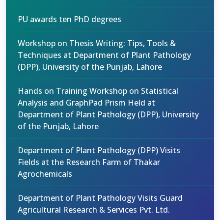
PU awards ten PhD degrees
Workshop on Thesis Writing: Tips, Tools &
Techniques at Department of Plant Pathology
(DPP), University of the Punjab, Lahore
Hands on Training Workshop on Statistical
Analysis and GraphPad Prism Held at
Department of Plant Pathology (DPP), University
of the Punjab, Lahore
Department of Plant Pathology (DPP) Visits
Fields at the Research Farm of Thakar
Agrochemicals
Department of Plant Pathology Visits Guard
Agricultural Research & Services Pvt. Ltd.