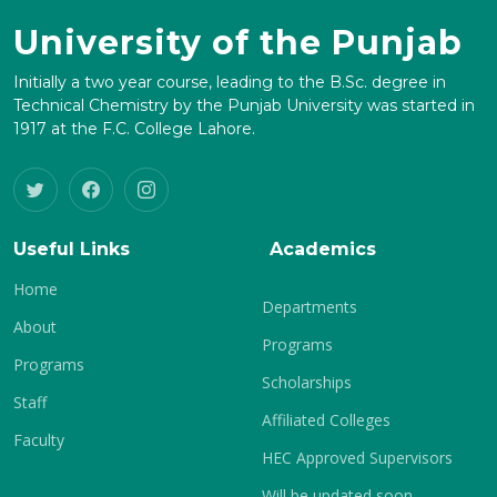
University of the Punjab
Initially a two year course, leading to the B.Sc. degree in
Technical Chemistry by the Punjab University was started in
1917 at the F.C. College Lahore.
Useful Links
Academics
Home
Departments
About
Programs
Programs
Scholarships
Staff
Affiliated Colleges
Faculty
HEC Approved Supervisors
Will be updated soon.