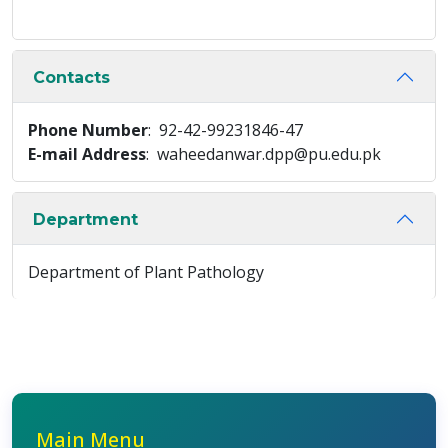
Contacts
Phone Number
: 92-42-99231846-47
E-mail Address
: waheedanwar.dpp@pu.edu.pk
Department
Department of Plant Pathology
Main Menu