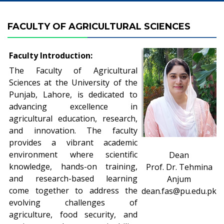
FACULTY OF AGRICULTURAL SCIENCES
Faculty Introduction:
The Faculty of Agricultural
Sciences at the University of the
Punjab, Lahore, is dedicated to
advancing excellence in
agricultural education, research,
and innovation. The faculty
provides a vibrant academic
environment where scientific
Dean
knowledge, hands-on training,
Prof. Dr. Tehmina
and research-based learning
Anjum
come together to address the
dean.fas@pu.edu.pk
evolving challenges of
agriculture, food security, and