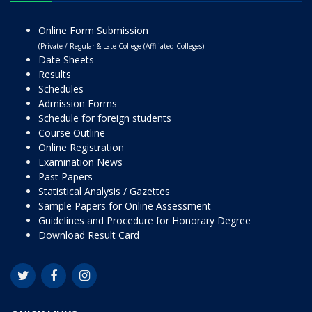
Online Form Submission
(Private / Regular & Late College (Affiliated Colleges)
Date Sheets
Results
Schedules
Admission Forms
Schedule for foreign students
Course Outline
Online Registration
Examination News
Past Papers
Statistical Analysis / Gazettes
Sample Papers for Online Assessment
Guidelines and Procedure for Honorary Degree
Download Result Card