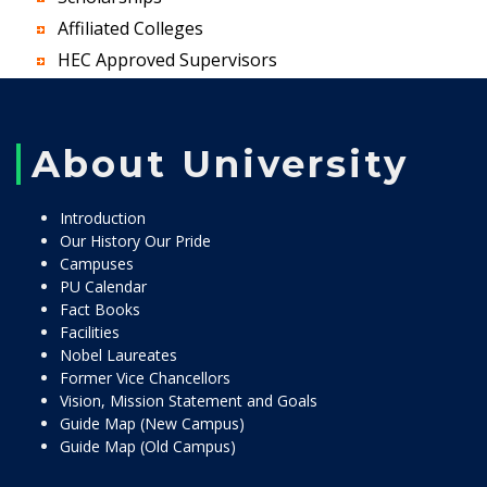
Affiliated Colleges
HEC Approved Supervisors
About University
Introduction
Our History Our Pride
Campuses
PU Calendar
Fact Books
Facilities
Nobel Laureates
Former Vice Chancellors
Vision, Mission Statement and Goals
Guide Map (New Campus)
Guide Map (Old Campus)