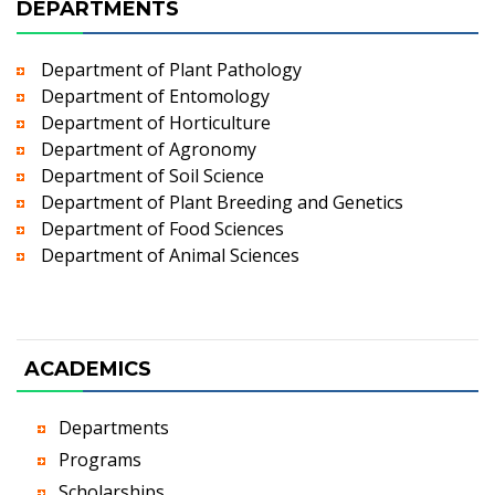
DEPARTMENTS
Department of Plant Pathology
Department of Entomology
Department of Horticulture
Department of Agronomy
Department of Soil Science
Department of Plant Breeding and Genetics
Department of Food Sciences
Department of Animal Sciences
ACADEMICS
Departments
Programs
Scholarships