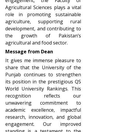
engagement, the Faculty of
Agricultural Sciences plays a vital
role in promoting sustainable
agriculture, supporting rural
development, and contributing to
the growth of Pakistan’s
agricultural and food sector.
Message from Dean
It gives me immense pleasure to
share that the University of the
Punjab continues to strengthen
its position in the prestigious QS
World University Rankings. This
recognition reflects our
unwavering commitment to
academic excellence, impactful
research, innovation, and global
engagement. Our improved
standing is a testament to the