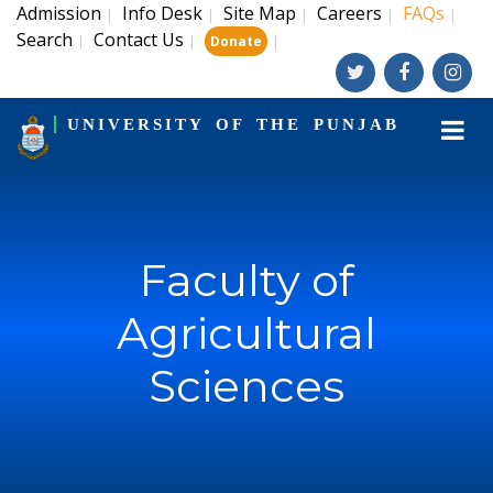
Admission
Info Desk
Site Map
Careers
FAQs
|
|
|
|
|
Search
Contact Us
|
|
|
Donate
UNIVERSITY OF THE PUNJAB
Faculty of
Agricultural
Sciences