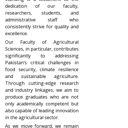
dedication of our faculty,
researchers, students, and
administrative staff who
consistently strive for quality and
excellence.
Our Faculty of Agricultural
Sciences, in particular, contributes
significantly to addressing
Pakistan’s critical challenges in
food security, climate resilience
and sustainable agriculture.
Through cutting-edge research
and industry linkages, we aim to
produce graduates who are not
only academically competent but
also capable of leading innovation
in the agricultural sector.
As we move forward, we remain