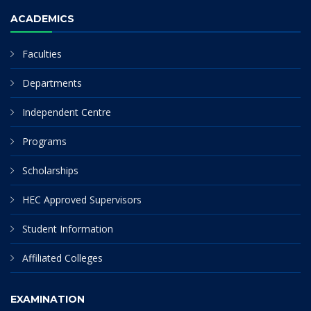
ACADEMICS
Faculties
Departments
Independent Centre
Programs
Scholarships
HEC Approved Supervisors
Student Information
Affiliated Colleges
EXAMINATION