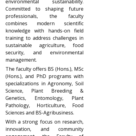
environmental sustainability.
Committed to shaping future
professionals, the faculty
combines modern scientific
knowledge with hands-on field
training to address challenges in
sustainable agriculture, food
security, and environmental
management.
The faculty offers BS (Hons.), MSc
(Hons.), and PhD programs with
specializations in Agronomy, Soil
Science, Plant Breeding &
Genetics, Entomology, Plant
Pathology, Horticulture, Food
Sciences and BS-Agribusiness.
With a strong focus on research,
innovation, and community