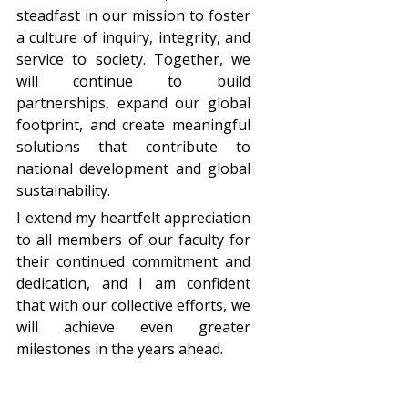
steadfast in our mission to foster
a culture of inquiry, integrity, and
service to society. Together, we
will continue to build
partnerships, expand our global
footprint, and create meaningful
solutions that contribute to
national development and global
sustainability.
I extend my heartfelt appreciation
to all members of our faculty for
their continued commitment and
dedication, and I am confident
that with our collective efforts, we
will achieve even greater
milestones in the years ahead.