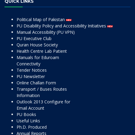
QUICK LINKS
Political Map of Pakistan
PU Disability Policy and Accessibility Initiatives
Manual Accessibility (PU VPN)
PU Executive Club
Quran House Society
Health Centre Lab Patient
Manuals for Eduroam
Connectivity
Tender Notices
PU Newsletter
Online Challan Form
Transport / Buses Routes
Information
Outlook 2013 Configure for
Email Account
PU Books
Useful Links
Ph.D. Produced
Annual Reports